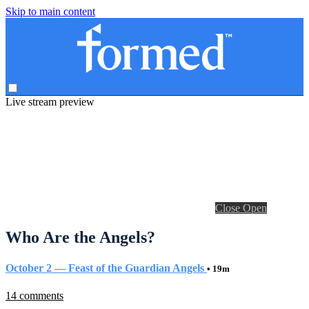
Skip to main content
Live stream preview
Close
Open
Who Are the Angels?
October 2 — Feast of the Guardian Angels
• 19m
14 comments