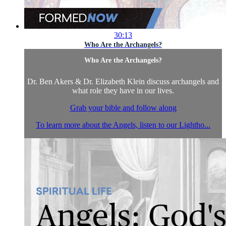
30:13
Who Are the Archangels?
Who Are the Archangels?
Dr. Ben Akers & Dr. Elizabeth Klein discuss archangels and
what role they have in our lives.
Grab your bible and follow along
To learn more about the Angels, listen to our Lightho...