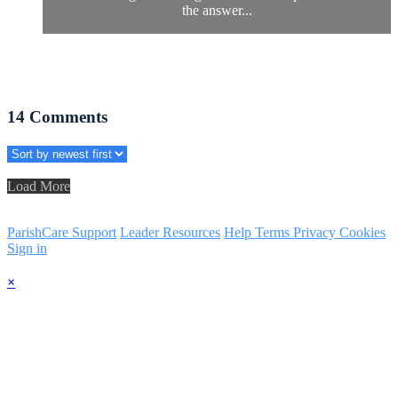
the answer...
14
Comments
Load More
ParishCare Support
Leader Resources
Help
Terms
Privacy
Cookies
Sign in
×