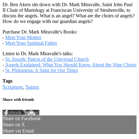
Dr. Ben Akers sits down with Dr. Mark Miravalle, Saint John Paul
II Chair of Mariology at Franciscan University of Steubenville, to
discuss the angels. What is an angel? What are the choirs of angels?
How do we engage with our guardian angels?
Purchase Dr. Mark Miravalle's Books:
-
Meet Your Mother
-
Meet Your Spiritual Father
Listen to Dr. Mark Miravalle's talks:
-
St. Joseph: Patron of the Universal Church
-
Angels Explained: What You Should Know About the Nine Choirs
-
St. Philomena: A Saint for Our Times
Tags
Scripture
Saints
,
Share with friends
Facebook
X
Email
Share on Facebook
Share on X
Share via Email