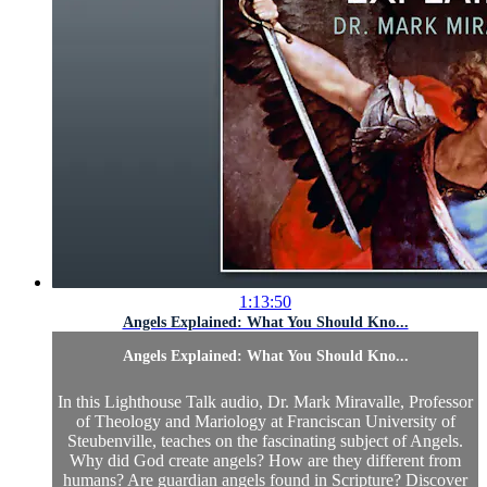
1:13:50
Angels Explained: What You Should Kno...
Angels Explained: What You Should Kno...
In this Lighthouse Talk audio, Dr. Mark Miravalle, Professor
of Theology and Mariology at Franciscan University of
Steubenville, teaches on the fascinating subject of Angels.
Why did God create angels? How are they different from
humans? Are guardian angels found in Scripture? Discover