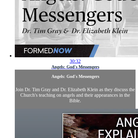
30:32
Angels: God's Messengers
Angels: God's Messengers
Join Dr. Tim Gray and Dr. Elizabeth Klein as they discuss the
Church's teaching on angels and their appearances in the
Bible.