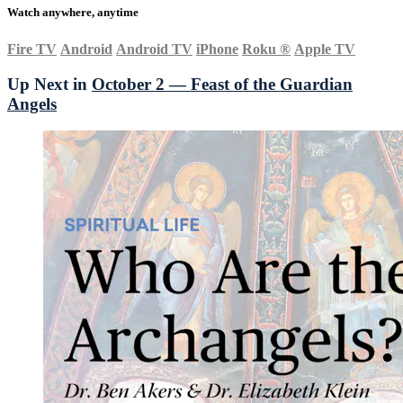
Watch anywhere, anytime
Fire TV
Android
Android TV
iPhone
Roku
®
Apple TV
Up Next in
October 2 — Feast of the Guardian
Angels