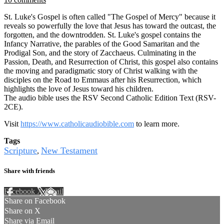
St. Luke's Gospel is often called "The Gospel of Mercy" because it
reveals so powerfully the love that Jesus has toward the outcast, the
forgotten, and the downtrodden. St. Luke's gospel contains the
Infancy Narrative, the parables of the Good Samaritan and the
Prodigal Son, and the story of Zacchaeus. Culminating in the
Passion, Death, and Resurrection of Christ, this gospel also contains
the moving and paradigmatic story of Christ walking with the
disciples on the Road to Emmaus after his Resurrection, which
highlights the love of Jesus toward his children.
The audio bible uses the RSV Second Catholic Edition Text (RSV-
2CE).
Visit
https://www.catholicaudiobible.com
to learn more.
Tags
Scripture
New Testament
,
Share with friends
Facebook
X
Email
Share on Facebook
Share on X
Share via Email