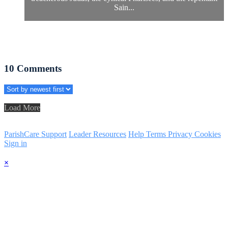
Sain...
10
Comments
Load More
ParishCare Support
Leader Resources
Help
Terms
Privacy
Cookies
Sign in
×