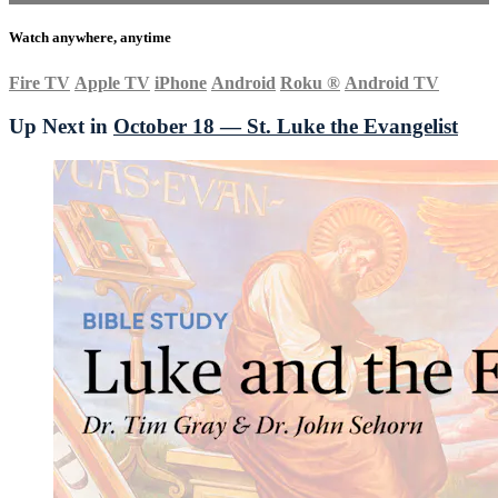
Watch anywhere, anytime
Fire TV
Apple TV
iPhone
Android
Roku
®
Android TV
Up Next in
October 18 — St. Luke the Evangelist