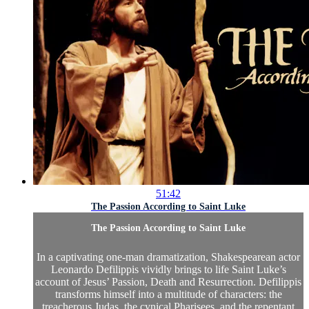
51:42
The Passion According to Saint Luke
The Passion According to Saint Luke
In a captivating one-man dramatization, Shakespearean actor
Leonardo Defilippis vividly brings to life Saint Luke’s
account of Jesus’ Passion, Death and Resurrection. Defilippis
transforms himself into a multitude of characters: the
treacherous Judas, the cynical Pharisees, and the repentant