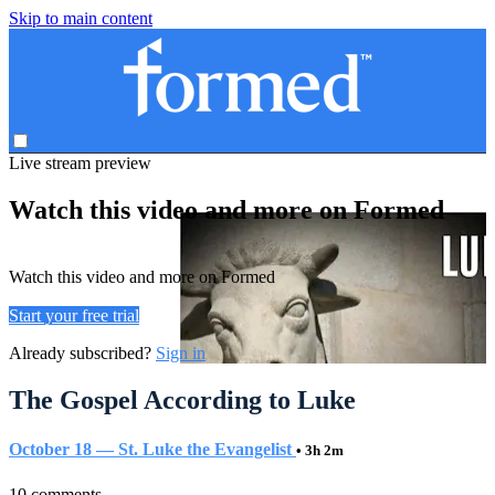
Skip to main content
Live stream preview
Watch this video and more on Formed
Watch this video and more on Formed
Start your free trial
Already subscribed?
Sign in
The Gospel According to Luke
October 18 — St. Luke the Evangelist
• 3h 2m
10 comments