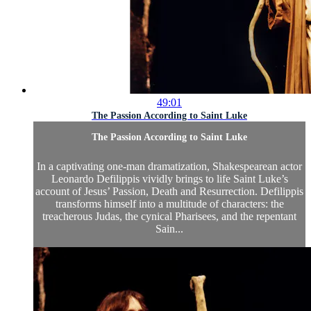
49:01
The Passion According to Saint Luke
The Passion According to Saint Luke
In a captivating one-man dramatization, Shakespearean actor
Leonardo Defilippis vividly brings to life Saint Luke’s
account of Jesus’ Passion, Death and Resurrection. Defilippis
transforms himself into a multitude of characters: the
treacherous Judas, the cynical Pharisees, and the repentant
Sain...