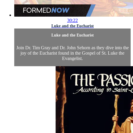
30:22
Luke and the Eucharist
Luke and the Eucharist
Join Dr. Tim Gray and Dr. John Sehorn as they dive into the
joy of the Eucharist found in the Gospel of St. Luke the
Evangelist.