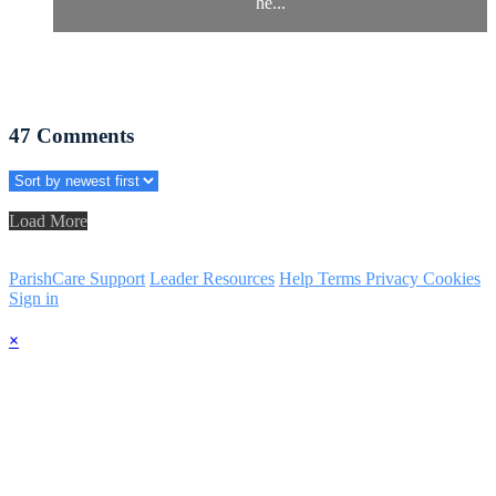
he...
47
Comments
Load More
ParishCare Support
Leader Resources
Help
Terms
Privacy
Cookies
Sign in
×