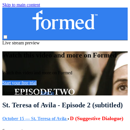
Skip to main content
Live stream preview
Watch this video and more on Formed
Watch this video and more on Formed
Start your free trial
Already subscribed?
Sign in
St. Teresa of Avila - Episode 2 (subtitled)
D (Suggestive Dialogue)
October 15 — St. Teresa of Avila
•