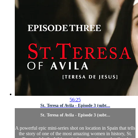
56:25
St. Teresa of Avila - Episode 3 (subt...
St. Teresa of Avila - Episode 3 (subt...
A powerful epic mini-series shot on location in Spain that tells
the story of one of the most amazing women in history, St.