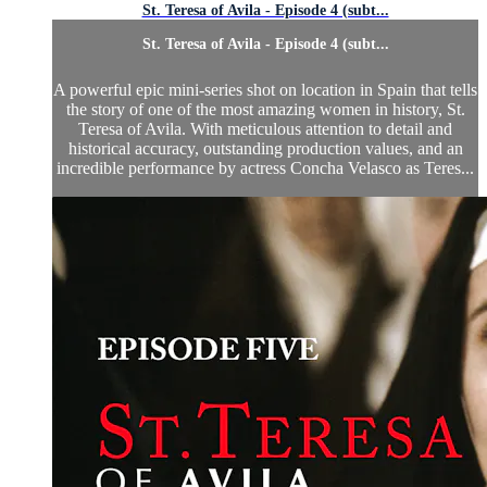
St. Teresa of Avila - Episode 4 (subt...
St. Teresa of Avila - Episode 4 (subt...
A powerful epic mini-series shot on location in Spain that tells
the story of one of the most amazing women in history, St.
Teresa of Avila. With meticulous attention to detail and
historical accuracy, outstanding production values, and an
incredible performance by actress Concha Velasco as Teres...