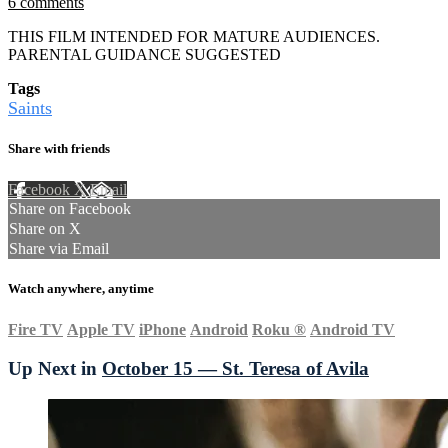
6 comments
THIS FILM INTENDED FOR MATURE AUDIENCES.
PARENTAL GUIDANCE SUGGESTED
Tags
Saints
Share with friends
Facebook
X
Email
Share on Facebook
Share on X
Share via Email
Watch anywhere, anytime
Fire TV
Apple TV
iPhone
Android
Roku
®
Android TV
Up Next in
October 15 — St. Teresa of Avila