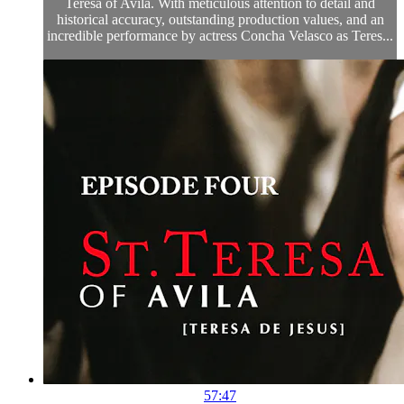
Teresa of Avila. With meticulous attention to detail and
historical accuracy, outstanding production values, and an
incredible performance by actress Concha Velasco as Teres...
57:47