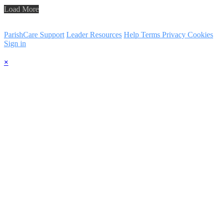
Load More
ParishCare Support
Leader Resources
Help
Terms
Privacy
Cookies
Sign in
×