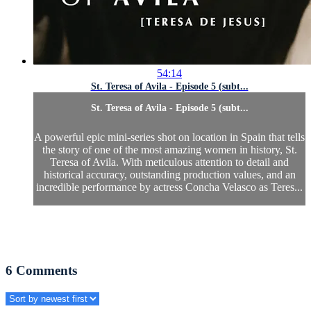
54:14
St. Teresa of Avila - Episode 5 (subt...
St. Teresa of Avila - Episode 5 (subt...
A powerful epic mini-series shot on location in Spain that tells
the story of one of the most amazing women in history, St.
Teresa of Avila. With meticulous attention to detail and
historical accuracy, outstanding production values, and an
incredible performance by actress Concha Velasco as Teres...
6
Comments