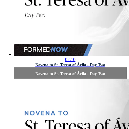
02:10
Novena to St. Teresa of Ávila - Day Two
Novena to St. Teresa of Ávila - Day Two