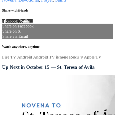
Novena
Devotional
Prayer
Saints
,
,
,
Share with friends
Facebook
X
Email
Share on Facebook
Share on X
Share via Email
Watch anywhere, anytime
Fire TV
Android
Android TV
iPhone
Roku
®
Apple TV
Up Next in
October 15 — St. Teresa of Avila