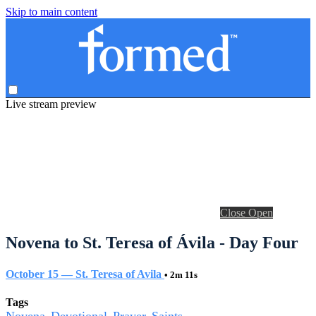
Skip to main content
Live stream preview
Close
Open
Novena to St. Teresa of Ávila - Day Four
October 15 — St. Teresa of Avila
• 2m 11s
Tags