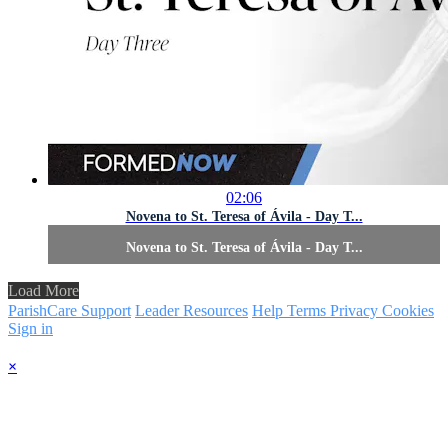
02:06
Novena to St. Teresa of Ávila - Day T...
Novena to St. Teresa of Ávila - Day T...
Load More
ParishCare Support
Leader Resources
Help
Terms
Privacy
Cookies
Sign in
×