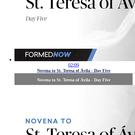
02:09
Novena to St. Teresa of Ávila - Day Five
Novena to St. Teresa of Ávila - Day Five