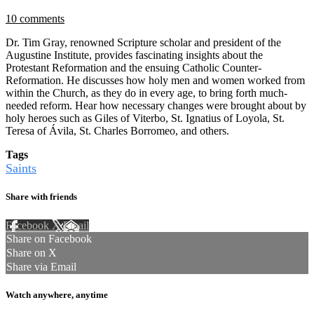
10 comments
Dr. Tim Gray, renowned Scripture scholar and president of the
Augustine Institute, provides fascinating insights about the
Protestant Reformation and the ensuing Catholic Counter-
Reformation. He discusses how holy men and women worked from
within the Church, as they do in every age, to bring forth much-
needed reform. Hear how necessary changes were brought about by
holy heroes such as Giles of Viterbo, St. Ignatius of Loyola, St.
Teresa of Ávila, St. Charles Borromeo, and others.
Tags
Saints
Share with friends
Facebook
X
Email
Share on Facebook
Share on X
Share via Email
Watch anywhere, anytime