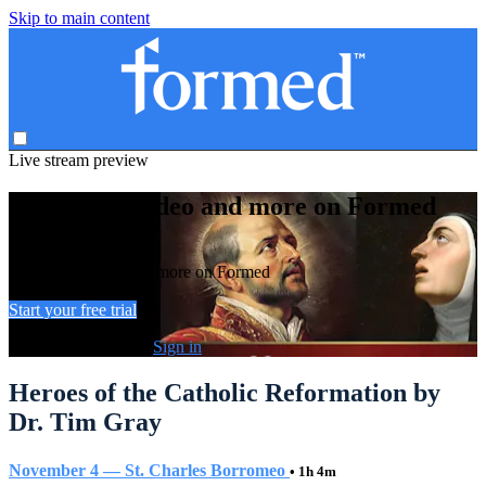
Skip to main content
Live stream preview
Watch this video and more on Formed
Watch this video and more on Formed
Start your free trial
Already subscribed?
Sign in
Heroes of the Catholic Reformation by
Dr. Tim Gray
November 4 — St. Charles Borromeo
• 1h 4m