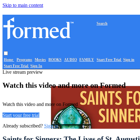
Skip to main content
Search
Home
Programs
Movies
BOOKS
AUDIO
FAMILY
Start Free Trial
Sign in
Start Free Trial
Sign In
Live stream preview
Watch this video and more on Formed
Watch this video and more on Formed
Start your free trial
Already subscribed?
Sign in
Saints for Sinners: The Lives of St. Augu