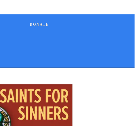
DONATE