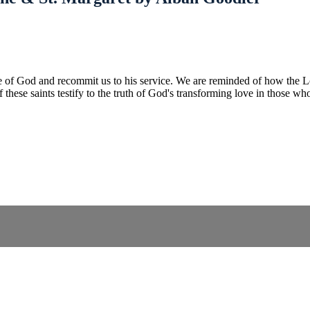
ve of God and recommit us to his service. We are reminded of how the Lo
f these saints testify to the truth of God's transforming love in those wh