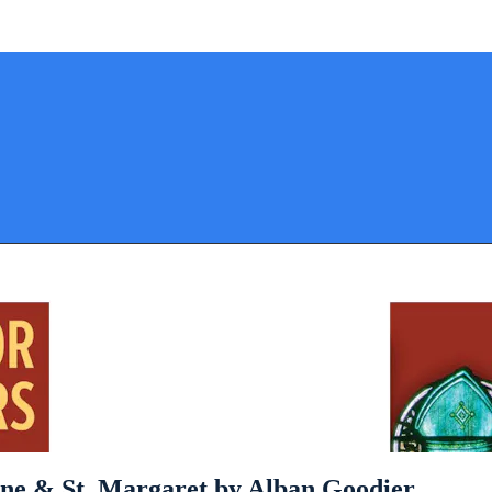
stine & St. Margaret by Alban Goodier