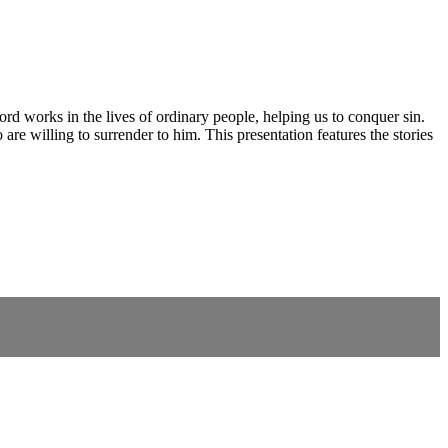
rd works in the lives of ordinary people, helping us to conquer sin.
o are willing to surrender to him. This presentation features the stories