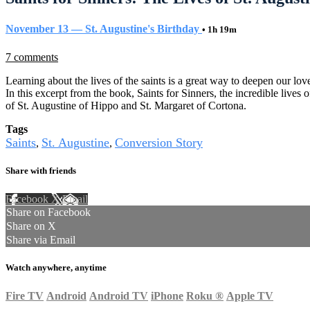
November 13 — St. Augustine's Birthday
• 1h 19m
7 comments
Learning about the lives of the saints is a great way to deepen our lo
In this excerpt from the book, Saints for Sinners, the incredible lives o
of St. Augustine of Hippo and St. Margaret of Cortona.
Tags
Saints
St. Augustine
Conversion Story
,
,
Share with friends
Facebook
X
Email
Share on Facebook
Share on X
Share via Email
Watch anywhere, anytime
Fire TV
Android
Android TV
iPhone
Roku
®
Apple TV