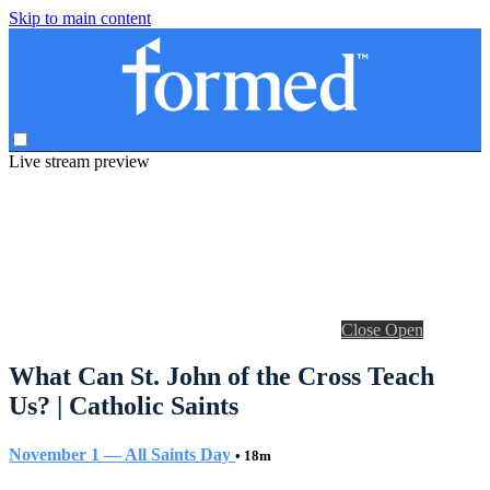
Skip to main content
Live stream preview
Close
Open
What Can St. John of the Cross Teach
Us? | Catholic Saints
November 1 — All Saints Day
• 18m