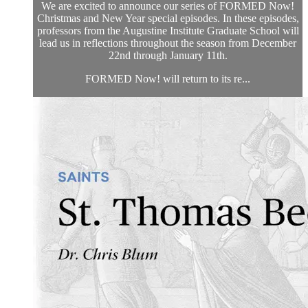
We are excited to announce our series of FORMED Now!
Christmas and New Year special episodes. In these episodes,
professors from the Augustine Institute Graduate School will
lead us in reflections throughout the season from December
22nd through January 11th.
FORMED Now! will return to its re...