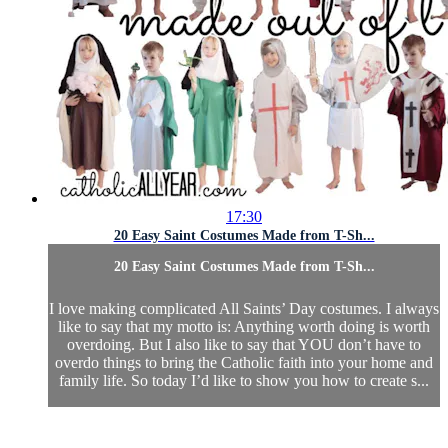
17:30
20 Easy Saint Costumes Made from T-Sh...
20 Easy Saint Costumes Made from T-Sh...
I love making complicated All Saints’ Day costumes. I always
like to say that my motto is: Anything worth doing is worth
overdoing. But I also like to say that YOU don’t have to
overdo things to bring the Catholic faith into your home and
family life. So today I’d like to show you how to create s...