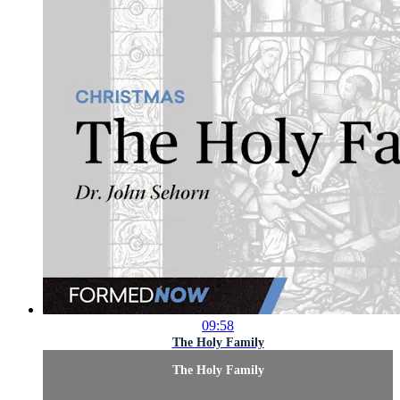
09:58
The Holy Family
The Holy Family