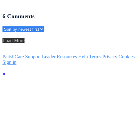
6
Comments
Load More
ParishCare Support
Leader Resources
Help
Terms
Privacy
Cookies
Sign in
×