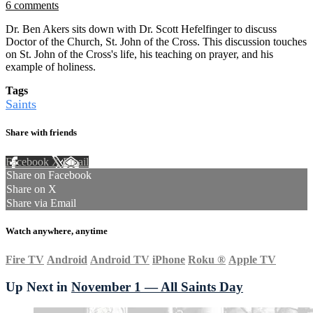
6 comments
Dr. Ben Akers sits down with Dr. Scott Hefelfinger to discuss
Doctor of the Church, St. John of the Cross. This discussion touches
on St. John of the Cross's life, his teaching on prayer, and his
example of holiness.
Tags
Saints
Share with friends
Facebook
X
Email
Share on Facebook
Share on X
Share via Email
Watch anywhere, anytime
Fire TV
Android
Android TV
iPhone
Roku
®
Apple TV
Up Next in
November 1 — All Saints Day