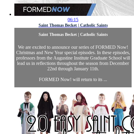
06:15
Saint Thomas Becket | Catholic Saints
Saint Thomas Becket | Catholic Saints
We are excited to announce our series of FORMED Now!
Christmas and New Year special episodes. In these episodes,
professors from the Augustine Institute Graduate School will
lead us in reflections throughout the season from December
22nd through January 11th.
FORMED Now! will return to its ...