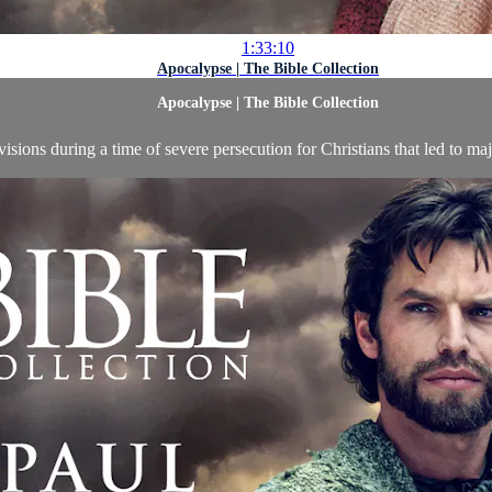
1:33:10
Apocalypse | The Bible Collection
Apocalypse | The Bible Collection
visions during a time of severe persecution for Christians that led to ma