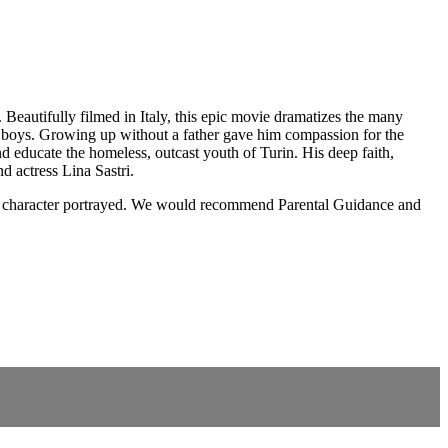
 Beautifully filmed in Italy, this epic movie dramatizes the many
te boys. Growing up without a father gave him compassion for the
d educate the homeless, outcast youth of Turin. His deep faith,
d actress Lina Sastri.
nt or character portrayed. We would recommend Parental Guidance and