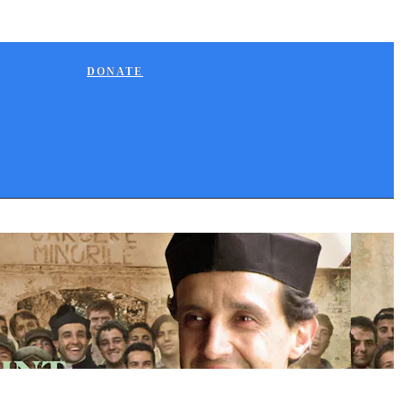
DONATE