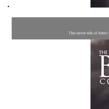
This movie tells of John's 