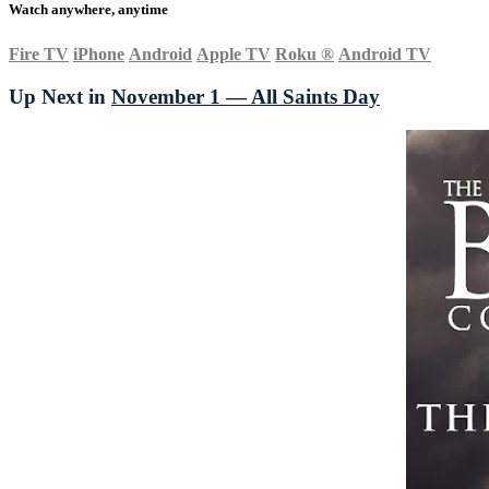
Watch anywhere, anytime
Fire TV
iPhone
Android
Apple TV
Roku
®
Android TV
Up Next in
November 1 — All Saints Day