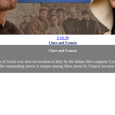
3:18:39
Clare and Francis
Clare and Francis
cis of Assisi was shot on location in Italy by the Italian film company L
is outstanding movie is unique among films about St. Francis because of