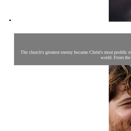
The church's greatest enemy became Christ's most prolific 
world. From the