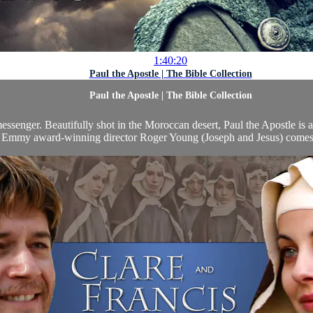
1:40:20
Paul the Apostle | The Bible Collection
Paul the Apostle | The Bible Collection
messenger. Beautifully shot in the Moroccan desert, Paul the Apostle i
 Emmy award-winning director Roger Young (Joseph and Jesus) comes th