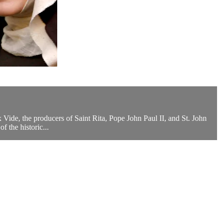
ux Vide, the producers of Saint Rita, Pope John Paul II, and St. John
 the historic...