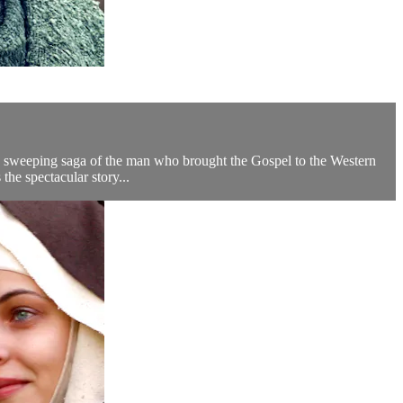
s a sweeping saga of the man who brought the Gospel to the Western
e spectacular story...