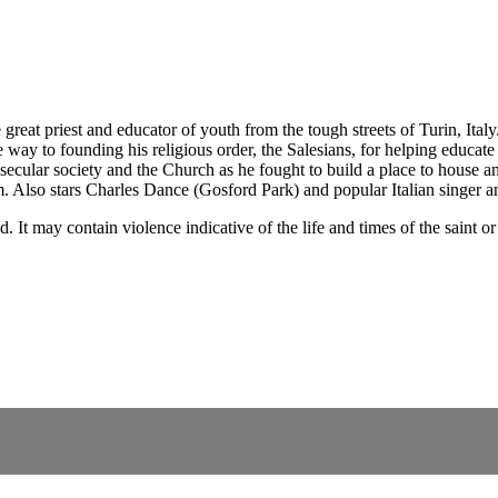
eat priest and educator of youth from the tough streets of Turin, Italy.
 way to founding his religious order, the Salesians, for helping educa
ecular society and the Church as he fought to build a place to house an
m. Also stars Charles Dance (Gosford Park) and popular Italian singer an
nd. It may contain violence indicative of the life and times of the sai