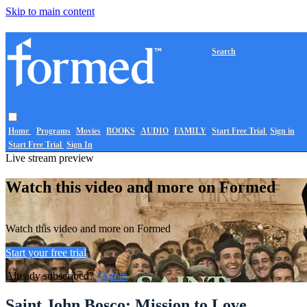
Skip to main content
Search
Home
Programs
Movies
BOOKS
AUDIO
FAMILY
Start Free Trial
Sign in
Start Free Trial
Sign In
Live stream preview
Watch this video and more on Formed
Watch this video and more on Formed
Start your free trial
Already subscribed?
Sign in
Saint John Bosco: Mission to Love