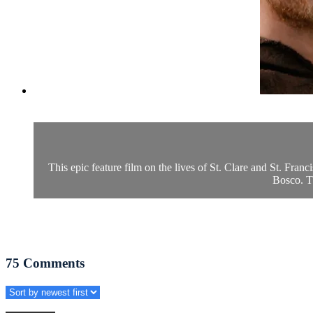
This epic feature film on the lives of St. Clare and St. Fran
Bosco. Th
75
Comments