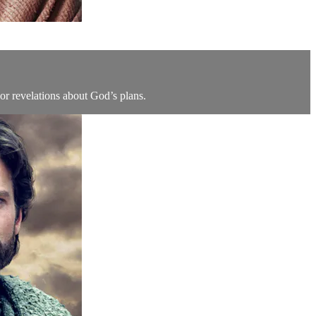
jor revelations about God’s plans.