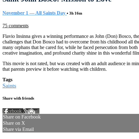
November 1 — All Saints Day
• 3h 16m
75 comments
Flavio Insinna gives a winning performance as John (Don) Bosco, the gr
challenges that Don Bosco had to overcome from his childhood all the
many orphans that he cared for, while he faced persecution from both s
creative imagination, and profound charity shine in this wonderful fil
This movie is not rated, but was created with an adult audience in mi
that parents preview it before watching with children.
Tags
Saints
Share with friends
Facebook
X
Email
Share on Facebook
Share on X
Share via Email