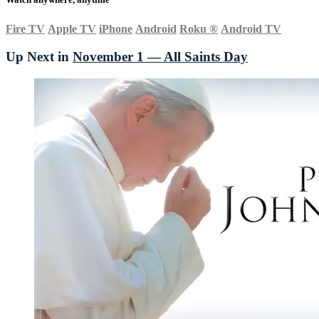
Fire TV
Apple TV
iPhone
Android
Roku
®
Android TV
Up Next in
November 1 — All Saints Day