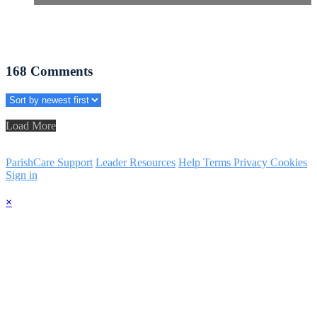
168
Comments
Load More
ParishCare Support
Leader Resources
Help
Terms
Privacy
Cookies
Sign in
×