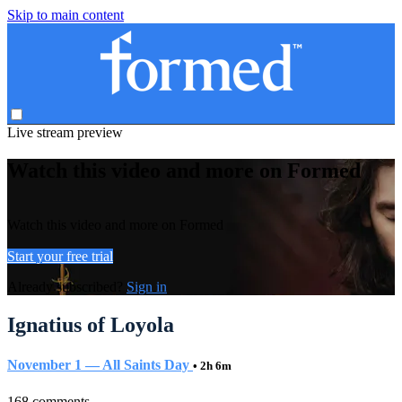
Skip to main content
Live stream preview
Watch this video and more on Formed
Watch this video and more on Formed
Start your free trial
Already subscribed?
Sign in
Ignatius of Loyola
November 1 — All Saints Day
• 2h 6m
168 comments