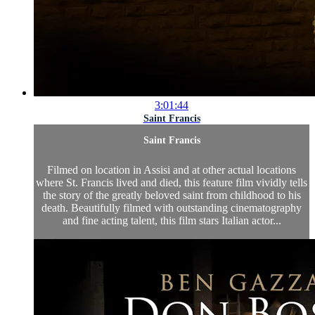
3:01:44
Saint Francis
Saint Francis
Filmed on location in Assisi and at other actual locations
where St. Francis lived and died, this feature film vividly tells
the story of the greatly beloved saint from childhood to his
death. Beautifully filmed with outstanding cinematography
and fine acting talent, this film stars Italian actor...