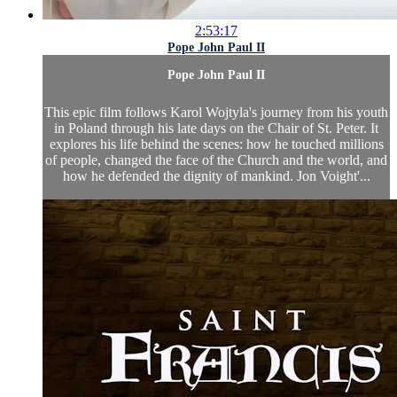
2:53:17
Pope John Paul II
Pope John Paul II
This epic film follows Karol Wojtyla's journey from his youth
in Poland through his late days on the Chair of St. Peter. It
explores his life behind the scenes: how he touched millions
of people, changed the face of the Church and the world, and
how he defended the dignity of mankind. Jon Voight'...