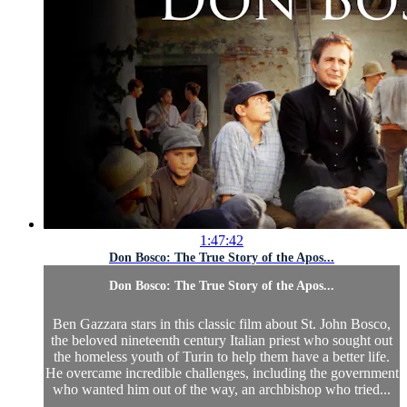
1:47:42
Don Bosco: The True Story of the Apos...
Don Bosco: The True Story of the Apos...
Ben Gazzara stars in this classic film about St. John Bosco,
the beloved nineteenth century Italian priest who sought out
the homeless youth of Turin to help them have a better life.
He overcame incredible challenges, including the government
who wanted him out of the way, an archbishop who tried...