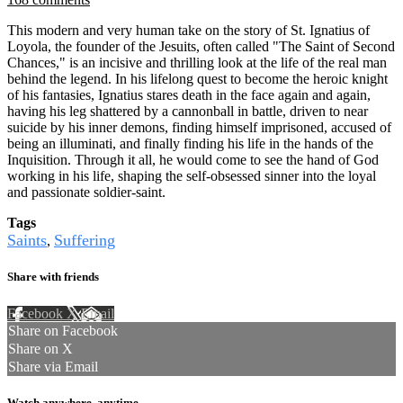
This modern and very human take on the story of St. Ignatius of
Loyola, the founder of the Jesuits, often called "The Saint of Second
Chances," is an incisive and thrilling look at the life of the real man
behind the legend. In his lifelong quest to become the heroic knight
of his fantasies, Ignatius stares death in the face again and again,
having his leg shattered by a cannonball in battle, driven to near
suicide by his inner demons, finding himself imprisoned, accused of
being an illuminati, and finally finding his life in the hands of the
Inquisition. Through it all, he would come to see the hand of God
working in his life, shaping the self-obsessed sinner into the loyal
and passionate soldier-saint.
Tags
Saints
Suffering
,
Share with friends
Facebook
X
Email
Share on Facebook
Share on X
Share via Email
Watch anywhere, anytime