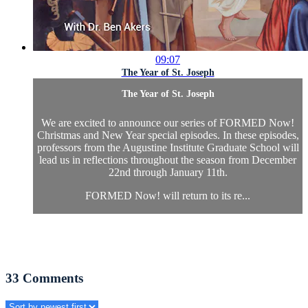
09:07
The Year of St. Joseph
The Year of St. Joseph
We are excited to announce our series of FORMED Now!
Christmas and New Year special episodes. In these episodes,
professors from the Augustine Institute Graduate School will
lead us in reflections throughout the season from December
22nd through January 11th.
FORMED Now! will return to its re...
33
Comments