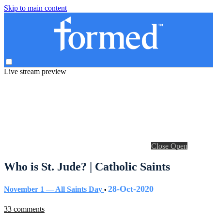
Skip to main content
Live stream preview
Close
Open
Who is St. Jude? | Catholic Saints
28-Oct-2020
November 1 — All Saints Day
•
33 comments