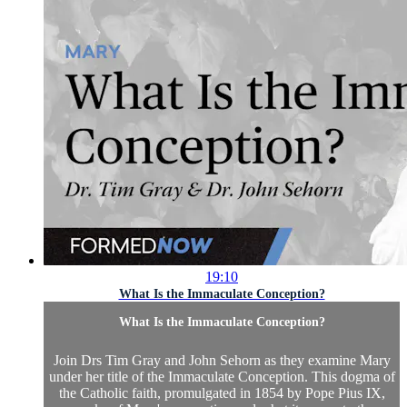
19:10
What Is the Immaculate Conception?
What Is the Immaculate Conception?
Join Drs Tim Gray and John Sehorn as they examine Mary
under her title of the Immaculate Conception. This dogma of
the Catholic faith, promulgated in 1854 by Pope Pius IX,