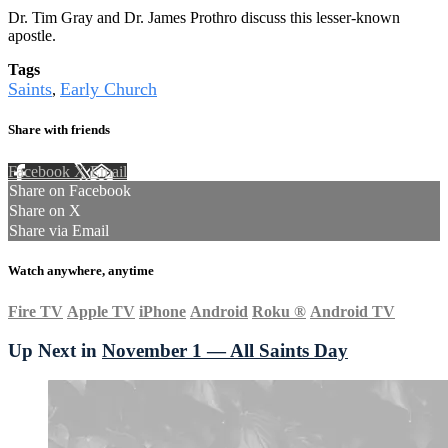
Dr. Tim Gray and Dr. James Prothro discuss this lesser-known
apostle.
Tags
Saints
Early Church
,
Share with friends
Facebook
X
Email
Share on Facebook
Share on X
Share via Email
Watch anywhere, anytime
Fire TV
Apple TV
iPhone
Android
Roku
®
Android TV
Up Next in
November 1 — All Saints Day