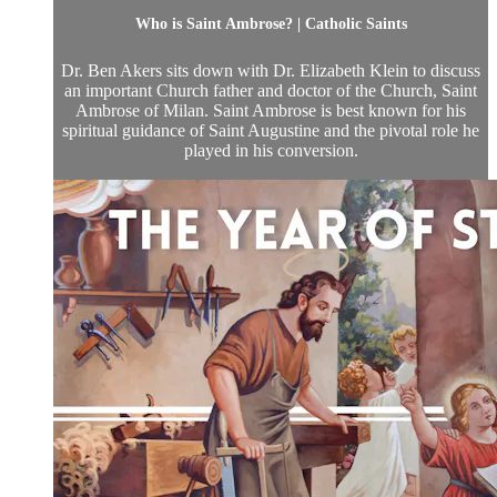
Who is Saint Ambrose? | Catholic Saints
Dr. Ben Akers sits down with Dr. Elizabeth Klein to discuss
an important Church father and doctor of the Church, Saint
Ambrose of Milan. Saint Ambrose is best known for his
spiritual guidance of Saint Augustine and the pivotal role he
played in his conversion.