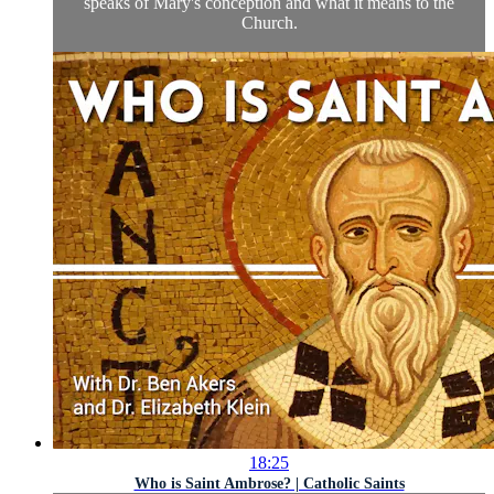
speaks of Mary's conception and what it means to the
Church.
18:25
Who is Saint Ambrose? | Catholic Saints