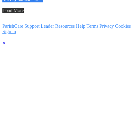
Load More
ParishCare Support
Leader Resources
Help
Terms
Privacy
Cookies
Sign in
×