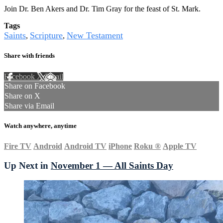
Join Dr. Ben Akers and Dr. Tim Gray for the feast of St. Mark.
Tags
Saints
Scripture
New Testament
,
,
Share with friends
Facebook
X
Email
Share on Facebook
Share on X
Share via Email
Watch anywhere, anytime
Fire TV
Android
Android TV
iPhone
Roku
®
Apple TV
Up Next in
November 1 — All Saints Day