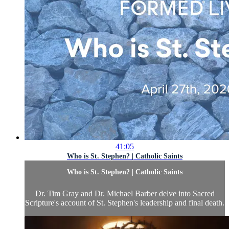
41:05
Who is St. Stephen? | Catholic Saints
Who is St. Stephen? | Catholic Saints
Dr. Tim Gray and Dr. Michael Barber delve into Sacred
Scripture's account of St. Stephen's leadership and final death.