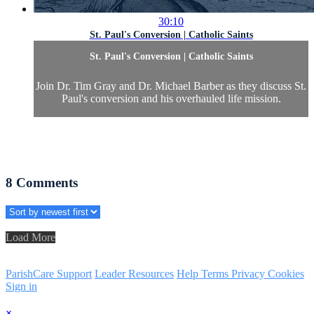
30:10
St. Paul's Conversion | Catholic Saints
St. Paul's Conversion | Catholic Saints
Join Dr. Tim Gray and Dr. Michael Barber as they discuss St.
Paul's conversion and his overhauled life mission.
8
Comments
Load More
ParishCare Support
Leader Resources
Help
Terms
Privacy
Cookies
Sign in
×