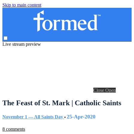
Skip to main content
Live stream preview
Close
Open
The Feast of St. Mark | Catholic Saints
25-Apr-2020
November 1 — All Saints Day
•
8 comments