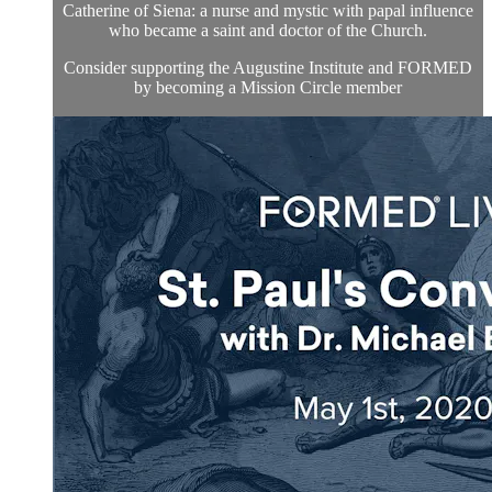
Catherine of Siena: a nurse and mystic with papal influence
who became a saint and doctor of the Church.
Consider supporting the Augustine Institute and FORMED
by becoming a Mission Circle member