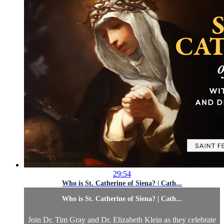
29:54
Who is St. Catherine of Siena? | Cath...
Who is St. Catherine of Siena? | Cath...
Join Dr. Tim Gray and Dr. Elizabeth Klein as they celebrate