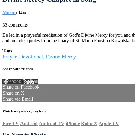
Music
• 14m
33 comments
Be led in a prayerful meditation of God's Divine Mercy for you and th
and includes quotes from the Diary of St. Maria Faustina Kowalska t
Tags
Prayer
Devotional
Divine Mercy
,
,
Share with friends
Facebook
X
Email
Share on Facebook
Share on X
Share via Email
Watch anywhere, anytime
Fire TV
Android
Android TV
iPhone
Roku
®
Apple TV