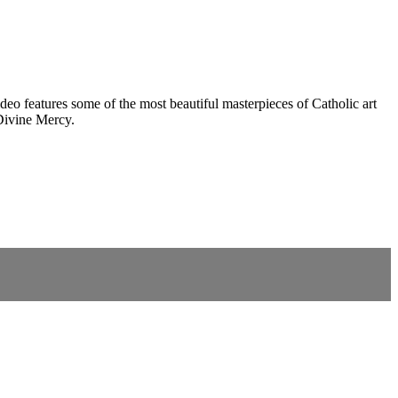
eo features some of the most beautiful masterpieces of Catholic art
Divine Mercy.