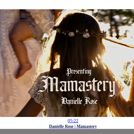
05:22
Danielle Rose | Mamastery