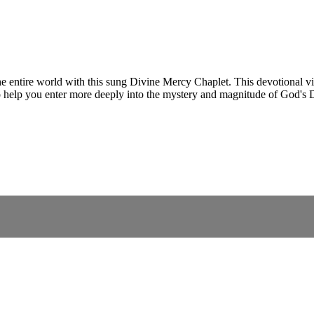
e entire world with this sung Divine Mercy Chaplet. This devotional vid
o help you enter more deeply into the mystery and magnitude of God's 