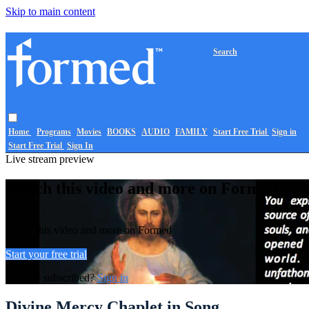
Skip to main content
Search
Home
Programs
Movies
BOOKS
AUDIO
FAMILY
Start Free Trial
Sign in
Start Free Trial
Sign In
Live stream preview
Watch this video and more on Formed
Watch this video and more on Formed
Start your free trial
Already subscribed?
Sign in
Divine Mercy Chaplet in Song