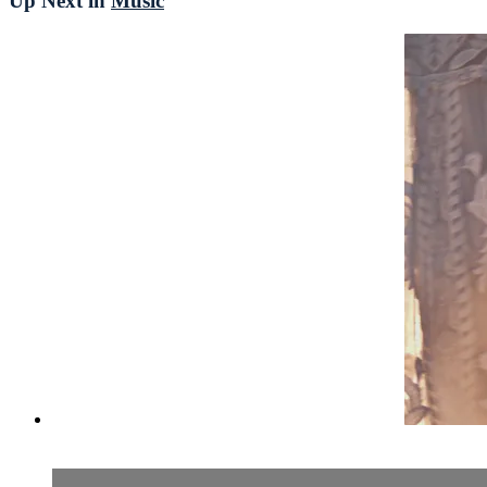
Up Next in
Music