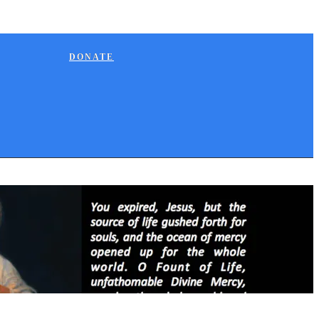
DONATE