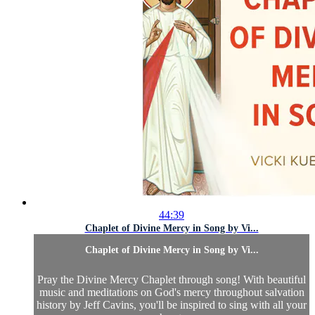
44:39
Chaplet of Divine Mercy in Song by Vi...
Chaplet of Divine Mercy in Song by Vi...
Pray the Divine Mercy Chaplet through song! With beautiful
music and meditations on God's mercy throughout salvation
history by Jeff Cavins, you'll be inspired to sing with all your