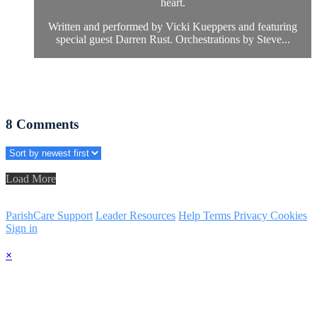
heart.
Written and performed by Vicki Kueppers and featuring
special guest Darren Rust. Orchestrations by Steve...
8
Comments
Load More
ParishCare Support
Leader Resources
Help
Terms
Privacy
Cookies
Sign in
×