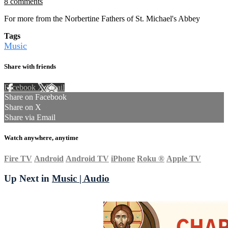
8 comments
For more from the Norbertine Fathers of St. Michael's Abbey
Tags
Music
Share with friends
Facebook
X
Email
Share on Facebook
Share on X
Share via Email
Watch anywhere, anytime
Fire TV
Android
Android TV
iPhone
Roku
®
Apple TV
Up Next in
Music | Audio