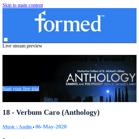
Skip to main content
Live stream preview
Watch this video and more on Formed
Watch this video and more on Formed
Start your free trial
Already subscribed?
Sign in
18 - Verbum Caro (Anthology)
06-May-2020
Music | Audio
•