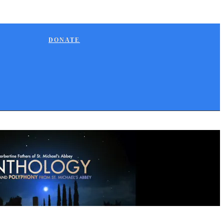
DONATE