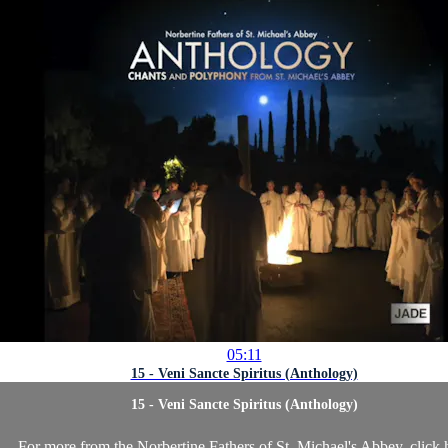
05:11
15 - Veni Sancte Spiritus (Anthology)
15 - Veni Sancte Spiritus (Anthology)
For more from the Norbertine Fathers of St. Michael's Abbey, click 