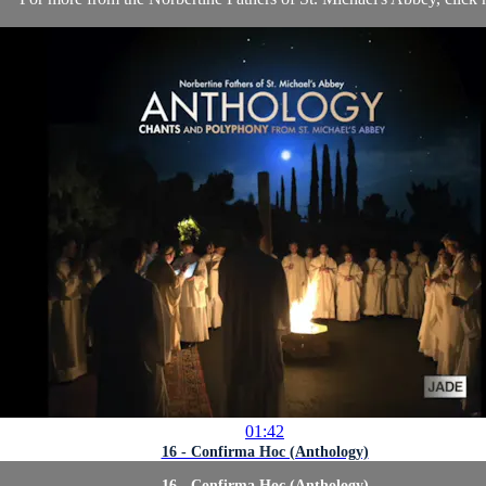
01:42
16 - Confirma Hoc (Anthology)
16 - Confirma Hoc (Anthology)