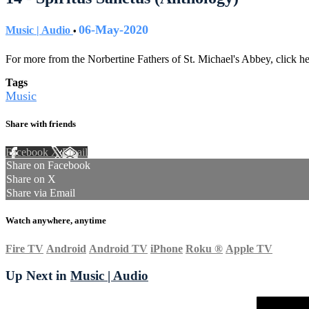
06-May-2020
Music | Audio
•
For more from the Norbertine Fathers of St. Michael's Abbey, click h
Tags
Music
Share with friends
Facebook
X
Email
Share on Facebook
Share on X
Share via Email
Watch anywhere, anytime
Fire TV
Android
Android TV
iPhone
Roku
®
Apple TV
Up Next in
Music | Audio