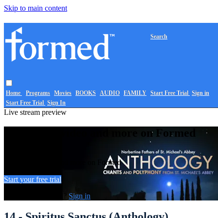
Skip to main content
Search
Home
Programs
Movies
BOOKS
AUDIO
FAMILY
Start Free Trial
Sign in
Start Free Trial
Sign In
Live stream preview
Watch this video and more on Formed
Watch this video and more on Formed
Start your free trial
Already subscribed?
Sign in
14 - Spiritus Sanctus (Anthology)