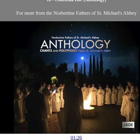
For more from the Norbertine Fathers of St. Michael's Abbey
01:26