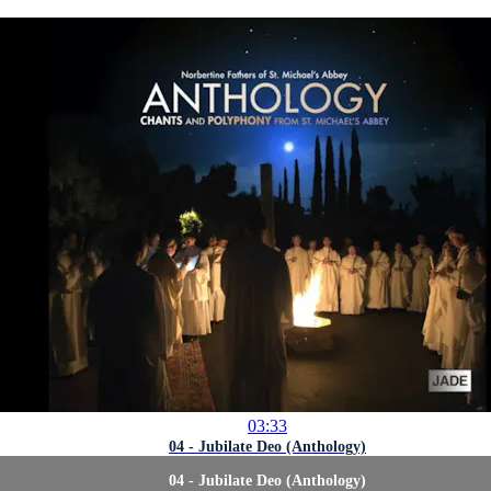
03:33
04 - Jubilate Deo (Anthology)
04 - Jubilate Deo (Anthology)