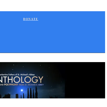
DONATE