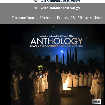
05 - Qui Confidunt (Anthology)
05 - Qui Confidunt (Anthology)
For more from the Norbertine Fathers of St. Michael's Abbey