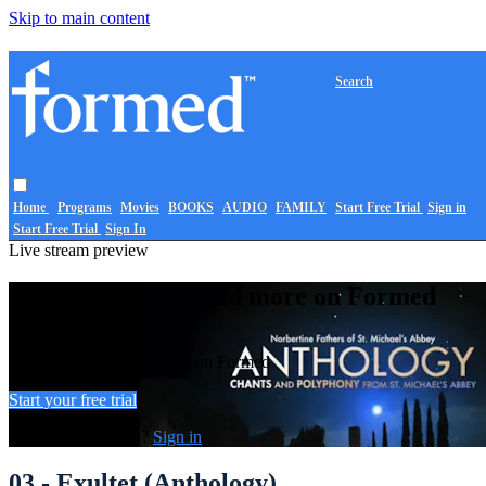
Skip to main content
Search
Home
Programs
Movies
BOOKS
AUDIO
FAMILY
Start Free Trial
Sign in
Start Free Trial
Sign In
Live stream preview
Watch this video and more on Formed
Watch this video and more on Formed
Start your free trial
Already subscribed?
Sign in
03 - Exultet (Anthology)