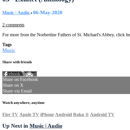
06-May-2020
Music | Audio
•
2 comments
For more from the Norbertine Fathers of St. Michael's Abbey, click h
Tags
Music
Share with friends
Facebook
X
Email
Share on Facebook
Share on X
Share via Email
Watch anywhere, anytime
Fire TV
Apple TV
iPhone
Android
Roku
®
Android TV
Up Next in
Music | Audio