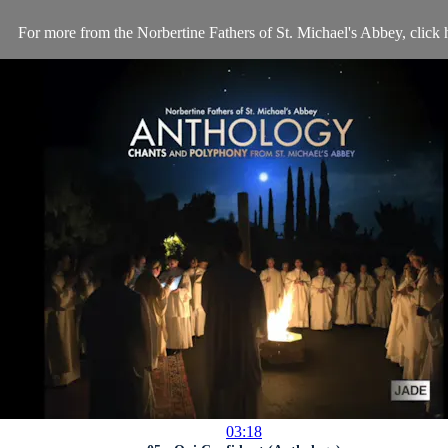
For more from the Norbertine Fathers of St. Michael's Abbey, click 
03:18