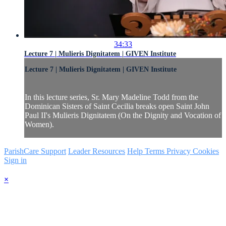
34:33
Lecture 7 | Mulieris Dignitatem | GIVEN Institute
Lecture 7 | Mulieris Dignitatem | GIVEN Institute
In this lecture series, Sr. Mary Madeline Todd from the
Dominican Sisters of Saint Cecilia breaks open Saint John
Paul II's Mulieris Dignitatem (On the Dignity and Vocation of
Women).
ParishCare Support
Leader Resources
Help
Terms
Privacy
Cookies
Sign in
×