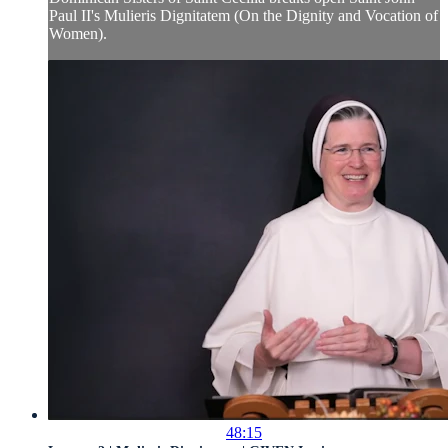
Paul II's Mulieris Dignitatem (On the Dignity and Vocation of
Women).
48:15