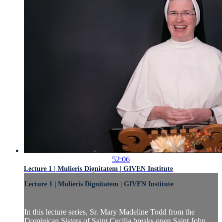
52:06
Lecture 1 | Mulieris Dignitatem | GIVEN Institute
Lecture 1 | Mulieris Dignitatem | GIVEN Institute
In this lecture series, Sr. Mary Madeline Todd from the
Dominican Sisters of Saint Cecilia breaks open Saint John