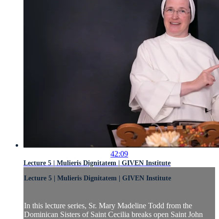
42:09
Lecture 5 | Mulieris Dignitatem | GIVEN Institute
Lecture 5 | Mulieris Dignitatem | GIVEN Institute
In this lecture series, Sr. Mary Madeline Todd from the
Dominican Sisters of Saint Cecilia breaks open Saint John