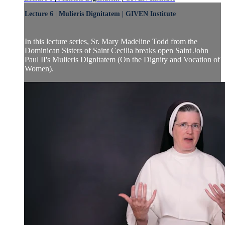
Lecture 6 | Mulieris Dignitatem | GIVEN Institute
In this lecture series, Sr. Mary Madeline Todd from the
Dominican Sisters of Saint Cecilia breaks open Saint John
Paul II's Mulieris Dignitatem (On the Dignity and Vocation of
Women).