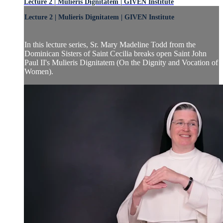
Lecture 2 | Mulieris Dignitatem | GIVEN Institute
Lecture 2 | Mulieris Dignitatem | GIVEN Institute
In this lecture series, Sr. Mary Madeline Todd from the
Dominican Sisters of Saint Cecilia breaks open Saint John
Paul II's Mulieris Dignitatem (On the Dignity and Vocation of
Women).