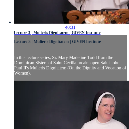
40:31
Lecture 3 | Mulieris Dignitatem | GIVEN Institute
Lecture 3 | Mulieris Dignitatem | GIVEN Institute
In this lecture series, Sr. Mary Madeline Todd from the
Dominican Sisters of Saint Cecilia breaks open Saint John
Paul II's Mulieris Dignitatem (On the Dignity and Vocation of
Women).