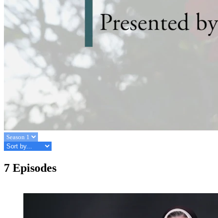
7 Episodes