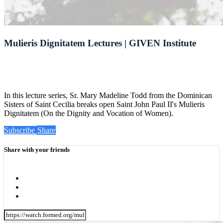
Mulieris Dignitatem Lectures | GIVEN Institute
In this lecture series, Sr. Mary Madeline Todd from the Dominican
Sisters of Saint Cecilia breaks open Saint John Paul II's Mulieris
Dignitatem (On the Dignity and Vocation of Women).
Subscribe
Share
Share with your friends