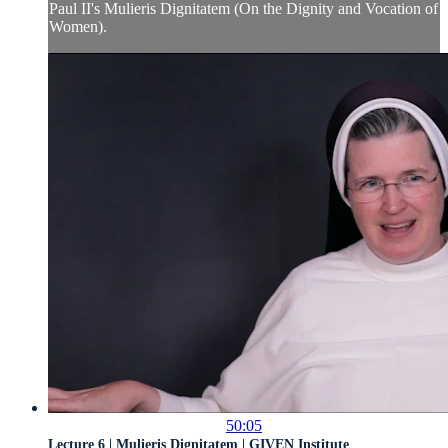
Paul II's Mulieris Dignitatem (On the Dignity and Vocation of
Women).
50:05
Lecture 6 | Mulieris Dignitatem | GIVEN Institute