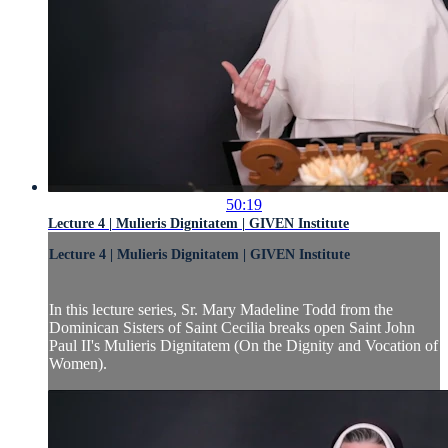
50:19
Lecture 4 | Mulieris Dignitatem | GIVEN Institute
Lecture 4 | Mulieris Dignitatem | GIVEN Institute
In this lecture series, Sr. Mary Madeline Todd from the
Dominican Sisters of Saint Cecilia breaks open Saint John
Paul II's Mulieris Dignitatem (On the Dignity and Vocation of
Women).