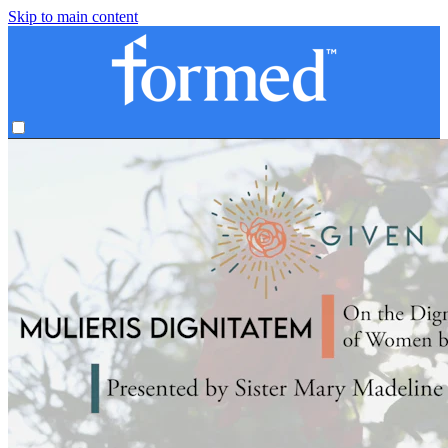
Skip to main content