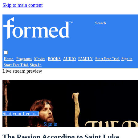
Skip to main content
Search
Home
Programs
Movies
BOOKS
AUDIO
FAMILY
Start Free Trial
Sign in
Start Free Trial
Sign In
Live stream preview
Watch this video and more on Formed
Watch this video and more on Formed
Start your free trial
Already subscribed?
Sign in
The Passion According to Saint Luke