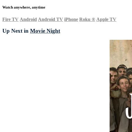
Watch anywhere, anytime
Fire TV
Android
Android TV
iPhone
Roku
®
Apple TV
Up Next in
Movie Night