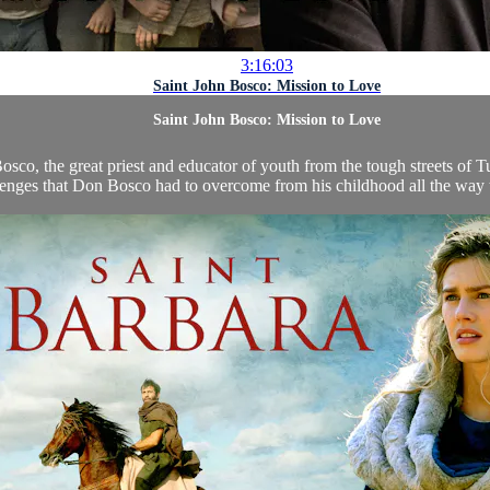
3:16:03
Saint John Bosco: Mission to Love
Saint John Bosco: Mission to Love
o, the great priest and educator of youth from the tough streets of Turi
enges that Don Bosco had to overcome from his childhood all the way to