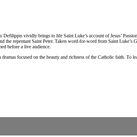
efilippis vividly brings to life Saint Luke’s account of Jesus’ Passion
 and the repentant Saint Peter. Taken word-for-word from Saint Luke’s Go
ed before a live audience.
dramas focused on the beauty and richness of the Catholic faith. To lea
.