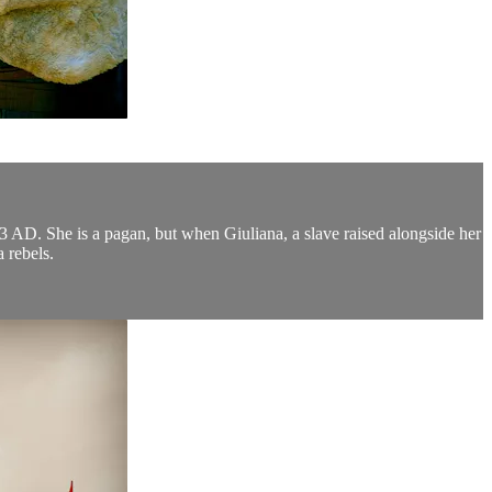
03 AD. She is a pagan, but when Giuliana, a slave raised alongside her
a rebels.