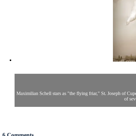
Maximilian Schell stars as "the flying friar," St. Joseph of Cu
of sev
6
Comments