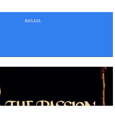
DONATE