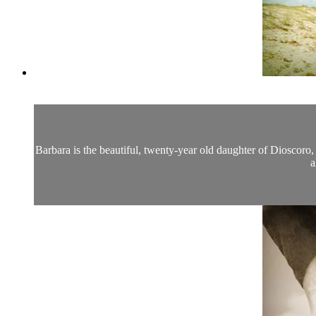
Barbara is the beautiful, twenty-year old daughter of Dioscoro
a