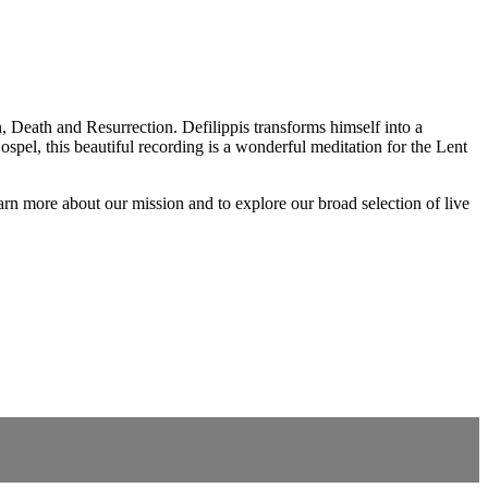
, Death and Resurrection. Defilippis transforms himself into a
spel, this beautiful recording is a wonderful meditation for the Lent
rn more about our mission and to explore our broad selection of live