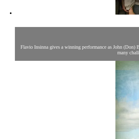
Flavio Insinna gives a winning performance as John (Don) Bosc
many chall