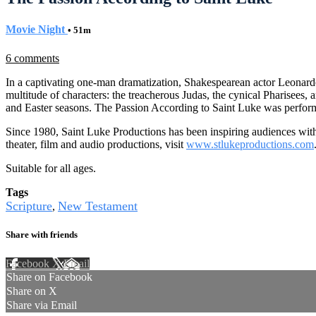
Movie Night
• 51m
6 comments
In a captivating one-man dramatization, Shakespearean actor Leonardo D
multitude of characters: the treacherous Judas, the cynical Pharisees,
and Easter seasons. The Passion According to Saint Luke was perform
Since 1980, Saint Luke Productions has been inspiring audiences with 
theater, film and audio productions, visit
www.stlukeproductions.com
Suitable for all ages.
Tags
Scripture
New Testament
,
Share with friends
Facebook
X
Email
Share on Facebook
Share on X
Share via Email