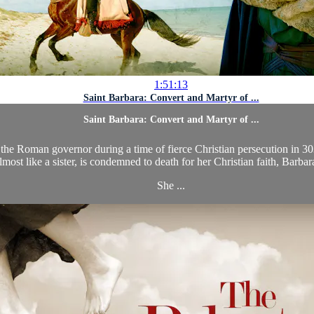
1:51:13
Saint Barbara: Convert and Martyr of ...
Saint Barbara: Convert and Martyr of ...
, the Roman governor during a time of fierce Christian persecution in 3
lmost like a sister, is condemned to death for her Christian faith, Barbar
She ...