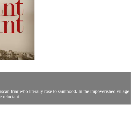
scan friar who literally rose to sainthood. In the impoverished village
reluctant ...