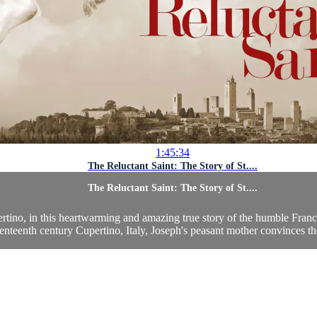
1:45:34
The Reluctant Saint: The Story of St....
The Reluctant Saint: The Story of St....
pertino, in this heartwarming and amazing true story of the humble Franci
enteenth century Cupertino, Italy, Joseph's peasant mother convinces the 