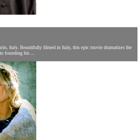
n, Italy. Beautifully filmed in Italy, this epic movie dramatizes the
 founding his ...