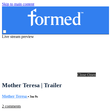
Skip to main content
Live stream preview
Close
Open
Mother Teresa | Trailer
Mother Teresa
• 3m 9s
2 comments