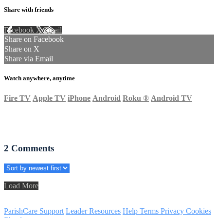
Share with friends
Facebook
X
Email
Share on Facebook
Share on X
Share via Email
Watch anywhere, anytime
Fire TV
Apple TV
iPhone
Android
Roku
®
Android TV
2
Comments
Load More
ParishCare Support
Leader Resources
Help
Terms
Privacy
Cookies