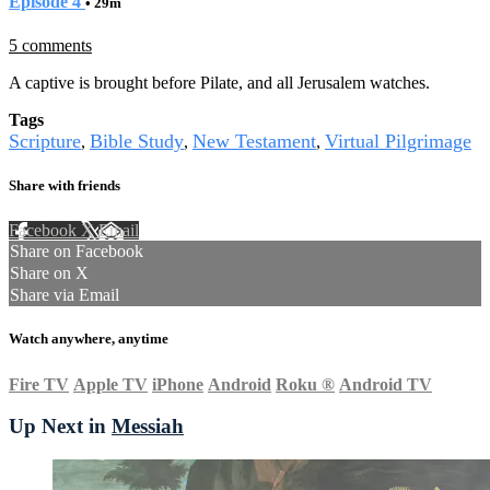
Episode 4
• 29m
5 comments
A captive is brought before Pilate, and all Jerusalem watches.
Tags
Scripture
Bible Study
New Testament
Virtual Pilgrimage
,
,
,
Share with friends
Facebook
X
Email
Share on Facebook
Share on X
Share via Email
Watch anywhere, anytime
Fire TV
Apple TV
iPhone
Android
Roku
®
Android TV
Up Next in
Messiah