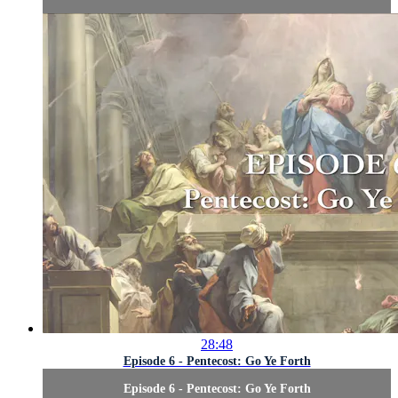
28:48
Episode 6 - Pentecost: Go Ye Forth
Episode 6 - Pentecost: Go Ye Forth