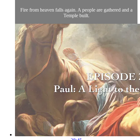
Fire from heaven falls again. A people are gathered and a
Temple built.