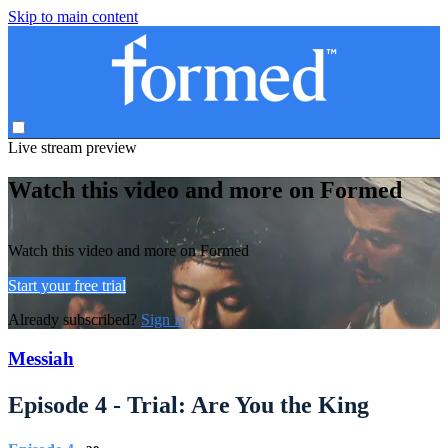
Skip to main content
Live stream preview
Watch this video and more on Formed
Watch this video and more on Formed
Start your free trial
Already subscribed?
Sign in
Messiah
Episode 4 - Trial: Are You the King