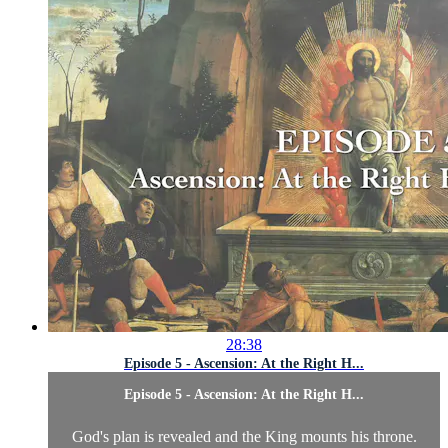
28:38
Episode 5 - Ascension: At the Right H...
Episode 5 - Ascension: At the Right H...
God's plan is revealed and the King mounts his throne.