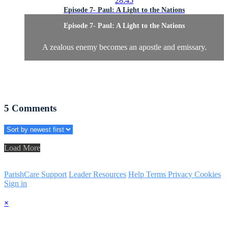
28:45
Episode 7- Paul: A Light to the Nations
Episode 7- Paul: A Light to the Nations
A zealous enemy becomes an apostle and emissary.
5
Comments
Load More
ParishCare Support
Leader Resources
Help
Terms
Privacy
Cookies
Sign in
×