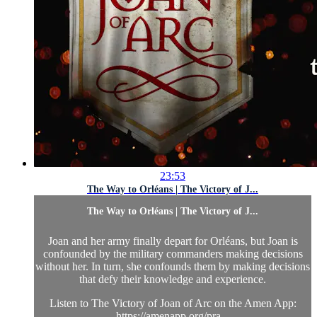
23:53
The Way to Orléans | The Victory of J...
The Way to Orléans | The Victory of J...
Joan and her army finally depart for Orléans, but Joan is
confounded by the military commanders making decisions
without her. In turn, she confounds them by making decisions
that defy their knowledge and experience.
Listen to The Victory of Joan of Arc on the Amen App:
https://amenapp.org/pra...