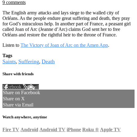
9 comments
The English army attacks and lays siege to the walled city of
Orléans. As the people endure great suffering and death, they pray
for God’s miraculous help. In another part of France, a peasant girl
called Joan of Arc (Jeanne d’Arc) claims God sent her to free
Orléans and restore the rightful heir to the throne of France.
Listen to
The Victory of Joan of Arc on the Amen App
.
Tags
Saints
Suffering
Death
,
,
Share with friends
Facebook
X
Email
Share on Facebook
Share on X
Share via Email
Watch anywhere, anytime
Fire TV
Android
Android TV
iPhone
Roku
®
Apple TV