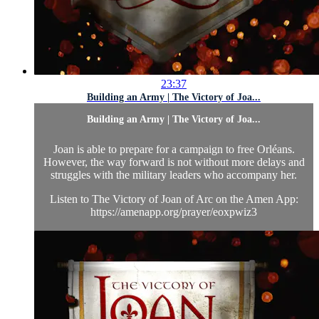
23:37
Building an Army | The Victory of Joa...
Building an Army | The Victory of Joa...
Joan is able to prepare for a campaign to free Orléans.
However, the way forward is not without more delays and
struggles with the military leaders who accompany her.
Listen to The Victory of Joan of Arc on the Amen App:
https://amenapp.org/prayer/eoxpwiz3