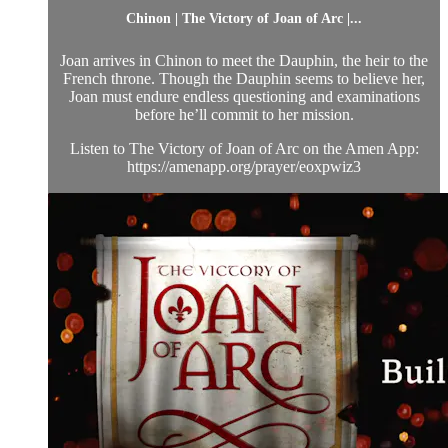
Chinon | The Victory of Joan of Arc |...
Joan arrives in Chinon to meet the Dauphin, the heir to the
French throne. Though the Dauphin seems to believe her,
Joan must endure endless questioning and examinations
before he’ll commit to her mission.
Listen to The Victory of Joan of Arc on the Amen App:
https://amenapp.org/prayer/eoxpwiz3