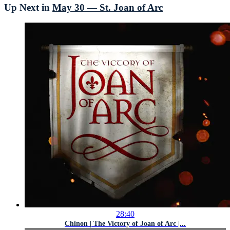
Up Next in
May 30 — St. Joan of Arc
28:40
Chinon | The Victory of Joan of Arc |...