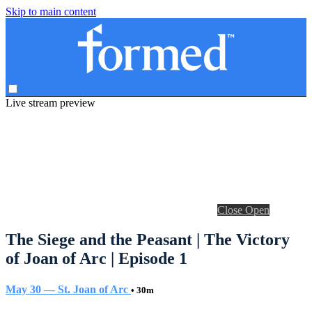
Skip to main content
Live stream preview
Close
Open
The Siege and the Peasant | The Victory
of Joan of Arc | Episode 1
May 30 — St. Joan of Arc
• 30m