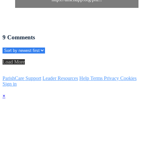
9
Comments
Load More
ParishCare Support
Leader Resources
Help
Terms
Privacy
Cookies
Sign in
×