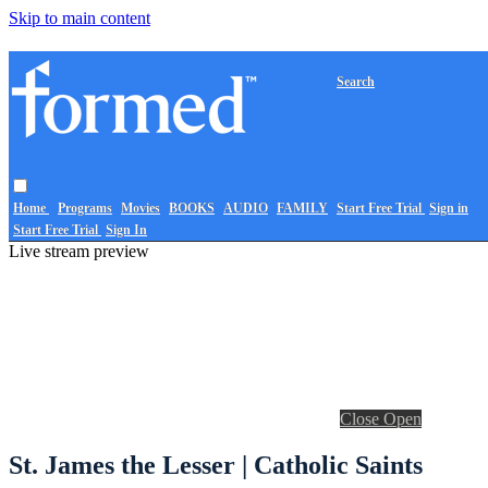
Skip to main content
Search
Home
Programs
Movies
BOOKS
AUDIO
FAMILY
Start Free Trial
Sign in
Start Free Trial
Sign In
Live stream preview
Close
Open
St. James the Lesser | Catholic Saints