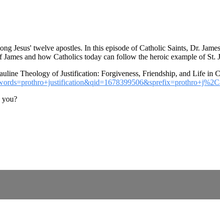
ong Jesus' twelve apostles. In this episode of Catholic Saints, Dr. Jam
 of James and how Catholics today can follow the heroic example of St. 
uline Theology of Justification: Forgiveness, Friendship, and Life in Ch
keywords=prothro+justification&qid=1678399506&sprefix=prothro+j
o you?