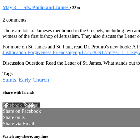
May 3 — Sts. Philip and James
• 23m
2 comments
There are lots of Jameses mentioned in the Gospels, including two am
witness of the first bishop of Jerusalem. They also discuss the Letter
For more on St. James and St. Paul, read Dr. Prothro's new book: A Pa
Justification-Forgiveness-Friendship/dp/1725282917/ref=sr_1_1?
Discussion Question: Read the Letter of St. James. What stands out t
Tags
Saints
Early Church
,
Share with friends
Facebook
X
Email
Share on Facebook
Share on X
Share via Email
Watch anywhere, anytime