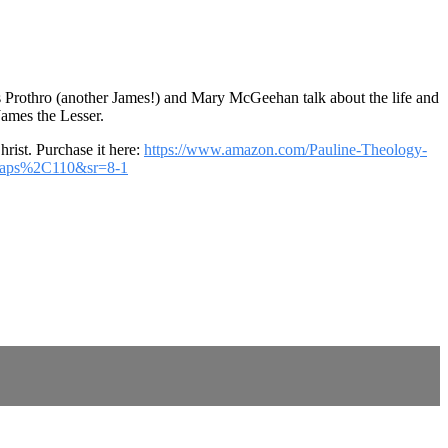
es Prothro (another James!) and Mary McGeehan talk about the life and
James the Lesser.
rist. Purchase it here:
https://www.amazon.com/Pauline-Theology-
%2Caps%2C110&sr=8-1