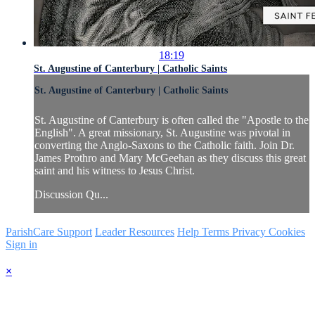
18:19
St. Augustine of Canterbury | Catholic Saints
St. Augustine of Canterbury | Catholic Saints
St. Augustine of Canterbury is often called the "Apostle to the
English". A great missionary, St. Augustine was pivotal in
converting the Anglo-Saxons to the Catholic faith. Join Dr.
James Prothro and Mary McGeehan as they discuss this great
saint and his witness to Jesus Christ.
Discussion Qu...
ParishCare Support
Leader Resources
Help
Terms
Privacy
Cookies
Sign in
×