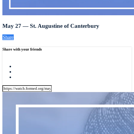
May 27 — St. Augustine of Canterbury
Share
Share with your friends