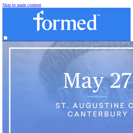
Skip to main content