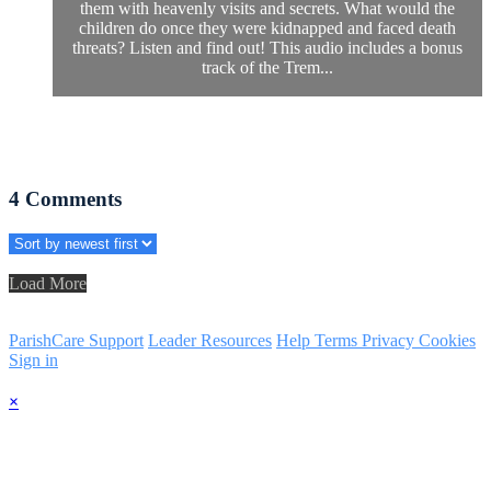
them with heavenly visits and secrets. What would the
children do once they were kidnapped and faced death
threats? Listen and find out! This audio includes a bonus
track of the Trem...
4
Comments
Load More
ParishCare Support
Leader Resources
Help
Terms
Privacy
Cookies
Sign in
×