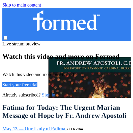
Skip to main content
Live stream preview
Watch this video and more on Formed
Watch this video and more on Formed
Start your free trial
Already subscribed?
Sign in
Fatima for Today: The Urgent Marian
Message of Hope by Fr. Andrew Apostoli
May 13 — Our Lady of Fatima
• 11h 29m