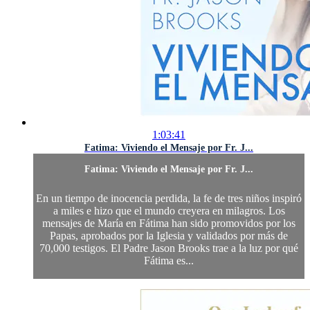
1:03:41
Fatima: Viviendo el Mensaje por Fr. J...
Fatima: Viviendo el Mensaje por Fr. J...
En un tiempo de inocencia perdida, la fe de tres niños inspiró
a miles e hizo que el mundo creyera en milagros. Los
mensajes de María en Fátima han sido promovidos por los
Papas, aprobados por la Iglesia y validados por más de
70,000 testigos. El Padre Jason Brooks trae a la luz por qué
Fátima es...