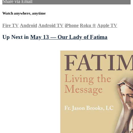
Share via Email
Watch anywhere, anytime
Fire TV
Android
Android TV
iPhone
Roku
®
Apple TV
Up Next in
May 13 — Our Lady of Fatima