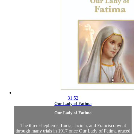
31:52
Our Lady of Fatima
Our Lady of Fatima
The three shepherds: Lucia, Jacinta, and Francisco went
through many trials in 1917 once Our Lady of Fatima graced