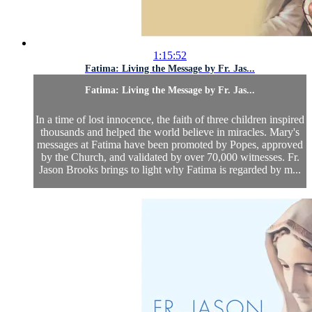
1:15:52
Fatima: Living the Message by Fr. Jas...
Fatima: Living the Message by Fr. Jas...
In a time of lost innocence, the faith of three children inspired
thousands and helped the world believe in miracles. Mary's
messages at Fatima have been promoted by Popes, approved
by the Church, and validated by over 70,000 witnesses. Fr.
Jason Brooks brings to light why Fatima is regarded by m...