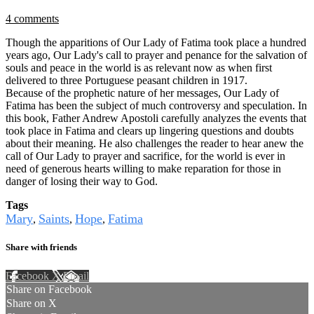
4 comments
Though the apparitions of Our Lady of Fatima took place a hundred
years ago, Our Lady's call to prayer and penance for the salvation of
souls and peace in the world is as relevant now as when first
delivered to three Portuguese peasant children in 1917.
Because of the prophetic nature of her messages, Our Lady of
Fatima has been the subject of much controversy and speculation. In
this book, Father Andrew Apostoli carefully analyzes the events that
took place in Fatima and clears up lingering questions and doubts
about their meaning. He also challenges the reader to hear anew the
call of Our Lady to prayer and sacrifice, for the world is ever in
need of generous hearts willing to make reparation for those in
danger of losing their way to God.
Tags
Mary
Saints
Hope
Fatima
,
,
,
Share with friends
Facebook
X
Email
Share on Facebook
Share on X