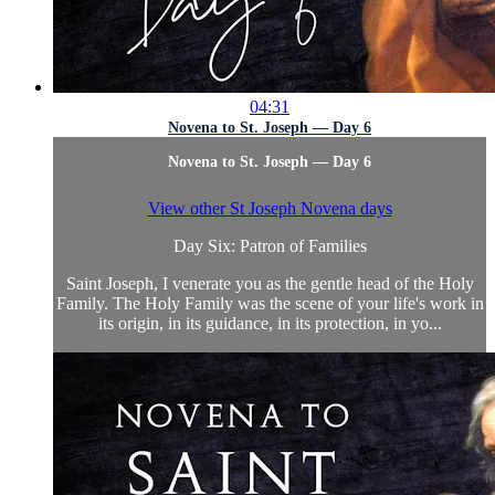
04:31
Novena to St. Joseph — Day 6
Novena to St. Joseph — Day 6
View other St Joseph Novena days
Day Six: Patron of Families
Saint Joseph, I venerate you as the gentle head of the Holy
Family. The Holy Family was the scene of your life's work in
its origin, in its guidance, in its protection, in yo...