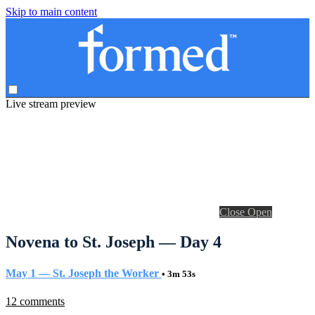
Skip to main content
Live stream preview
Close
Open
Novena to St. Joseph — Day 4
May 1 — St. Joseph the Worker
• 3m 53s
12 comments