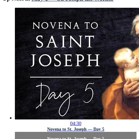
04:30
Novena to St. Joseph — Day 5
Novena to St. Joseph — Day 5