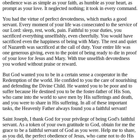
obedience was as simple as your faith, as humble as your heart, as
prompt as your love. It neglected nothing; it took in every command.
You had the virtue of perfect devotedness, which marks a good
servant. Every moment of your life was consecrated to the service of
our Lord: sleep, rest, work, pain. Faithful to your duties, you
sacrificed everything unselfishly, even cheerfully. You would have
sacrificed even the happiness of being with Mary. The rest and quiet
of Nazareth was sacrificed at the call of duty. Your entire life was
one generous giving, even to the point of being ready to die in proof
of your love for Jesus and Mary. With true unselfish devotedness
you worked without praise or reward.
But God wanted you to be in a certain sense a cooperator in the
Redemption of the world. He confided to you the care of nourishing
and defending the Divine Child. He wanted you to be poor and to
suffer because He destined you to be the foster-father of His Son,
who came into the world to save men by His sufferings and death,
and you were to share in His suffering. In all of these important
tasks, the Heavenly Father always found you a faithful servant!
Saint Joseph, I thank God for your privilege of being God's faithful
servant. As a token of your own gratitude to God, obtain for me the
grace to be a faithful servant of God as you were. Help me to share,
as you did, the perfect obedience of Jesus, who came not to do His