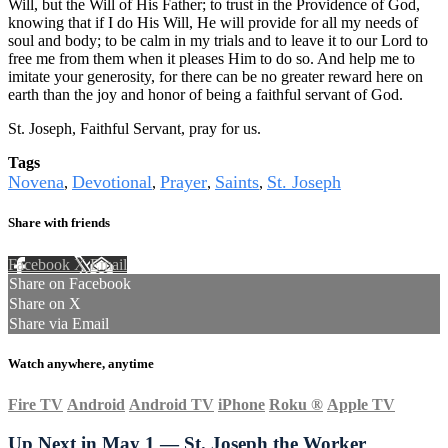
Will, but the Will of His Father; to trust in the Providence of God,
knowing that if I do His Will, He will provide for all my needs of
soul and body; to be calm in my trials and to leave it to our Lord to
free me from them when it pleases Him to do so. And help me to
imitate your generosity, for there can be no greater reward here on
earth than the joy and honor of being a faithful servant of God.
St. Joseph, Faithful Servant, pray for us.
Tags
Novena
Devotional
Prayer
Saints
St. Joseph
,
,
,
,
Share with friends
Facebook
X
Email
Share on Facebook
Share on X
Share via Email
Watch anywhere, anytime
Fire TV
Android
Android TV
iPhone
Roku
®
Apple TV
Up Next in
May 1 — St. Joseph the Worker