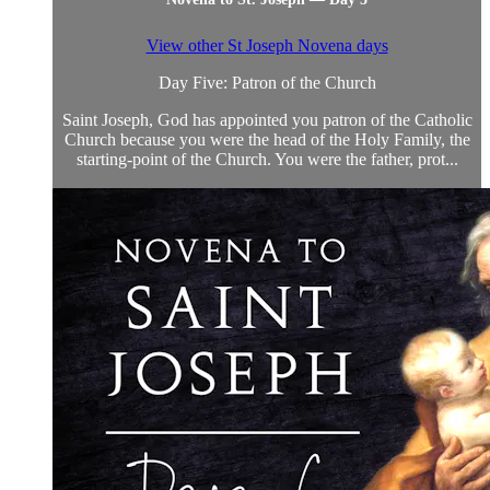
View other St Joseph Novena days
Day Five: Patron of the Church
Saint Joseph, God has appointed you patron of the Catholic
Church because you were the head of the Holy Family, the
starting-point of the Church. You were the father, prot...