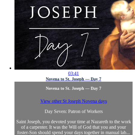
03:41
Novena to St. Joseph — Day 7
Novena to St. Joseph — Day 7
View other St Joseph Novena days
Day Seven: Patron of Workers
Saint Joseph, you devoted your time at Nazareth to the work
of a carpenter. It was the Will of God that you and your
foster-Son should spend your days together in manual lab...