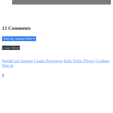
12
Comments
Load More
ParishCare Support
Leader Resources
Help
Terms
Privacy
Cookies
Sign in
×