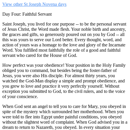
View other St Joseph Novena days
Day Four: Faithful Servant
Saint Joseph, you lived for one purpose -- to be the personal servant
of Jesus Christ, the Word made flesh. Your noble birth and ancestry,
the graces and gifts, so generously poured out on you by God -- all
this was yours to serve our Lord better. Every thought, word, and
action of yours was a homage to the love and glory of the Incarnate
Word. You fulfilled most faithfully the role of a good and faithful
servant who cared for the House of God.
How perfect was your obedience! Your position in the Holy Family
obliged you to command, but besides being the foster-father of
Jesus, you were also His disciple. For almost thirty years, you
watched the God-Man display a simple and prompt obedience, and
you grew to love and practice it very perfectly yourself. Without
exception you submitted to God, to the civil rulers, and to the voice
of your conscience.
When God sent an angel to tell you to care for Mary, you obeyed in
spite of the mystery which surrounded her motherhood. When you
were told to flee into Egypt under painful conditions, you obeyed
without the slightest word of complaint. When God advised you in a
dream to return to Nazareth, you obeyed. In every situation your