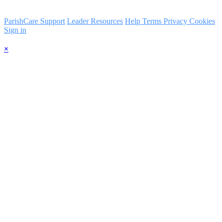
ParishCare Support
Leader Resources
Help
Terms
Privacy
Cookies
Sign in
×