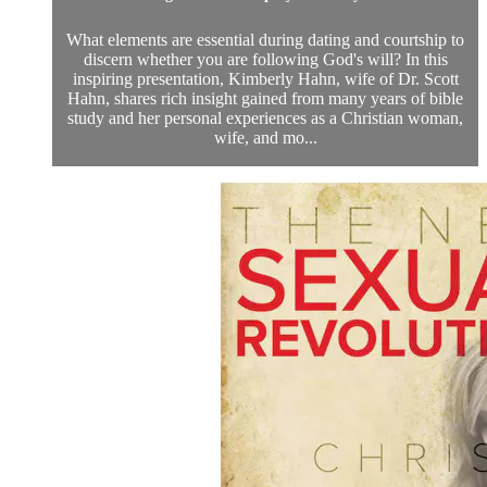
What elements are essential during dating and courtship to
discern whether you are following God's will? In this
inspiring presentation, Kimberly Hahn, wife of Dr. Scott
Hahn, shares rich insight gained from many years of bible
study and her personal experiences as a Christian woman,
wife, and mo...