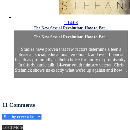
1:14:08
The New Sexual Revolution: How to For...
The New Sexual Revolution: How to For...
Studies have proven that few factors determine a teen's
physical, social, educational, emotional, and even financial
health as profoundly as their choice for purity or promiscuity.
In this dynamic talk, 14-year youth ministry veteran Chris
Stefanick shows us exactly what we're up against and how ...
11
Comments
Load More