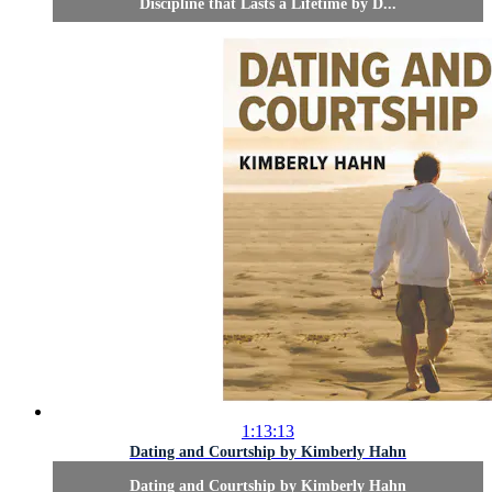
Discipline that Lasts a Lifetime by D...
1:13:13
Dating and Courtship by Kimberly Hahn
Dating and Courtship by Kimberly Hahn