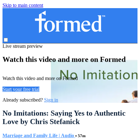
Skip to main content
Live stream preview
Watch this video and more on Formed
Watch this video and more on Formed
Start your free trial
Already subscribed?
Sign in
No Imitations: Saying Yes to Authentic
Love by Chris Stefanick
Marriage and Family Life | Audio
• 57m