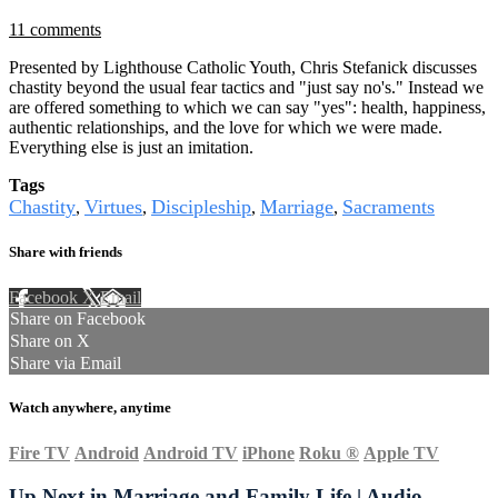
11 comments
Presented by Lighthouse Catholic Youth, Chris Stefanick discusses
chastity beyond the usual fear tactics and "just say no's." Instead we
are offered something to which we can say "yes": health, happiness,
authentic relationships, and the love for which we were made.
Everything else is just an imitation.
Tags
Chastity
Virtues
Discipleship
Marriage
Sacraments
,
,
,
,
Share with friends
Facebook
X
Email
Share on Facebook
Share on X
Share via Email
Watch anywhere, anytime
Fire TV
Android
Android TV
iPhone
Roku
®
Apple TV
Up Next in
Marriage and Family Life | Audio