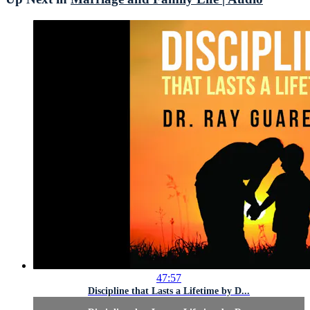
47:57
Discipline that Lasts a Lifetime by D...