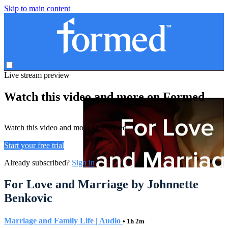
Skip to main content
Live stream preview
Watch this video and more on Formed
Watch this video and more on Formed
Start your free trial
Already subscribed?
Sign in
For Love and Marriage by Johnnette
Benkovic
Marriage and Family Life | Audio
• 1h 2m