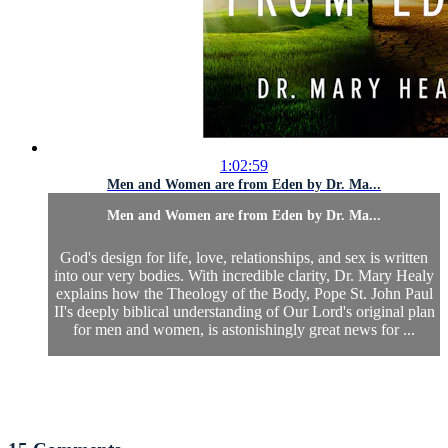
1:02:59
Men and Women are from Eden by Dr. Ma...
Men and Women are from Eden by Dr. Ma...
God's design for life, love, relationships, and sex is written
into our very bodies. With incredible clarity, Dr. Mary Healy
explains how the Theology of the Body, Pope St. John Paul
II's deeply biblical understanding of Our Lord's original plan
for men and women, is astonishingly great news for ...