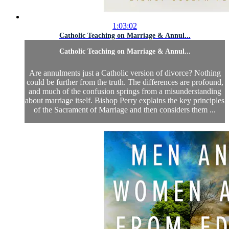
1:03:02
Catholic Teaching on Marriage & Annul...
Catholic Teaching on Marriage & Annul...
Are annulments just a Catholic version of divorce? Nothing
could be further from the truth. The differences are profound,
and much of the confusion springs from a misunderstanding
about marriage itself. Bishop Perry explains the key principles
of the Sacrament of Marriage and then considers them ...