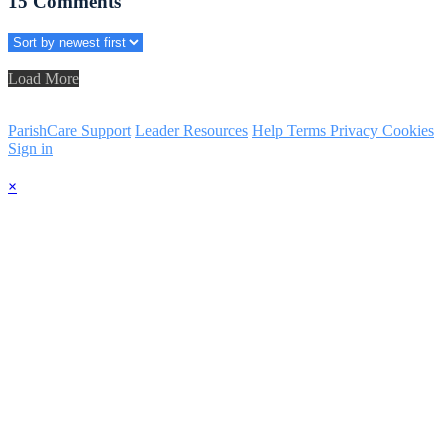
15
Comments
Load More
ParishCare Support
Leader Resources
Help
Terms
Privacy
Cookies
Sign in
×