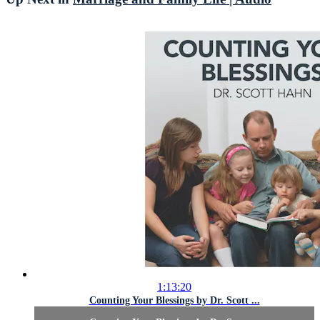
1:13:20
Counting Your Blessings by Dr. Scott ...