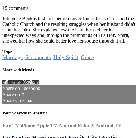
15 comments
Johnnette Benkovic shares her re-conversion to Jesus Christ and the
Catholic Church and the resulting struggles when her husband didn't
share her faith. She explains how the Lord blessed her in
unexpected ways and, through the promptings of His Holy Spirit,
showed her how she could better love her spouse through it all.
Tags
Marriage
Sacraments
Holy Spirit
Grace
,
,
,
Share with friends
Facebook
X
Email
Share on Facebook
Share on X
Share via Email
Watch anywhere, anytime
Fire TV
iPhone
Apple TV
Android
Roku
®
Android TV
Up Next in
Marriage and Family Life | Audio