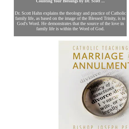
Counting Your Blessings by Dr. Scott ...
Dr. Scott Hahn explains the theology and practice of Catholic
family life, as based on the image of the Blessed Trinity, is in
God's Word. He demonstrates that the source of the love in
family life is within the Word of God.