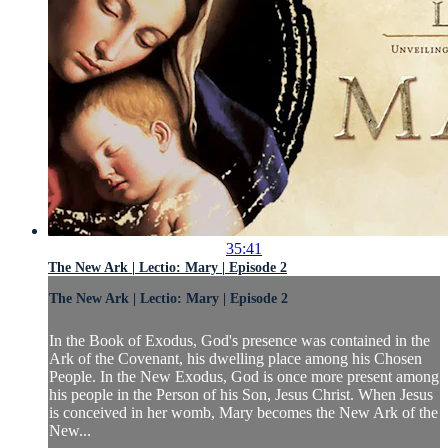
35:41
The New Ark | Lectio: Mary | Episode 2
The New Ark | Lectio: Mary | Episode 2
In the Book of Exodus, God's presence was contained in the
Ark of the Covenant, his dwelling place among his Chosen
People. In the New Exodus, God is once more present among
his people in the Person of his Son, Jesus Christ. When Jesus
is conceived in her womb, Mary becomes the New Ark of the
New...