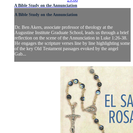
A Bible Study on the Annunciation
A Bible Study on the Annunciation
Dr. Ben Akers, associate professor of theology at the
Augustine Institute Graduate School, leads us through a brief
reflection on the scene of the Annunciation in Luke 1:26-38.
He engages the scripture verses line by line highlighting some
of the key Old Testament passages evoked by the angel
Gab...