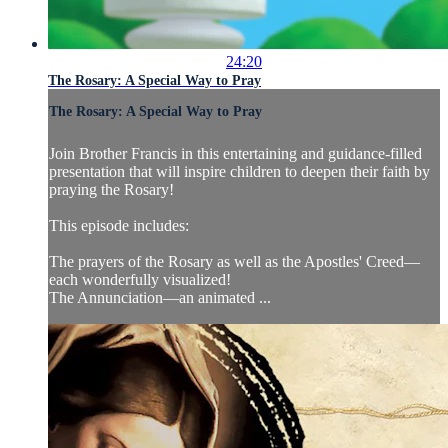
24:20
The Rosary: A Special Way to Pray
The Rosary: A Special Way to Pray
Join Brother Francis in this entertaining and guidance-filled
presentation that will inspire children to deepen their faith by
praying the Rosary!
This episode includes:
The prayers of the Rosary as well as the Apostles' Creed—
each wonderfully visualized!
The Annunciation—an animated ...