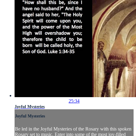
25:34
Joyful Mysteries
Joyful Mysteries
Be led in the Joyful Mysteries of the Rosary with this spoken
Rosary set to music. Enter into some of the most joy-filled