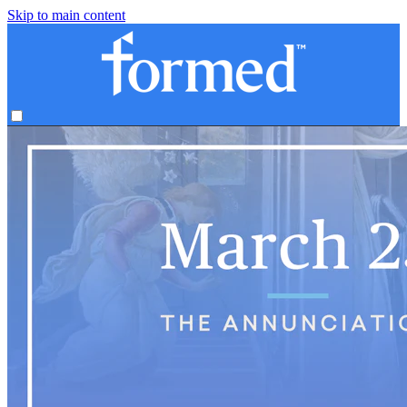
Skip to main content