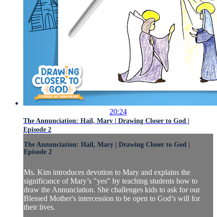
20:24
The Annunciation: Hail, Mary | Drawing Closer to God |
Episode 2
The Annunciation: Hail, Mary | Drawing Closer to God |
Episode 2
Ms. Kim introduces devotion to Mary and explains the
significance of Mary’s "yes" by teaching students how to
draw the Annunciation. She challenges kids to ask for our
Blessed Mother's intercession to be open to God’s will for
their lives.