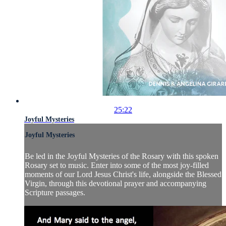
25:22
Joyful Mysteries
Joyful Mysteries
Be led in the Joyful Mysteries of the Rosary with this spoken
Rosary set to music. Enter into some of the most joy-filled
moments of our Lord Jesus Christ's life, alongside the Blessed
Virgin, through this devotional prayer and accompanying
Scripture passages.