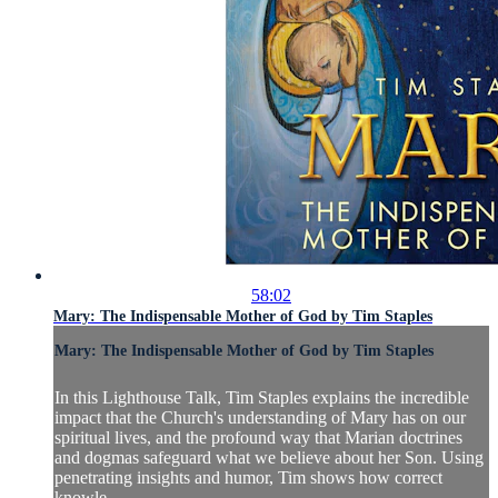
58:02
Mary: The Indispensable Mother of God by Tim Staples
Mary: The Indispensable Mother of God by Tim Staples
In this Lighthouse Talk, Tim Staples explains the incredible
impact that the Church's understanding of Mary has on our
spiritual lives, and the profound way that Marian doctrines
and dogmas safeguard what we believe about her Son. Using
penetrating insights and humor, Tim shows how correct
knowle...