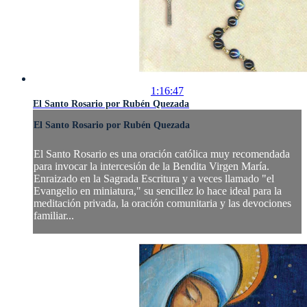
1:16:47
El Santo Rosario por Rubén Quezada
El Santo Rosario por Rubén Quezada
El Santo Rosario es una oración católica muy recomendada
para invocar la intercesión de la Bendita Virgen María.
Enraizado en la Sagrada Escritura y a veces llamado "el
Evangelio en miniatura," su sencillez lo hace ideal para la
meditación privada, la oración comunitaria y las devociones
familiar...