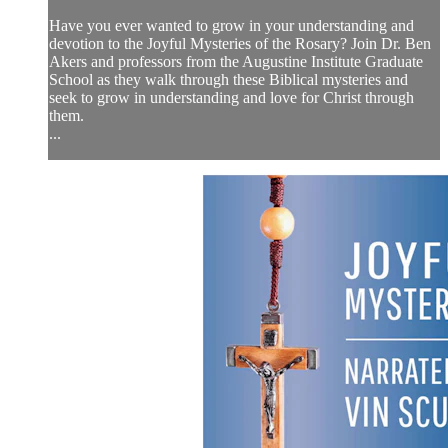
Have you ever wanted to grow in your understanding and
devotion to the Joyful Mysteries of the Rosary? Join Dr. Ben
Akers and professors from the Augustine Institute Graduate
School as they walk through these Biblical mysteries and
seek to grow in understanding and love for Christ through
them.
...