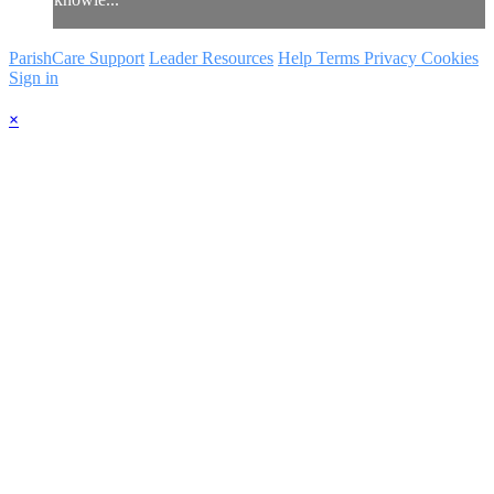
ParishCare Support
Leader Resources
Help
Terms
Privacy
Cookies
Sign in
×