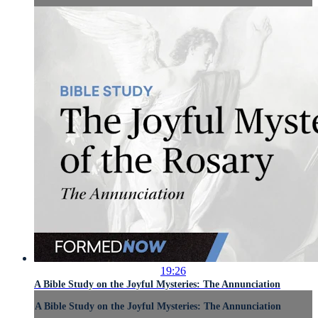
19:26
A Bible Study on the Joyful Mysteries: The Annunciation
A Bible Study on the Joyful Mysteries: The Annunciation