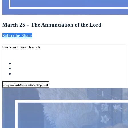
March 25 – The Annunciation of the Lord
Subscribe
Share
Share with your friends