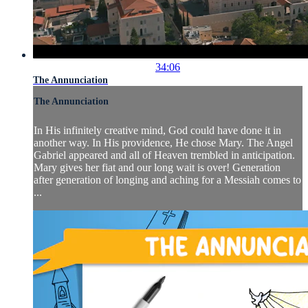
34:06
The Annunciation
The Annunciation
In His infinitely creative mind, God could have done it in
another way. In His providence, He chose Mary. The Angel
Gabriel appeared and all of Heaven trembled in anticipation.
Mary gives her fiat and our long wait is over! Generation
after generation of longing and aching for a Messiah comes to
...