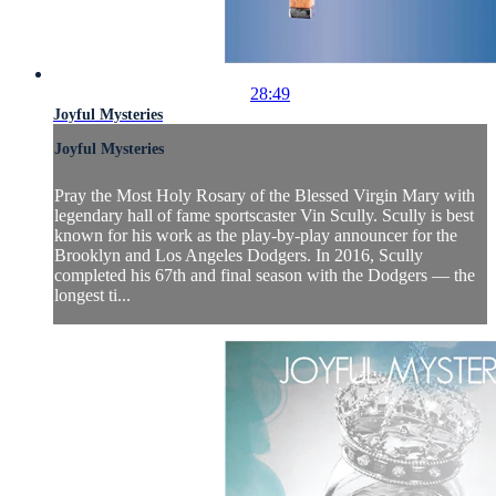
28:49
Joyful Mysteries
Joyful Mysteries
Pray the Most Holy Rosary of the Blessed Virgin Mary with
legendary hall of fame sportscaster Vin Scully. Scully is best
known for his work as the play-by-play announcer for the
Brooklyn and Los Angeles Dodgers. In 2016, Scully
completed his 67th and final season with the Dodgers — the
longest ti...