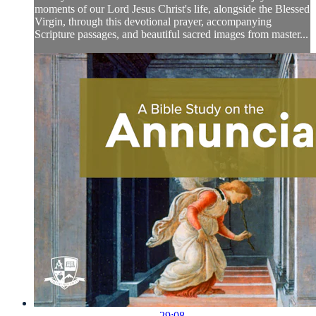
moments of our Lord Jesus Christ's life, alongside the Blessed
Virgin, through this devotional prayer, accompanying
Scripture passages, and beautiful sacred images from master...
29:08