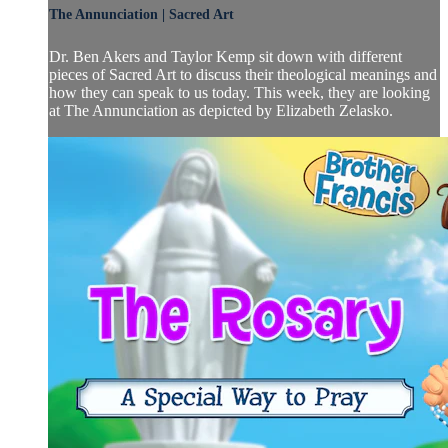
The Annunciation | Sacred Art
Dr. Ben Akers and Taylor Kemp sit down with different
pieces of Sacred Art to discuss their theological meanings and
how they can speak to us today. This week, they are looking
at The Annunciation as depicted by Elizabeth Zelasko.