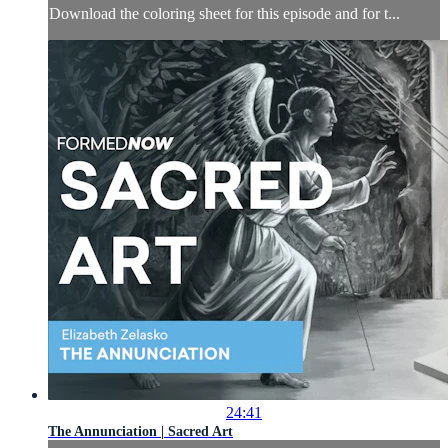
Download the coloring sheet for this episode and for t...
24:41
The Annunciation | Sacred Art