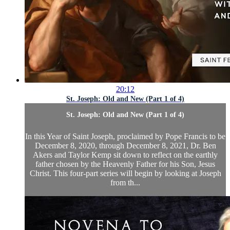
20:12
St. Joseph: Old and New (Part 1 of 4)
St. Joseph: Old and New (Part 1 of 4)
In this Year of Saint Joseph, proclaimed by Pope Francis to be
December 8, 2020, through December 8, 2021, Dr. Ben
Akers and Taylor Kemp sit down to reflect on the earthly
father chosen by the Heavenly Father for his Son, Jesus
Christ. This four-part series will begin by looking at Joseph
from th...