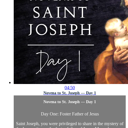
04:50
Novena to St. Joseph — Day 1
Novena to St. Joseph — Day 1
Day One: Foster Father of Jesus
Saint Joseph, you were privileged to share in the mystery of