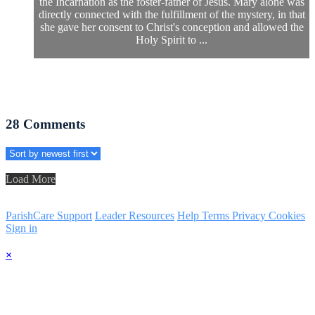
the Incarnation as the foster-father of Jesus. Mary alone was
directly connected with the fulfillment of the mystery, in that
she gave her consent to Christ's conception and allowed the
Holy Spirit to ...
28
Comments
Load More
ParishCare Support
Leader Resources
Help
Terms
Privacy
Cookies
Sign in
×