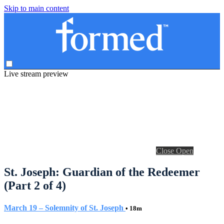
Skip to main content
Live stream preview
Close
Open
St. Joseph: Guardian of the Redeemer
(Part 2 of 4)
March 19 – Solemnity of St. Joseph
• 18m