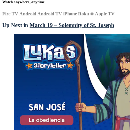
Watch anywhere, anytime
Fire TV
Android
Android TV
iPhone
Roku
®
Apple TV
Up Next in
March 19 – Solemnity of St. Joseph