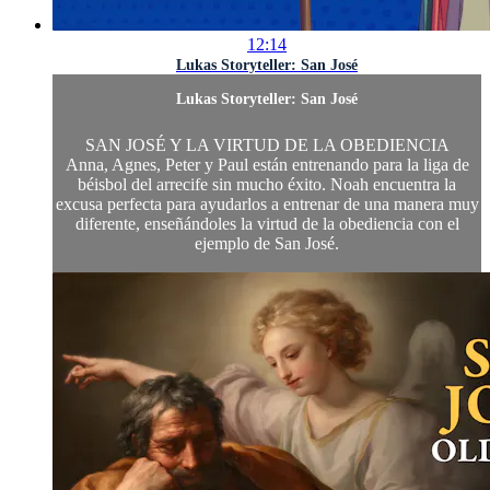
12:14
Lukas Storyteller: San José
Lukas Storyteller: San José
SAN JOSÉ Y LA VIRTUD DE LA OBEDIENCIA
Anna, Agnes, Peter y Paul están entrenando para la liga de
béisbol del arrecife sin mucho éxito. Noah encuentra la
excusa perfecta para ayudarlos a entrenar de una manera muy
diferente, enseñándoles la virtud de la obediencia con el
ejemplo de San José.