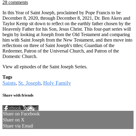
28 comments
In this Year of Saint Joseph, proclaimed by Pope Francis to be
December 8, 2020, through December 8, 2021, Dr. Ben Akers and
Taylor Kemp sit down to reflect on the earthly father chosen by the
Heavenly Father for his Son, Jesus Christ. This four-part series will
begin by looking at Joseph from the Old Testament and comparing
him with Saint Joseph from the New Testament, and then move into
reflections on three of Saint Joseph's titles; Guardian of the
Redeemer, Patron of the Universal Church, and Patron of the
Domestic Church.
View all episodes of the Saint Joseph Series.
Tags
Saints
St. Joseph
Holy Family
,
,
Share with friends
Facebook
X
Email
Share on Facebook
Share on X
Share via Email