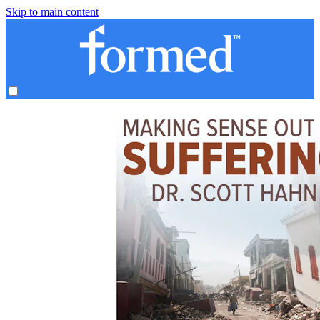
Skip to main content