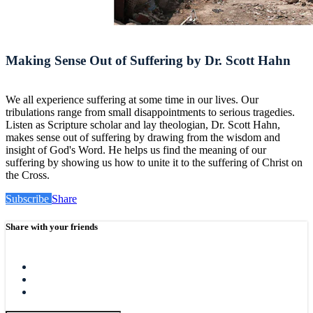
Making Sense Out of Suffering by Dr. Scott Hahn
We all experience suffering at some time in our lives. Our
tribulations range from small disappointments to serious tragedies.
Listen as Scripture scholar and lay theologian, Dr. Scott Hahn,
makes sense out of suffering by drawing from the wisdom and
insight of God's Word. He helps us find the meaning of our
suffering by showing us how to unite it to the suffering of Christ on
the Cross.
Subscribe
Share
Share with your friends