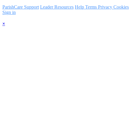
ParishCare Support
Leader Resources
Help
Terms
Privacy
Cookies
Sign in
×