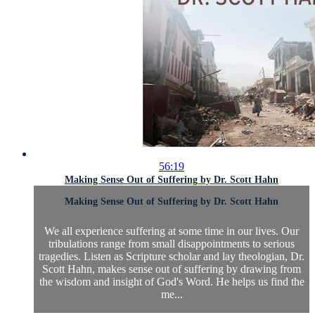
56:19
Making Sense Out of Suffering by Dr. Scott Hahn
Making Sense Out of Suffering by Dr. Scott Hahn
We all experience suffering at some time in our lives. Our
tribulations range from small disappointments to serious
tragedies. Listen as Scripture scholar and lay theologian, Dr.
Scott Hahn, makes sense out of suffering by drawing from
the wisdom and insight of God's Word. He helps us find the
me...