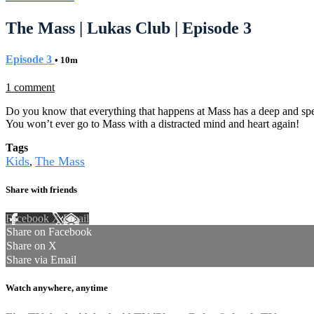
The Mass | Lukas Club | Episode 3
Episode 3
• 10m
1 comment
Do you know that everything that happens at Mass has a deep and sp
You won’t ever go to Mass with a distracted mind and heart again!
Tags
Kids
The Mass
,
Share with friends
Facebook
X
Email
Share on Facebook
Share on X
Share via Email
Watch anywhere, anytime