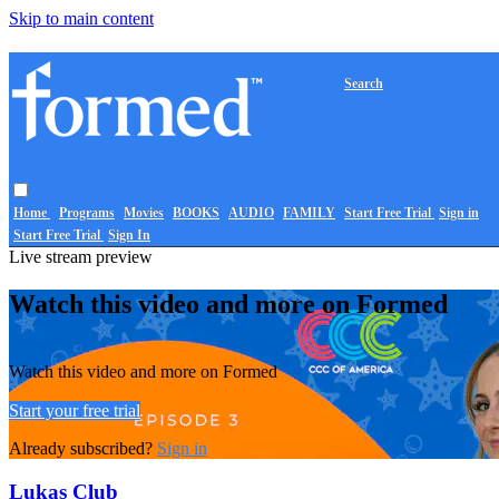
Skip to main content
Search
Home
Programs
Movies
BOOKS
AUDIO
FAMILY
Start Free Trial
Sign in
Start Free Trial
Sign In
Live stream preview
Watch this video and more on Formed
Watch this video and more on Formed
Start your free trial
Already subscribed?
Sign in
Lukas Club