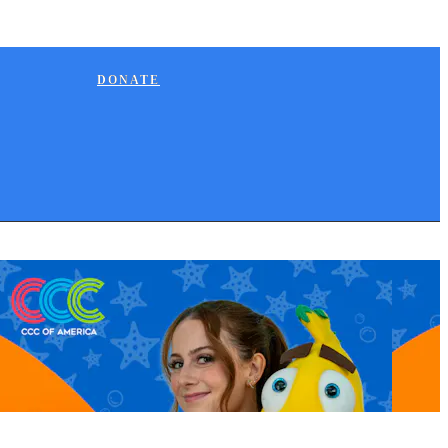
DONATE