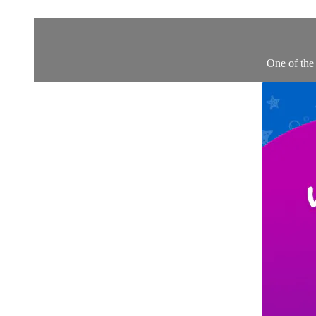
One of the 