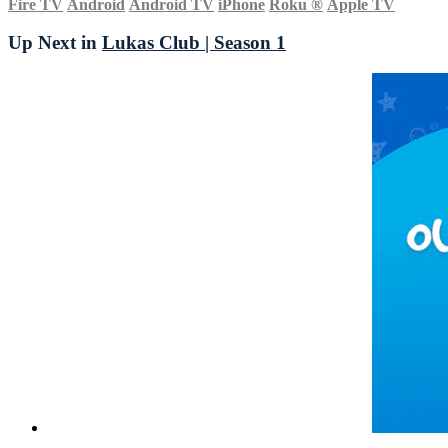
Fire TV
Android
Android TV
iPhone
Roku
®
Apple TV
Up Next in
Lukas Club | Season 1