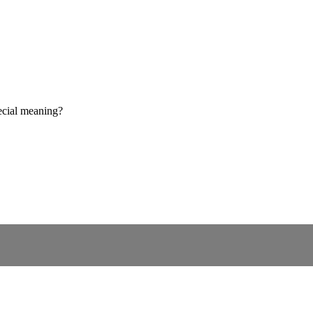
ecial meaning?