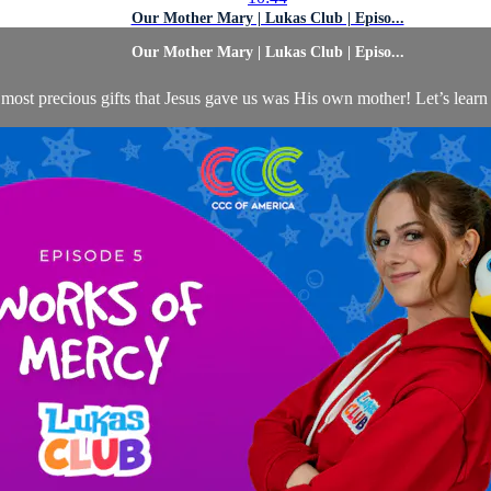
Our Mother Mary | Lukas Club | Episo...
Our Mother Mary | Lukas Club | Episo...
most precious gifts that Jesus gave us was His own mother! Let’s learn