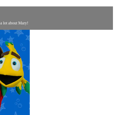
 a lot about Mary!