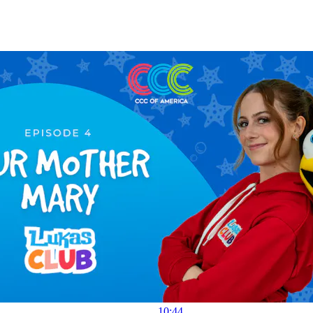
10:44