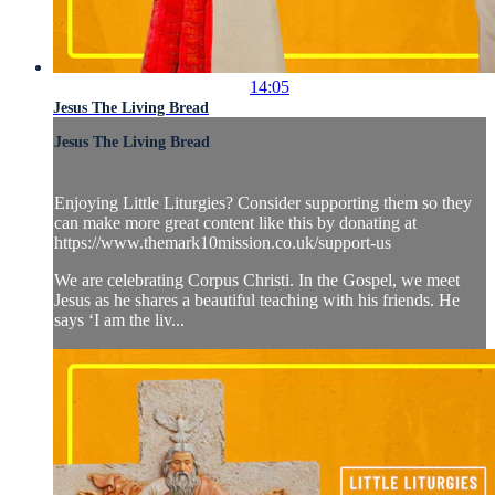
14:05
Jesus The Living Bread
Jesus The Living Bread
Enjoying Little Liturgies? Consider supporting them so they
can make more great content like this by donating at
https://www.themark10mission.co.uk/support-us
We are celebrating Corpus Christi. In the Gospel, we meet
Jesus as he shares a beautiful teaching with his friends. He
says ‘I am the liv...