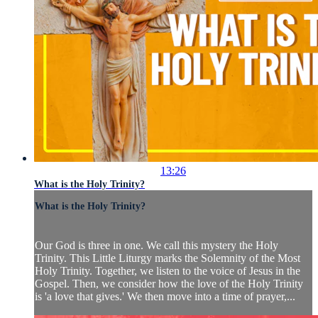
13:26
What is the Holy Trinity?
What is the Holy Trinity?
Our God is three in one. We call this mystery the Holy
Trinity. This Little Liturgy marks the Solemnity of the Most
Holy Trinity. Together, we listen to the voice of Jesus in the
Gospel. Then, we consider how the love of the Holy Trinity
is 'a love that gives.' We then move into a time of prayer,...