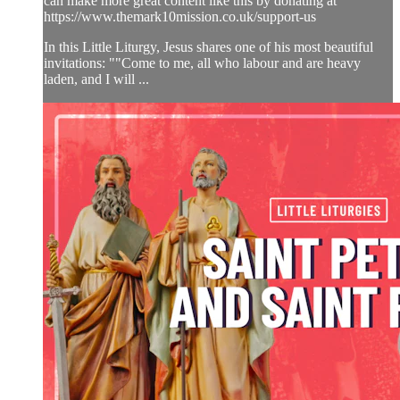
can make more great content like this by donating at
https://www.themark10mission.co.uk/support-us
In this Little Liturgy, Jesus shares one of his most beautiful
invitations: ""Come to me, all who labour and are heavy
laden, and I will ...