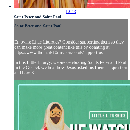
12:43
Saint Peter and Saint Paul
Saint Peter and Saint Paul
Enjoying Little Liturgies? Consider supporting them so they
can make more great content like this by donating at
https://www.themark10mission.co.uk/support-us
In this Little Liturgy, we are celebrating Saints Peter and Paul.
In the Gospel, we hear how Jesus asked his friends a question
and how S...