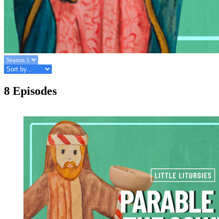
8 Episodes