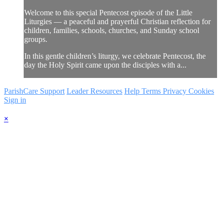
Welcome to this special Pentecost episode of the Little
Liturgies — a peaceful and prayerful Christian reflection for
children, families, schools, churches, and Sunday school
groups.
In this gentle children’s liturgy, we celebrate Pentecost, the
day the Holy Spirit came upon the disciples with a...
ParishCare Support
Leader Resources
Help
Terms
Privacy
Cookies
Sign in
×