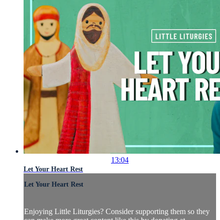
13:04
Let Your Heart Rest
Let Your Heart Rest
Enjoying Little Liturgies? Consider supporting them so they