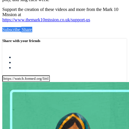
Support the creation of these videos and more from the Mark 10
Mission at
https://www.themark10mission.co.uk/support-us
Subscribe
Share
Share with your friends