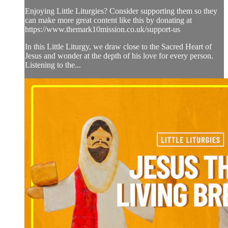
Enjoying Little Liturgies? Consider supporting them so they
can make more great content like this by donating at
https://www.themark10mission.co.uk/support-us
In this Little Liturgy, we draw close to the Sacred Heart of
Jesus and wonder at the depth of his love for every person.
Listening to the...