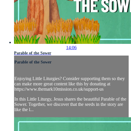
14:06
Parable of the Sower
Parable of the Sower
Enjoying Little Liturgies? Consider supporting them so they
can make more great content like this by donating at
https://www.themark10mission.co.uk/support-us
In this Little Liturgy, Jesus shares the beautiful Parable of the
Sower. Together, we discover that the seeds in the story are
like the l...