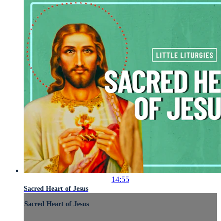
14:55
Sacred Heart of Jesus
Sacred Heart of Jesus