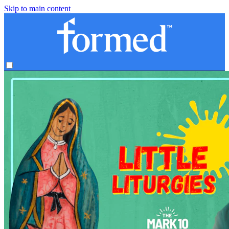
Skip to main content