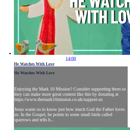
14:00
He Watches With Love
He Watches With Love
Enjoying the Mark 10 Mission? Consider supporting them so
they can make more great content like this by donating at
https://www.themark10mission.co.uk/support-us
Jesus wants us to know just how much God the Father loves
us. In the Gospel, he points to some small birds called
sparrows and tells h...