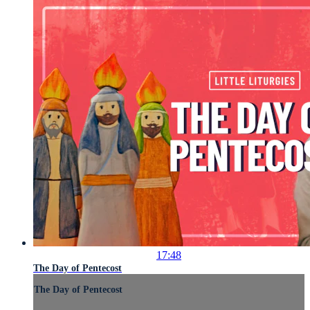
17:48
The Day of Pentecost
The Day of Pentecost