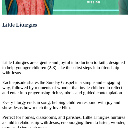
Little Liturgies
Little Liturgies are a gentle and joyful introduction to faith, designed
to help younger children (2-8) take their first steps into friendship
with Jesus.
Each episode shares the Sunday Gospel in a simple and engaging
way, followed by moments of wonder that invite children to reflect
and enter into prayer using rich symbols and guided contemplation.
Every liturgy ends in song, helping children respond with joy and
show Jesus how much they love Him.
Perfect for homes, classrooms, and parishes, Little Liturgies nurtures
a child’s relationship with Jesus, encouraging them to listen, wonder,
pray, and sing each week.