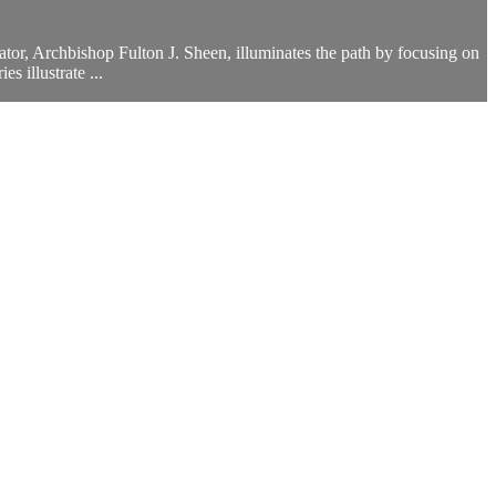
tor, Archbishop Fulton J. Sheen, illuminates the path by focusing on
s illustrate ...