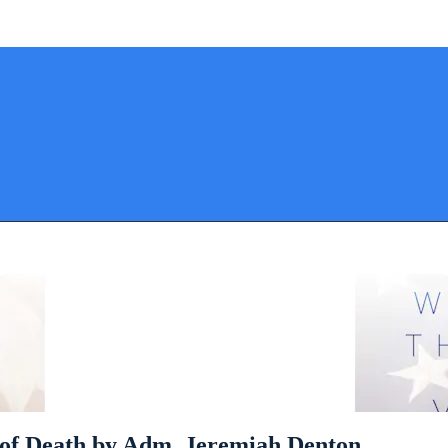
 of Death by Adm. Jeremiah Denton