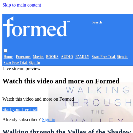
Skip to main content
Search
Home
Programs
Movies
BOOKS
AUDIO
FAMILY
Start Free Trial
Sign in
Start Free Trial
Sign In
Live stream preview
Watch this video and more on Formed
Watch this video and more on Formed
Start your free trial
Already subscribed?
Sign in
Walking through the Valley of the Shadow