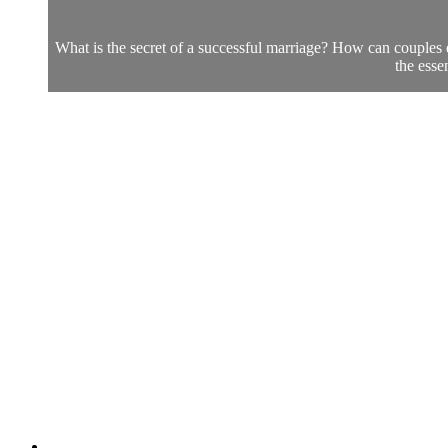
What is the secret of a successful marriage? How can couples 
the esse