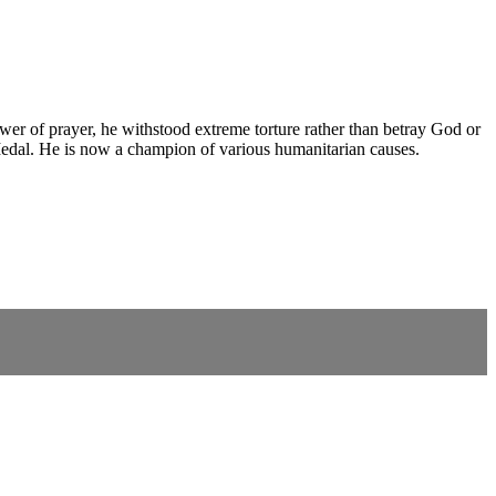
wer of prayer, he withstood extreme torture rather than betray God or
Medal. He is now a champion of various humanitarian causes.