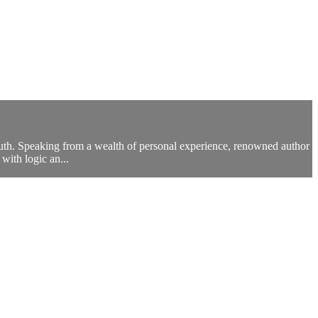
 truth. Speaking from a wealth of personal experience, renowned author
with logic an...