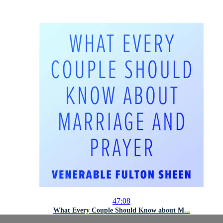
47:08
What Every Couple Should Know about M...