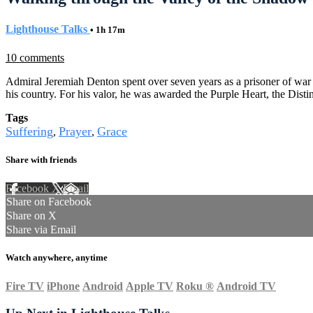
Lighthouse Talks
• 1h 17m
10 comments
Admiral Jeremiah Denton spent over seven years as a prisoner of war i
his country. For his valor, he was awarded the Purple Heart, the Di
Tags
Suffering
Prayer
Grace
,
,
Share with friends
Facebook
X
Email
Share on Facebook
Share on X
Share via Email
Watch anywhere, anytime
Fire TV
iPhone
Android
Apple TV
Roku
®
Android TV