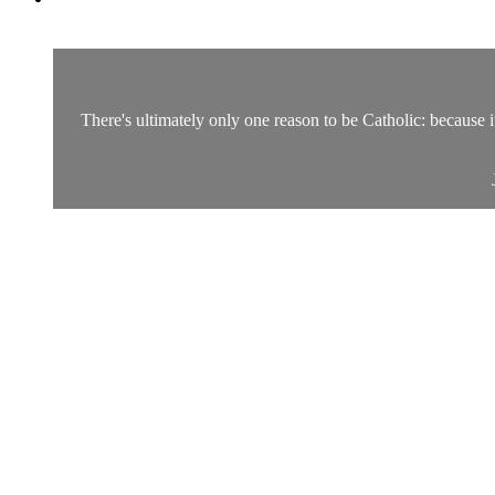
There's ultimately only one reason to be Catholic: because it