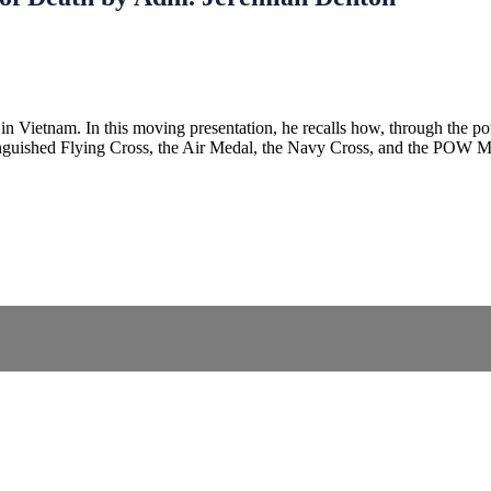
n Vietnam. In this moving presentation, he recalls how, through the po
stinguished Flying Cross, the Air Medal, the Navy Cross, and the POW 