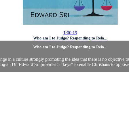
1:00:19
Who am I to Judge? Responding to Rela...
Who am I to Judge? Responding to Rela...
nge in a culture strongly promoting the idea that there is no objective
logian Dr. Edward Sri provides 5 "keys" to enable Christians to oppose 