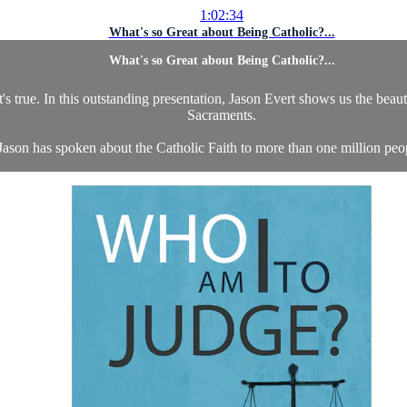
1:02:34
What's so Great about Being Catholic?...
What's so Great about Being Catholic?...
's true. In this outstanding presentation, Jason Evert shows us the beaut
Sacraments.
Jason has spoken about the Catholic Faith to more than one million peopl