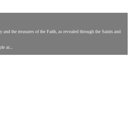
y and the treasures of the Faith, as revealed through the Saints and
e ar...