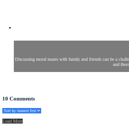
Discussing moral issues with family and friends can be a challe
and theo
10
Comments
Load More