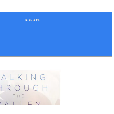
DONATE