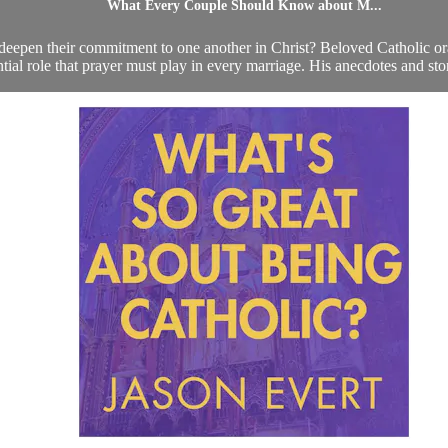
What Every Couple Should Know about M...
deepen their commitment to one another in Christ? Beloved Catholic ora
ntial role that prayer must play in every marriage. His anecdotes and storie