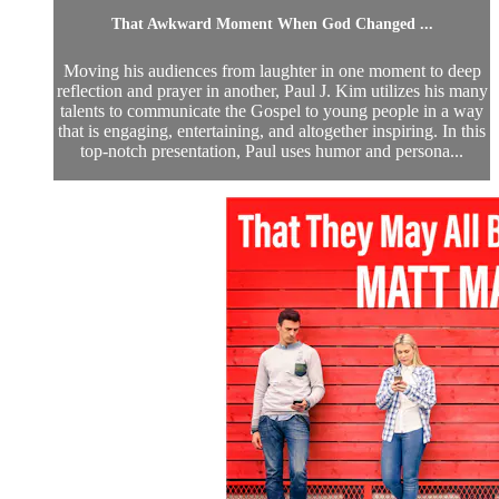
That Awkward Moment When God Changed ...
Moving his audiences from laughter in one moment to deep
reflection and prayer in another, Paul J. Kim utilizes his many
talents to communicate the Gospel to young people in a way
that is engaging, entertaining, and altogether inspiring. In this
top-notch presentation, Paul uses humor and persona...