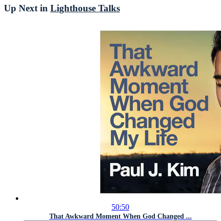
Up Next in
Lighthouse Talks
50:50
That Awkward Moment When God Changed ...