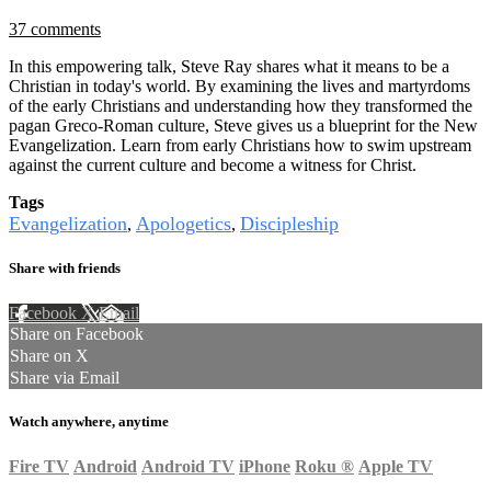
37 comments
In this empowering talk, Steve Ray shares what it means to be a
Christian in today's world. By examining the lives and martyrdoms
of the early Christians and understanding how they transformed the
pagan Greco-Roman culture, Steve gives us a blueprint for the New
Evangelization. Learn from early Christians how to swim upstream
against the current culture and become a witness for Christ.
Tags
Evangelization
Apologetics
Discipleship
,
,
Share with friends
Facebook
X
Email
Share on Facebook
Share on X
Share via Email
Watch anywhere, anytime
Fire TV
Android
Android TV
iPhone
Roku
®
Apple TV