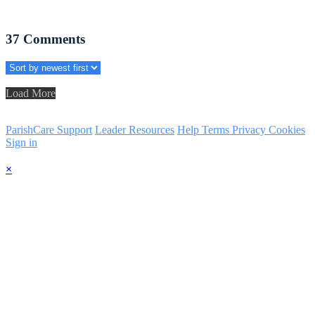
37
Comments
Load More
ParishCare Support
Leader Resources
Help
Terms
Privacy
Cookies
Sign in
×