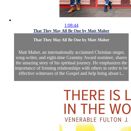
1:08:44
That They May All Be One by Matt Maher
That They May All Be One by Matt Maher
Matt Maher, an internationally acclaimed Christian singer,
song-writer, and eight-time Grammy Award nominee, shares
the amazing story of his spiritual journey. He emphasizes the
importance of forming relationships with others in order to be
effective witnesses of the Gospel and help bring about t...