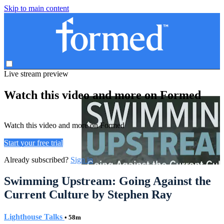
Skip to main content
Live stream preview
Watch this video and more on Formed
Watch this video and more on Formed
Start your free trial
Already subscribed?
Sign in
Swimming Upstream: Going Against the
Current Culture by Stephen Ray
Lighthouse Talks
• 58m