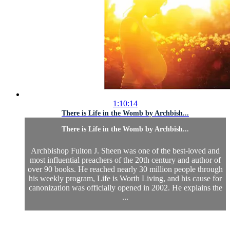
1:10:14
There is Life in the Womb by Archbish...
There is Life in the Womb by Archbish...
Archbishop Fulton J. Sheen was one of the best-loved and
most influential preachers of the 20th century and author of
over 90 books. He reached nearly 30 million people through
his weekly program, Life is Worth Living, and his cause for
canonization was officially opened in 2002. He explains the
...