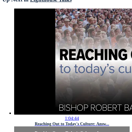
1:04:44
Reaching Out to Today's Culture: Answ...