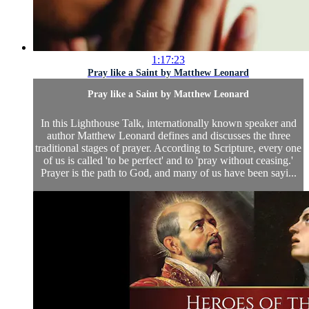
1:17:23
Pray like a Saint by Matthew Leonard
Pray like a Saint by Matthew Leonard
In this Lighthouse Talk, internationally known speaker and
author Matthew Leonard defines and discusses the three
traditional stages of prayer. According to Scripture, every one
of us is called 'to be perfect' and to 'pray without ceasing.'
Prayer is the path to God, and many of us have been sayi...