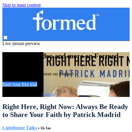
Skip to main content
Live stream preview
Watch this video and more on Formed
Watch this video and more on Formed
Start your free trial
Already subscribed?
Sign in
Right Here, Right Now: Always Be Ready
to Share Your Faith by Patrick Madrid
Lighthouse Talks
• 1h 1m