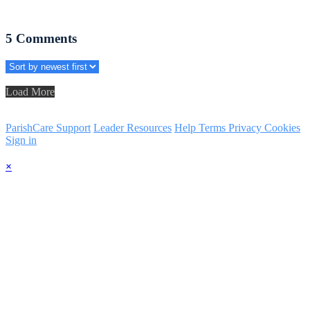
5
Comments
Load More
ParishCare Support
Leader Resources
Help
Terms
Privacy
Cookies
Sign in
×