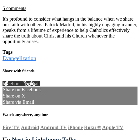
5 comments
It's profound to consider what hangs in the balance when we share
our faith with others. Patrick Madrid, in his highly engaging manner,
speaks from a lifetime of experience to help Catholics effectively
share the truth about Christ and his Church whenever the
opportunity arises.
Tags
Evangelization
Share with friends
Facebook
X
Email
Share on Facebook
Share on X
Share via Email
Watch anywhere, anytime
Fire TV
Android
Android TV
iPhone
Roku
®
Apple TV
Up Next in
Lighthouse Talks