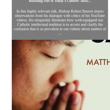
Reaching Out to Today's Culture: Answ...
In this highly relevant talk, Bishop Robert Barron shares
observations from his dialogue with critics of his YouTube
videos. He eloquently illustrates how well-equipped our
Catholic intellectual tradition is to access and clarify the
confusion that is so prevalent in our culture about matters of
...