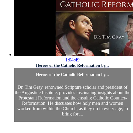
1:04:49
Heroes of the Catholic Reformation by...
Heroes of the Catholic Reformation by...
Dr. Tim Gray, renowned Scripture scholar and president of
the Augustine Institute, provides fascinating insights about the
Protestant Reformation and the ensuing Catholic Counter-
Reformation. He discusses how holy men and women
worked from within the Church, as they do in every age, to
bring fort...