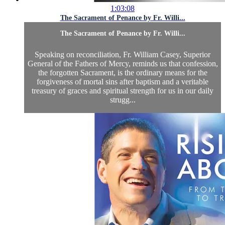
1:03:08
The Sacrament of Penance by Fr. Willi...
The Sacrament of Penance by Fr. Willi...
Speaking on reconciliation, Fr. William Casey, Superior
General of the Fathers of Mercy, reminds us that confession,
the forgotten Sacrament, is the ordinary means for the
forgiveness of mortal sins after baptism and a veritable
treasury of graces and spiritual strength for us in our daily
strugg...