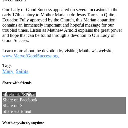
Our Lady of Good Success appeared on several occasions in the
early 17th century to Mother Mariana de Jesus Torres in Quito,
Ecuador. Fully approved by the Church, this Marian apparition
contains an immensely important and hopeful message for our
troubled times. Listen as Matthew Arnold explains the great power
and hope that can be found through a devotion to Our Lady of
Good Success.
Learn more about the devotion by visiting Matthew's website,
www.MaryofGoodSuccess.org
.
Tags
Mary
Saints
,
Share with friends
Facebook
X
Email
Share on Facebook
Share on X
Share via Email
Watch anywhere, anytime