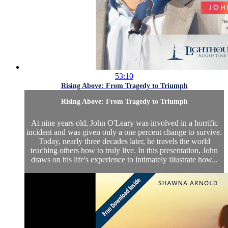
53:10
Rising Above: From Tragedy to Triumph
Rising Above: From Tragedy to Triumph
At nine years old, John O'Leary was involved in a horrific
incident and was given only a one percent change to survive.
Today, nearly three decades later, he travels the world
teaching others how to truly live. In this presentation, John
draws on his life's experience to intimately illustrate how...