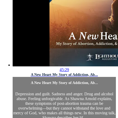
45:29
A New Heart My Story of Addiction, Ab...
A New Heart My Story of Addiction, Ab...
Depression and guilt. Sadness and anger. Drug and alcohol
abuse. Feeling unforgivable. As Shawna Arnold explains,
these symptoms of post-abortion trauma can be
overwhelming—but they cannot withstand the love and
mercy of God, who makes all things new. In this moving talk,
Shawna describes her lif...