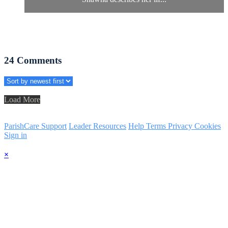
24
Comments
Load More
ParishCare Support
Leader Resources
Help
Terms
Privacy
Cookies
Sign in
×