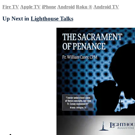
Fire TV
Apple TV
iPhone
Android
Roku
®
Android TV
Up Next in
Lighthouse Talks