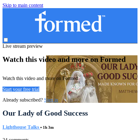
Skip to main content
Live stream preview
Watch this video and more on Formed
Watch this video and more on Formed
Start your free trial
Already subscribed?
Sign in
Our Lady of Good Success
Lighthouse Talks
• 1h 3m
24 comments