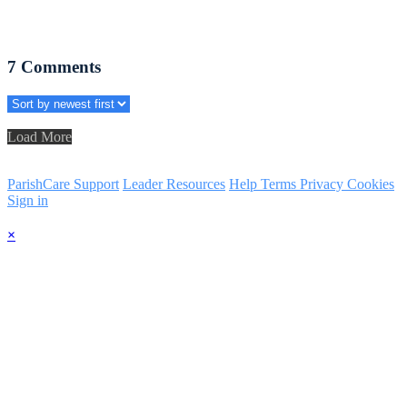
7
Comments
Load More
ParishCare Support
Leader Resources
Help
Terms
Privacy
Cookies
Sign in
×