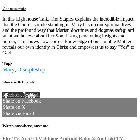
7 comments
In this Lighthouse Talk, Tim Staples explains the incredible impact
that the Church's understanding of Mary has on our spiritual lives,
and the profound way that Marian doctrines and dogmas safeguard
what we believe about her Son. Using penetrating insights and
humor, Tim shows how correct knowledge of our humble Mother
reveals our own identity in Christ and empowers us to say "Yes" to
God!
Tags
Mary
Discipleship
,
Share with friends
Facebook
X
Email
Share on Facebook
Share on X
Share via Email
Watch anywhere, anytime
Fire TV
Apple TV
iPhone
Android
Roku
®
Android TV