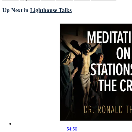
Up Next in
Lighthouse Talks
54:50