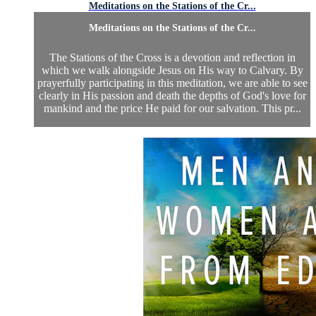
Meditations on the Stations of the Cr...
Meditations on the Stations of the Cr...
The Stations of the Cross is a devotion and reflection in
which we walk alongside Jesus on His way to Calvary. By
prayerfully participating in this meditation, we are able to see
clearly in His passion and death the depths of God's love for
mankind and the price He paid for our salvation. This pr...