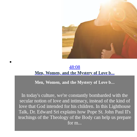
48:08
Men, Women, and the Mystery of Love b...
Men, Women, and the Mystery of Love b...
In today's culture, we're constantly bombarded with the
secular notion of love and intimacy, instead of the kind of
love that God intended for his children. In this Lighthouse
Talk, Dr. Edward Sri explains how Pope St. John Paul II's
teachings of the Theology of the Body can help us prepare
for m...