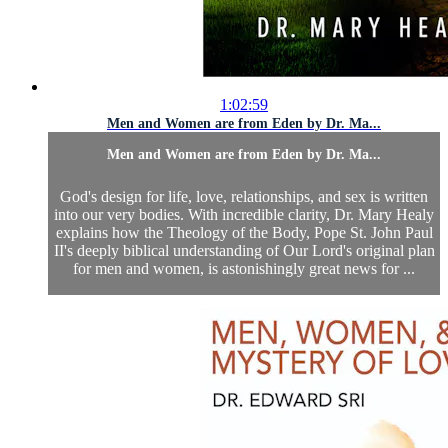
1:02:59
Men and Women are from Eden by Dr. Ma...
Men and Women are from Eden by Dr. Ma...
God's design for life, love, relationships, and sex is written
into our very bodies. With incredible clarity, Dr. Mary Healy
explains how the Theology of the Body, Pope St. John Paul
II's deeply biblical understanding of Our Lord's original plan
for men and women, is astonishingly great news for ...