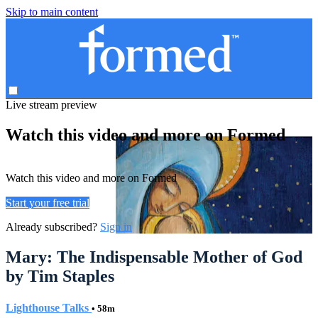
Skip to main content
Live stream preview
Watch this video and more on Formed
Watch this video and more on Formed
Start your free trial
Already subscribed?
Sign in
Mary: The Indispensable Mother of God
by Tim Staples
Lighthouse Talks
• 58m