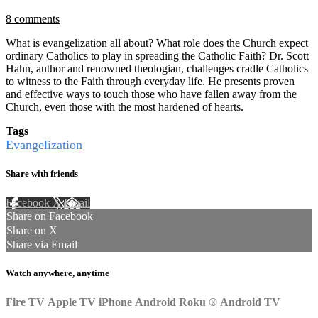
8 comments
What is evangelization all about? What role does the Church expect
ordinary Catholics to play in spreading the Catholic Faith? Dr. Scott
Hahn, author and renowned theologian, challenges cradle Catholics
to witness to the Faith through everyday life. He presents proven
and effective ways to touch those who have fallen away from the
Church, even those with the most hardened of hearts.
Tags
Evangelization
Share with friends
Facebook
X
Email
Share on Facebook
Share on X
Share via Email
Watch anywhere, anytime
Fire TV
Apple TV
iPhone
Android
Roku
®
Android TV