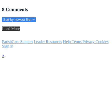
8
Comments
Load More
ParishCare Support
Leader Resources
Help
Terms
Privacy
Cookies
Sign in
×