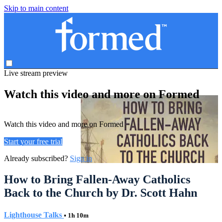
Skip to main content
Live stream preview
Watch this video and more on Formed
Watch this video and more on Formed
Start your free trial
Already subscribed?
Sign in
How to Bring Fallen-Away Catholics
Back to the Church by Dr. Scott Hahn
Lighthouse Talks
• 1h 10m