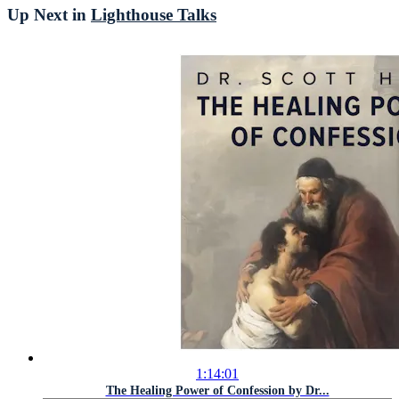
Up Next in
Lighthouse Talks
1:14:01
The Healing Power of Confession by Dr...