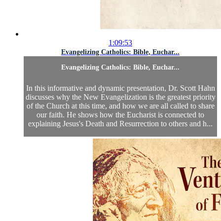
1:09:53
Evangelizing Catholics: Bible, Euchar...
Evangelizing Catholics: Bible, Euchar...
In this informative and dynamic presentation, Dr. Scott Hahn
discusses why the New Evangelization is the greatest priority
of the Church at this time, and how we are all called to share
our faith. He shows how the Eucharist is connected to
explaining Jesus's Death and Resurrection to others and h...