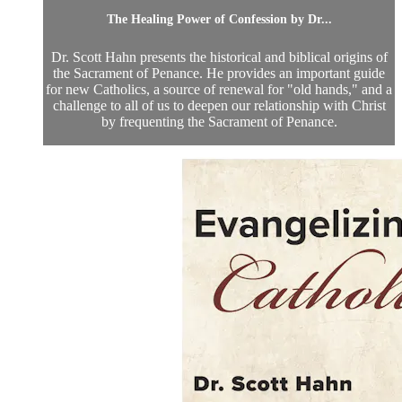
The Healing Power of Confession by Dr...
Dr. Scott Hahn presents the historical and biblical origins of
the Sacrament of Penance. He provides an important guide
for new Catholics, a source of renewal for "old hands," and a
challenge to all of us to deepen our relationship with Christ
by frequenting the Sacrament of Penance.