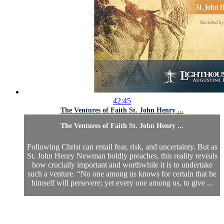
42:45
The Ventures of Faith St. John Henry ...
The Ventures of Faith St. John Henry ...
Following Christ can entail fear, risk, and uncertainty. But as
St. John Henry Newman boldly preaches, this reality reveals
how crucially important and worthwhile it is to undertake
such a venture. “No one among us knows for certain that he
himself will persevere; yet every one among us, to give ...