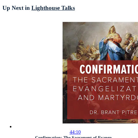
Up Next in
Lighthouse Talks
44:10
Confirmation: The Sacrament of Evange...