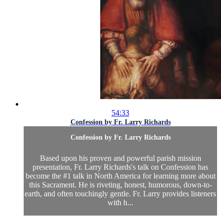
54:33
Confession by Fr. Larry Richards
Confession by Fr. Larry Richards
Based upon his proven and powerful parish mission
presentation, Fr. Larry Richards's talk on Confession has
become the #1 talk in North America for learning more about
this Sacrament. He is riveting, honest, humorous, down-to-
earth, and often touchingly gentle. Fr. Larry provides listeners
with h...