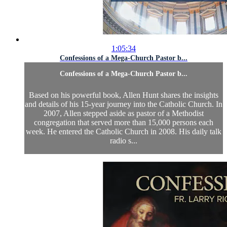
1:05:34
Confessions of a Mega-Church Pastor b...
Confessions of a Mega-Church Pastor b...
Based on his powerful book, Allen Hunt shares the insights
and details of his 15-year journey into the Catholic Church. In
2007, Allen stepped aside as pastor of a Methodist
congregation that served more than 15,000 persons each
week. He entered the Catholic Church in 2008. His daily talk
radio s...