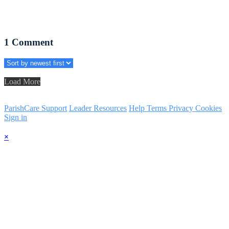
1
Comment
Load More
ParishCare Support
Leader Resources
Help
Terms
Privacy
Cookies
Sign in
×