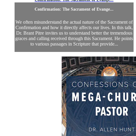
Confirmation: The Sacrament of Evange...
We often misunderstand the actual nature of the Sacrament of
Confirmation and how it directly affects our lives. In this talk,
Dr. Brant Pitre invites us to understand better the tremendous
graces and calling received through this Sacrament. He points
to various passages in Scripture that provide...