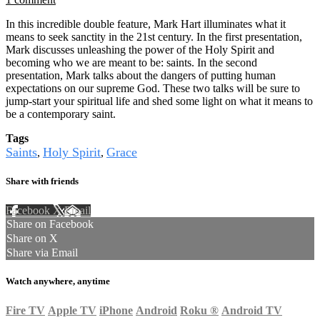
In this incredible double feature, Mark Hart illuminates what it
means to seek sanctity in the 21st century. In the first presentation,
Mark discusses unleashing the power of the Holy Spirit and
becoming who we are meant to be: saints. In the second
presentation, Mark talks about the dangers of putting human
expectations on our supreme God. These two talks will be sure to
jump-start your spiritual life and shed some light on what it means to
be a contemporary saint.
Tags
Saints
Holy Spirit
Grace
,
,
Share with friends
Facebook
X
Email
Share on Facebook
Share on X
Share via Email
Watch anywhere, anytime
Fire TV
Apple TV
iPhone
Android
Roku
®
Android TV