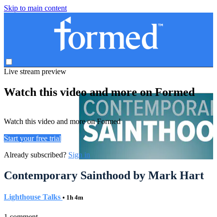
Skip to main content
Live stream preview
Watch this video and more on Formed
Watch this video and more on Formed
Start your free trial
Already subscribed?
Sign in
Contemporary Sainthood by Mark Hart
Lighthouse Talks
• 1h 4m
1 comment