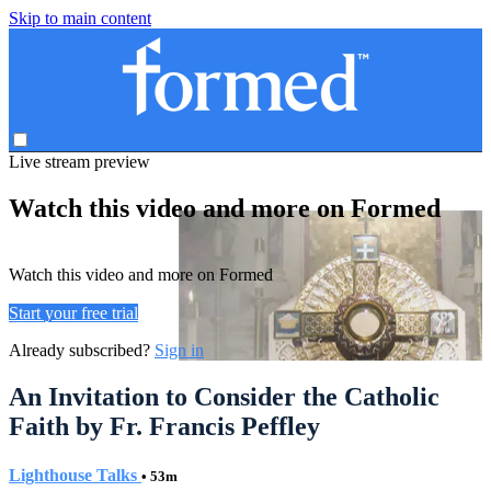
Skip to main content
Live stream preview
Watch this video and more on Formed
Watch this video and more on Formed
Start your free trial
Already subscribed?
Sign in
An Invitation to Consider the Catholic
Faith by Fr. Francis Peffley
Lighthouse Talks
• 53m