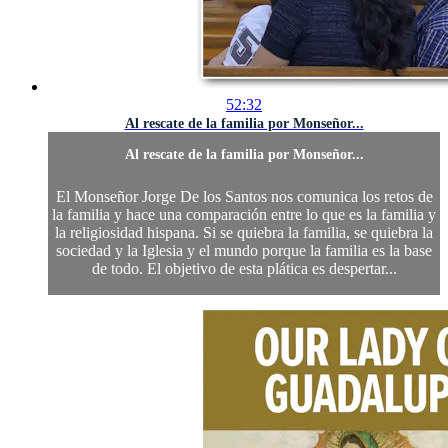
52:32
Al rescate de la familia por Monseñor...
Al rescate de la familia por Monseñor...
El Monseñor Jorge De los Santos nos comunica los retos de
la familia y hace una comparación entre lo que es la familia y
la religiosidad hispana. Si se quiebra la familia, se quiebra la
sociedad y la Iglesia y el mundo porque la familia es la base
de todo. El objetivo de esta plática es despertar...