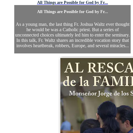
All Things are Possible for God by Fr...
All Things are Possible for God by Fr...
As a young man, the last thing Fr. Joshua Waltz ever thought
he would be was a Catholic priest. But a series of
unconnected choices ultimately led him to enter the seminary.
In this talk, Fr. Waltz shares an incredible vocation story that
involves heartbreak, robbers, Europe, and several miracles...