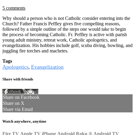
5 comments
Why should a person who is not Catholic consider entering into the
Church? Father Francis Peffley gives five compelling reasons,
followed by a simple outline of the steps one would take to begin
the process of becoming Catholic. Fr. Peffley is active with parish
young adult ministry, retreat work, Catholic apologetics, and
evangelization. His hobbies include golf, scuba diving, bowling, and
juggling fire torches and machetes.
Tags
Apologetics
Evangelization
,
Share with friends
Facebook
X
Email
Share on Facebook
Share on X
Share via Email
Watch anywhere, anytime
Fire TV
Apple TV
iPhone
Android
Roku
®
Android TV