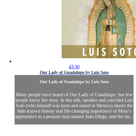
43:30
Our Lady of Guadalupe by Luis Soto
Our Lady of Guadalupe by Luis Soto
Many people have heard of Our Lady of Guadalupe, but few
people know her story. In this talk, speaker and catechist Luis
Soto (who himself was born and raised in Mexico) shares the
little-known history and life-changing importance of Mary's
appearance to a peasant man named Juan Diego, and the mi...