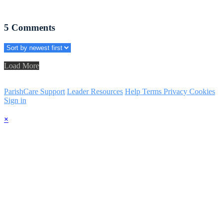
5
Comments
Load More
ParishCare Support
Leader Resources
Help
Terms
Privacy
Cookies
Sign in
×