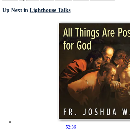
Up Next in
Lighthouse Talks
52:36