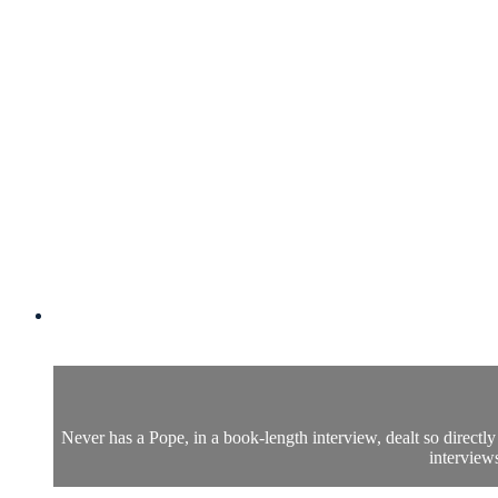
Never has a Pope, in a book-length interview, dealt so direct
interviews