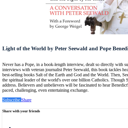
Light of the World by Peter Seewald and Pope Bened
Never has a Pope, in a book-length interview, dealt so directly with 
interviews with veteran journalist Peter Seewald, this book tackles h
best-selling books Salt of the Earth and God and the World. Then, Se
the spiritual leader of the world's over one billion Catholics. Thoug
address. Believers and unbelievers will be fascinated to hear Benedict'
paced, challenging, even entertaining exchange.
Subscribe
Share
Share with your friends