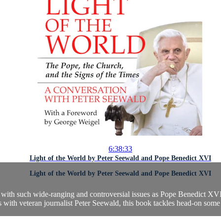
6:38:33
Light of the World by Peter Seewald and Pope Benedict XVI
Light of the World by Peter Seewald and Pope Benedict XVI
ly with such wide-ranging and controversial issues as Pope Benedict XVI
 with veteran journalist Peter Seewald, this book tackles head-on some o