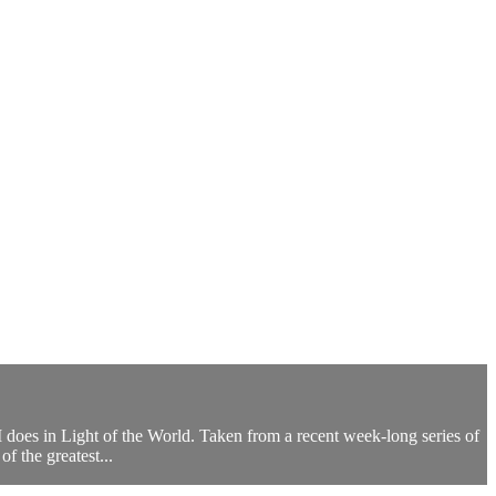
 does in Light of the World. Taken from a recent week-long series of
f the greatest...