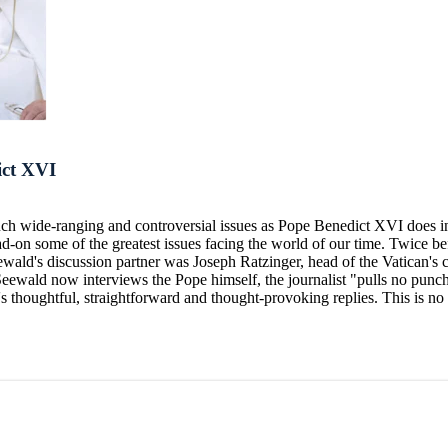
ict XVI
such wide-ranging and controversial issues as Pope Benedict XVI does i
ead-on some of the greatest issues facing the world of our time. Twice
ewald's discussion partner was Joseph Ratzinger, head of the Vatican's 
h Seewald now interviews the Pope himself, the journalist "pulls no punc
s thoughtful, straightforward and thought-provoking replies. This is no s