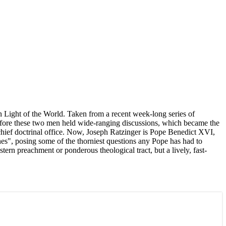
n Light of the World. Taken from a recent week-long series of
 before these two men held wide-ranging discussions, which became the
chief doctrinal office. Now, Joseph Ratzinger is Pope Benedict XVI,
hes", posing some of the thorniest questions any Pope has had to
tern preachment or ponderous theological tract, but a lively, fast-