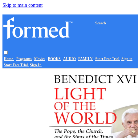
Skip to main content
Search
Home
Programs
Movies
BOOKS
AUDIO
FAMILY
Start Free Trial
Sign in
Start Free Trial
Sign In