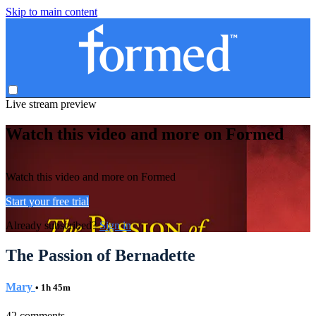
Skip to main content
Live stream preview
Watch this video and more on Formed
Watch this video and more on Formed
Start your free trial
Already subscribed?
Sign in
The Passion of Bernadette
Mary
• 1h 45m
42 comments