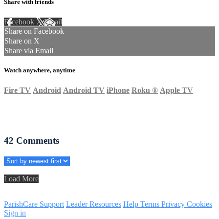
Share with friends
Facebook
X
Email
Share on Facebook
Share on X
Share via Email
Watch anywhere, anytime
Fire TV
Android
Android TV
iPhone
Roku
®
Apple TV
42
Comments
Load More
ParishCare Support
Leader Resources
Help
Terms
Privacy
Cookies
Sign in