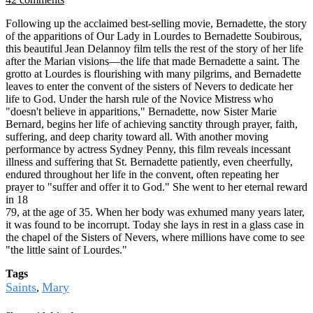
Following up the acclaimed best-selling movie, Bernadette, the story
of the apparitions of Our Lady in Lourdes to Bernadette Soubirous,
this beautiful Jean Delannoy film tells the rest of the story of her life
after the Marian visions—the life that made Bernadette a saint. The
grotto at Lourdes is flourishing with many pilgrims, and Bernadette
leaves to enter the convent of the sisters of Nevers to dedicate her
life to God. Under the harsh rule of the Novice Mistress who
"doesn't believe in apparitions," Bernadette, now Sister Marie
Bernard, begins her life of achieving sanctity through prayer, faith,
suffering, and deep charity toward all. With another moving
performance by actress Sydney Penny, this film reveals incessant
illness and suffering that St. Bernadette patiently, even cheerfully,
endured throughout her life in the convent, often repeating her
prayer to "suffer and offer it to God." She went to her eternal reward
in 18
79, at the age of 35. When her body was exhumed many years later,
it was found to be incorrupt. Today she lays in rest in a glass case in
the chapel of the Sisters of Nevers, where millions have come to see
"the little saint of Lourdes."
Tags
Saints
Mary
,