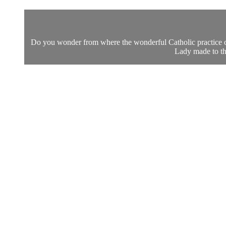
Do you wonder from where the wonderful Catholic practice of
Lady made to th