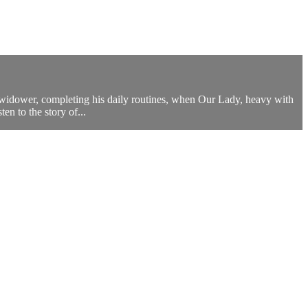
 widower, completing his daily routines, when Our Lady, heavy with
n to the story of...