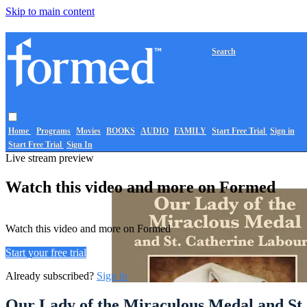
Skip to main content
Search
Home
Programs
Movies
BOOKS
AUDIO
FAMILY
Start Free Trial
Sign in
Start Free Trial
Sign In
Live stream preview
Watch this video and more on Formed
Watch this video and more on Formed
Start your free trial
Already subscribed?
Sign in
Our Lady of the Miraculous Medal and St