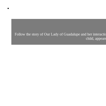
Follow the story of Our Lady of Guadalupe and her interacti
child, appear