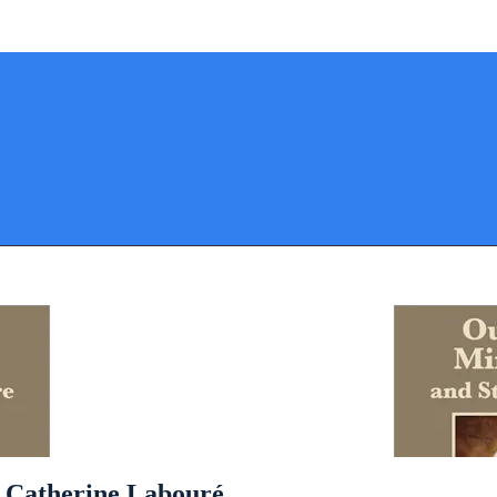
. Catherine Labouré