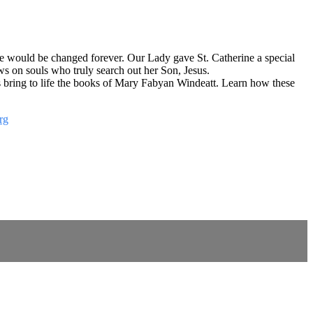
ife would be changed forever. Our Lady gave St. Catherine a special
s on souls who truly search out her Son, Jesus.
cts bring to life the books of Mary Fabyan Windeatt. Learn how these
rg