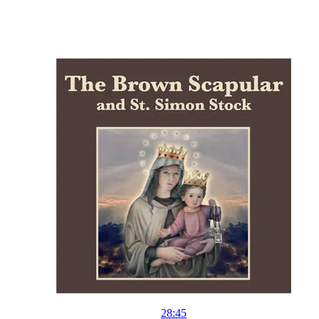
28:45