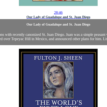
28:46
Our Lady of Guadalupe and St. Juan Diego
Our Lady of Guadalupe and St. Juan Diego
ons with recently canonized St. Juan Diego. Juan was a simple peasant
ed over Tepeyac Hill in Mexico, and announced other plans for him. Liste