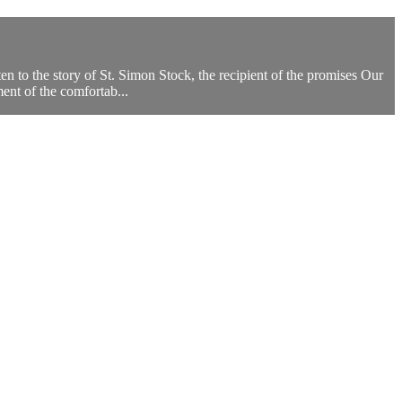
to the story of St. Simon Stock, the recipient of the promises Our
nt of the comfortab...