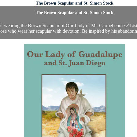
The Brown Scapular and St. Simon Stock
The Brown Scapular and St. Simon Stock
 wearing the Brown Scapular of Our Lady of Mt. Carmel comes? Listen 
ose who wear her scapular with devotion. Be inspired by his abandonme