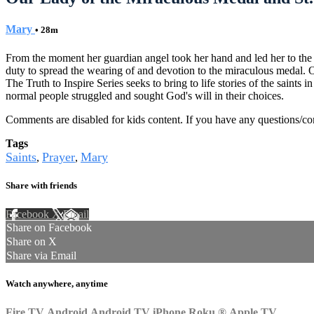
Mary
• 28m
From the moment her guardian angel took her hand and led her to the 
duty to spread the wearing of and devotion to the miraculous medal. 
The Truth to Inspire Series seeks to bring to life stories of the sain
normal people struggled and sought God's will in their choices.
Comments are disabled for kids content. If you have any questions/c
Tags
Saints
Prayer
Mary
,
,
Share with friends
Facebook
X
Email
Share on Facebook
Share on X
Share via Email
Watch anywhere, anytime
Fire TV
Android
Android TV
iPhone
Roku
®
Apple TV