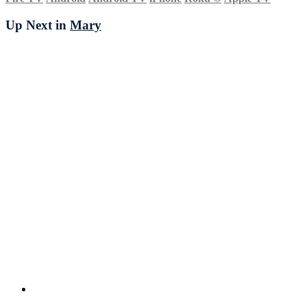
Up Next in
Mary