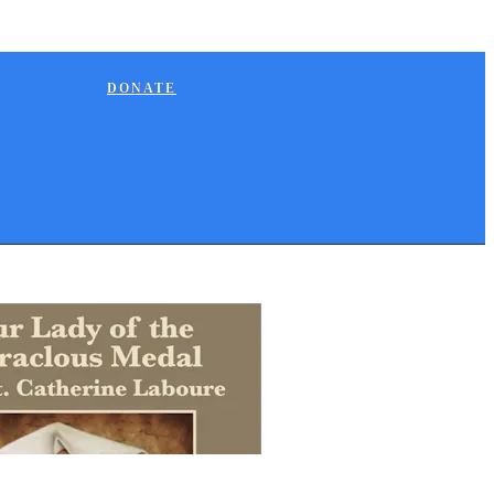
DONATE