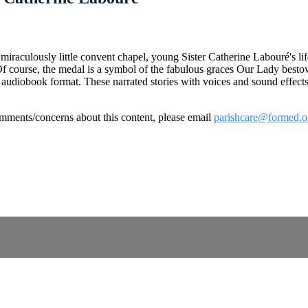
miraculously little convent chapel, young Sister Catherine Labouré's l
Of course, the medal is a symbol of the fabulous graces Our Lady bestow
ts in audiobook format. These narrated stories with voices and sound effe
omments/concerns about this content, please email
parishcare@formed.o