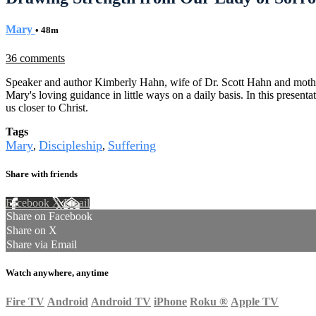
Mary
• 48m
36 comments
Speaker and author Kimberly Hahn, wife of Dr. Scott Hahn and mother o
Mary's loving guidance in little ways on a daily basis. In this presen
us closer to Christ.
Tags
Mary
Discipleship
Suffering
,
,
Share with friends
Facebook
X
Email
Share on Facebook
Share on X
Share via Email
Watch anywhere, anytime
Fire TV
Android
Android TV
iPhone
Roku
®
Apple TV