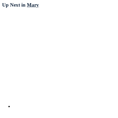
Up Next in
Mary