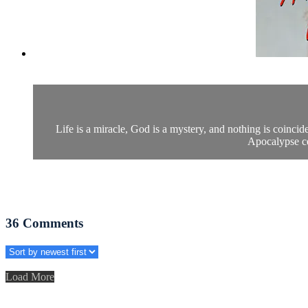
Life is a miracle, God is a mystery, and nothing is coinci
Apocalypse ce
36
Comments
Load More