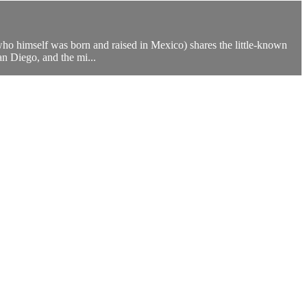
ho himself was born and raised in Mexico) shares the little-known
n Diego, and the mi...