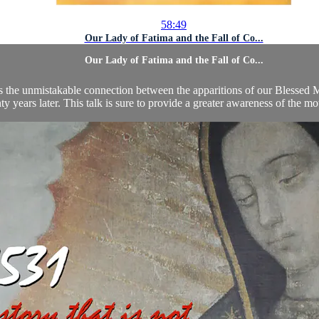
58:49
Our Lady of Fatima and the Fall of Co...
Our Lady of Fatima and the Fall of Co...
ares the unmistakable connection between the apparitions of our Blesse
ty years later. This talk is sure to provide a greater awareness of the mo