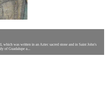
ld, which was written in an Aztec sacred stone and in Saint John's
dy of Guadalupe a...