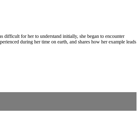
ifficult for her to understand initially, she began to encounter
 experienced during her time on earth, and shares how her example leads