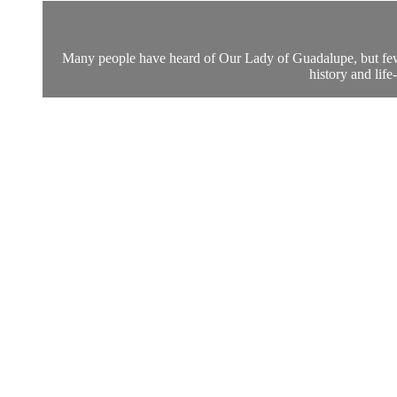
Many people have heard of Our Lady of Guadalupe, but few p
history and lif