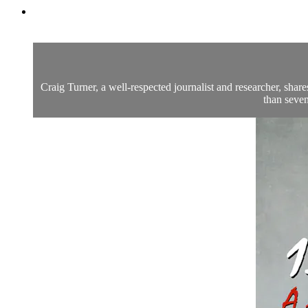
Craig Turner, a well-respected journalist and researcher, sh
than seven