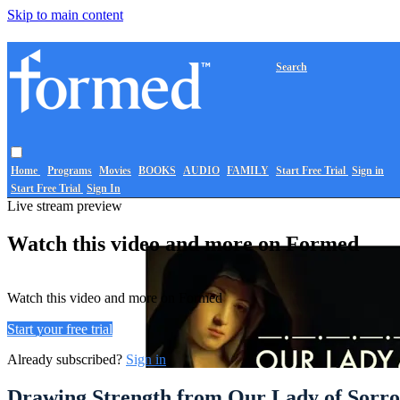
Skip to main content
Search
Home
Programs
Movies
BOOKS
AUDIO
FAMILY
Start Free Trial
Sign in
Start Free Trial
Sign In
Live stream preview
Watch this video and more on Formed
Watch this video and more on Formed
Start your free trial
Already subscribed?
Sign in
Drawing Strength from Our Lady of Sorr