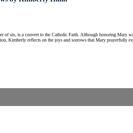
f six, is a convert to the Catholic Faith. Although honoring Mary was d
tation, Kimberly reflects on the joys and sorrows that Mary prayerfully