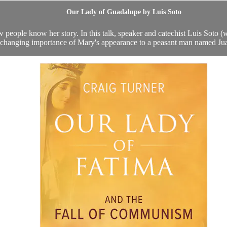
Our Lady of Guadalupe by Luis Soto
eople know her story. In this talk, speaker and catechist Luis Soto (w
e-changing importance of Mary's appearance to a peasant man named Jua