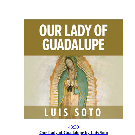
43:30
Our Lady of Guadalupe by Luis Soto