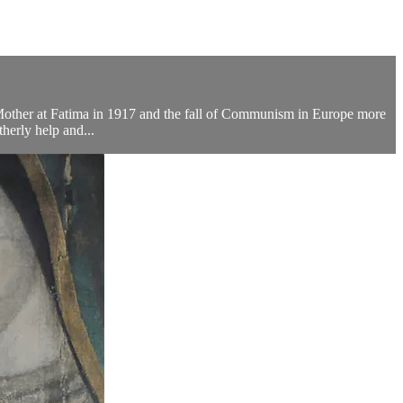
d Mother at Fatima in 1917 and the fall of Communism in Europe more
therly help and...