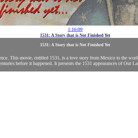
1:16:09
1531: A Story that is Not Finished Yet
1531: A Story that is Not Finished Yet
dence. This movie, entitled 1531, is a love story from Mexico to the wor
nturies before it happened. It presents the 1531 appearances of Our La