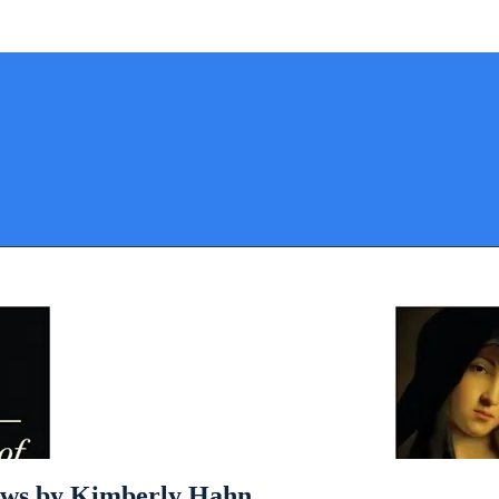
ows by Kimberly Hahn