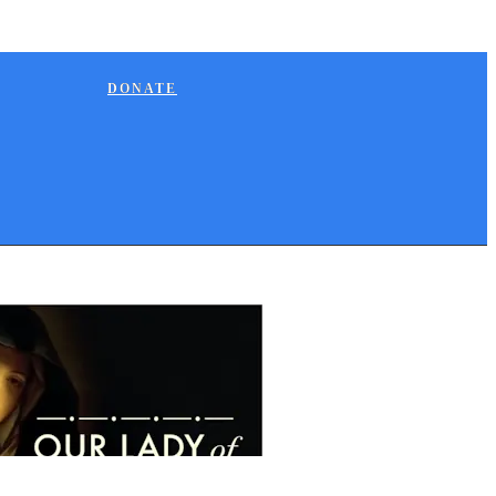
DONATE