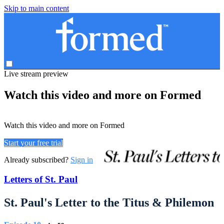
Skip to main content
Live stream preview
Watch this video and more on Formed
Watch this video and more on Formed
Start your free trial
Already subscribed?
Sign in
Letters of St. Paul
St. Paul's Letter to the Titus & Philemon