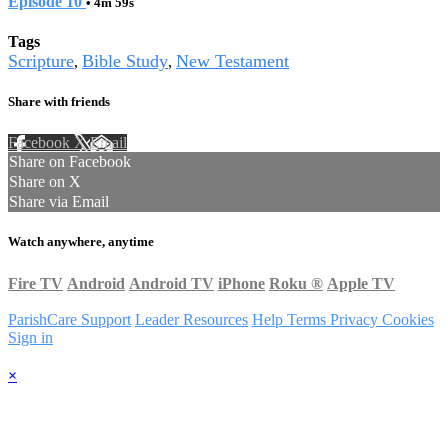
Episode 10
• 4m 59s
Tags
Scripture
Bible Study
New Testament
,
,
Share with friends
Facebook
X
Email
Share on Facebook
Share on X
Share via Email
Watch anywhere, anytime
Fire TV
Android
Android TV
iPhone
Roku
®
Apple TV
ParishCare Support
Leader Resources
Help
Terms
Privacy
Cookies
Sign in
×