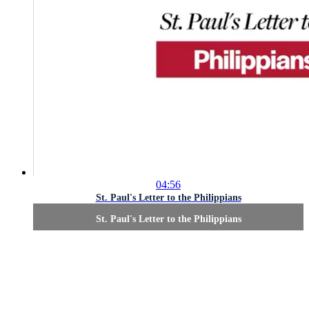
04:56
St. Paul's Letter to the Philippians
St. Paul's Letter to the Philippians