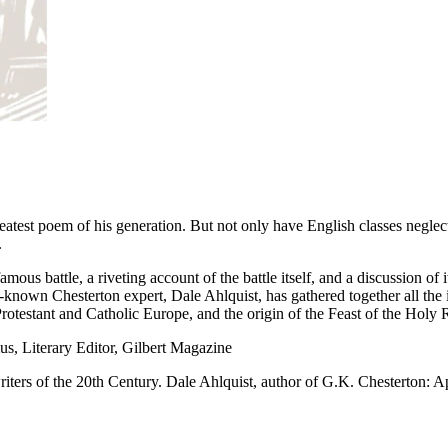
eatest poem of his generation. But not only have English classes neglec
.
mous battle, a riveting account of the battle itself, and a discussion of 
known Chesterton expert, Dale Ahlquist, has gathered together all the 
testant and Catholic Europe, and the origin of the Feast of the Holy Ro
s, Literary Editor, Gilbert Magazine
riters of the 20th Century. Dale Ahlquist, author of G.K. Chesterton: 