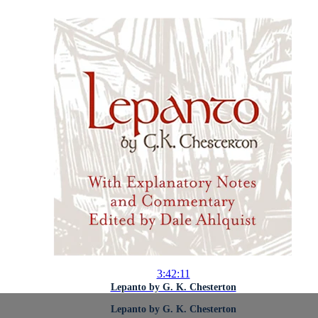
3:42:11
Lepanto by G. K. Chesterton
Lepanto by G. K. Chesterton