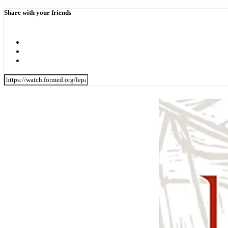
Share with your friends