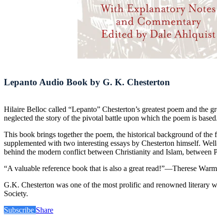
Lepanto Audio Book by G. K. Chesterton
Hilaire Belloc called “Lepanto” Chesterton’s greatest poem and the gr
neglected the story of the pivotal battle upon which the poem is based
This book brings together the poem, the historical background of the fa
supplemented with two interesting essays by Chesterton himself. Well-
behind the modern conflict between Christianity and Islam, between Pro
“A valuable reference book that is also a great read!”—Therese Warmu
G.K. Chesterton was one of the most prolific and renowned literary w
Society.
Subscribe
Share