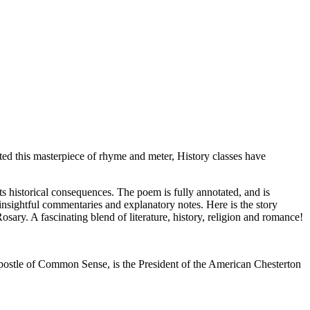
ted this masterpiece of rhyme and meter, History classes have
its historical consequences. The poem is fully annotated, and is
insightful commentaries and explanatory notes. Here is the story
sary. A fascinating blend of literature, history, religion and romance!
Apostle of Common Sense, is the President of the American Chesterton