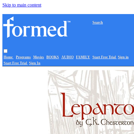
Skip to main content
Search
Home
Programs
Movies
BOOKS
AUDIO
FAMILY
Start Free Trial
Sign in
Start Free Trial
Sign In