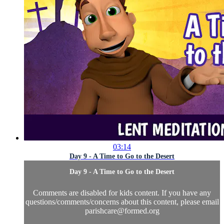
03:14
Day 9 - A Time to Go to the Desert
Day 9 - A Time to Go to the Desert
Comments are disabled for kids content. If you have any
questions/comments/concerns about this content, please email
parishcare@formed.org