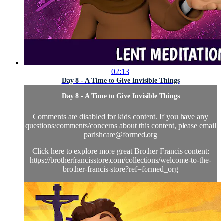
02:13
Day 8 - A Time to Give Invisible Things
Day 8 - A Time to Give Invisible Things
Comments are disabled for kids content. If you have any
questions/comments/concerns about this content, please email
parishcare@formed.org
Click here to explore more great Brother Francis content:
https://brotherfrancisstore.com/collections/welcome-to-the-
brother-francis-store?ref=formed_org