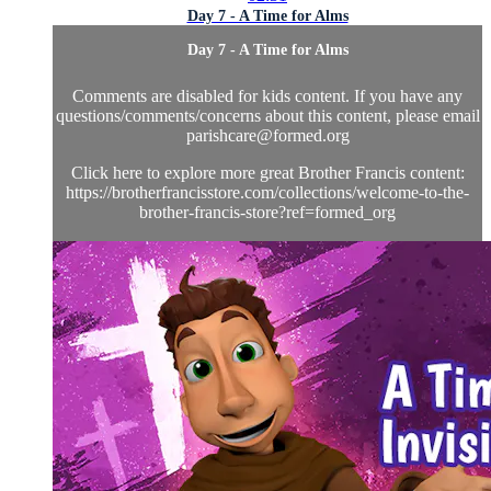
Day 7 - A Time for Alms
Day 7 - A Time for Alms
Comments are disabled for kids content. If you have any
questions/comments/concerns about this content, please email
parishcare@formed.org
Click here to explore more great Brother Francis content:
https://brotherfrancisstore.com/collections/welcome-to-the-
brother-francis-store?ref=formed_org