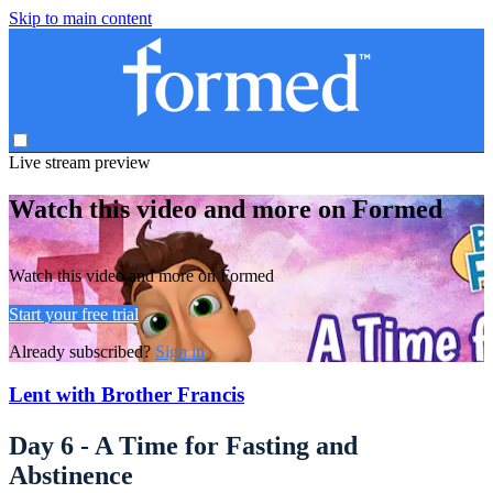
Skip to main content
Live stream preview
Watch this video and more on Formed
Watch this video and more on Formed
Start your free trial
Already subscribed?
Sign in
Lent with Brother Francis
Day 6 - A Time for Fasting and
Abstinence