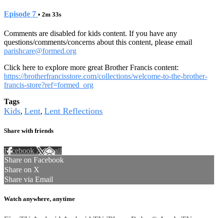
Episode 7
• 2m 33s
Comments are disabled for kids content. If you have any
questions/comments/concerns about this content, please email
parishcare@formed.org
Click here to explore more great Brother Francis content:
https://brotherfrancisstore.com/collections/welcome-to-the-brother-
francis-store?ref=formed_org
Tags
Kids
Lent
Lent Reflections
,
,
Share with friends
Facebook
X
Email
Share on Facebook
Share on X
Share via Email
Watch anywhere, anytime