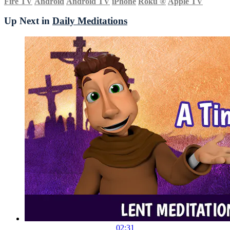
Fire TV
Android
Android TV
iPhone
Roku
®
Apple TV
Up Next in
Daily Meditations
02:31