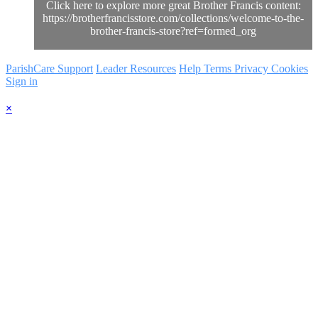
Click here to explore more great Brother Francis content:
https://brotherfrancisstore.com/collections/welcome-to-the-
brother-francis-store?ref=formed_org
ParishCare Support
Leader Resources
Help
Terms
Privacy
Cookies
Sign in
×