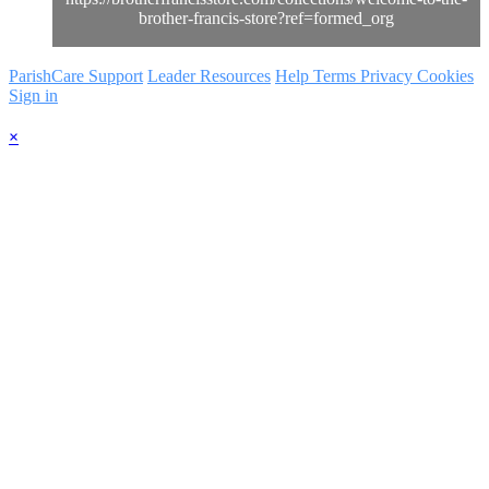
brother-francis-store?ref=formed_org
ParishCare Support
Leader Resources
Help
Terms
Privacy
Cookies
Sign in
×