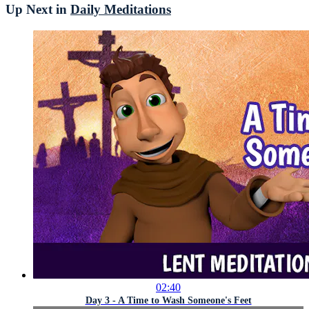
Up Next in
Daily Meditations
02:40
Day 3 - A Time to Wash Someone's Feet