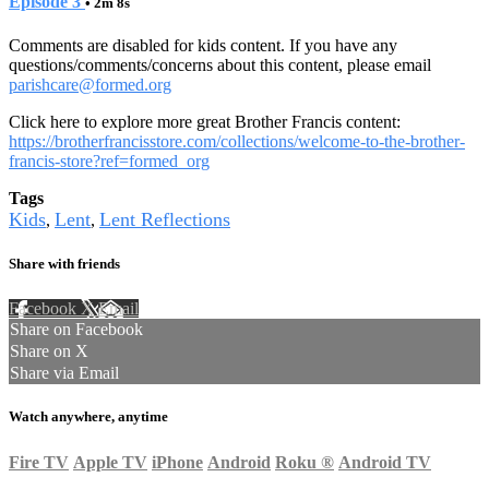
Episode 3
• 2m 8s
Comments are disabled for kids content. If you have any
questions/comments/concerns about this content, please email
parishcare@formed.org
Click here to explore more great Brother Francis content:
https://brotherfrancisstore.com/collections/welcome-to-the-brother-
francis-store?ref=formed_org
Tags
Kids
Lent
Lent Reflections
,
,
Share with friends
Facebook
X
Email
Share on Facebook
Share on X
Share via Email
Watch anywhere, anytime
Fire TV
Apple TV
iPhone
Android
Roku
®
Android TV