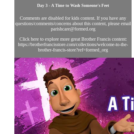
Day 3 - A Time to Wash Someone's Feet
Comments are disabled for kids content. If you have any
questions/comments/concerns about this content, please email
parishcare@formed.org
Click here to explore more great Brother Francis content:
https://brotherfrancisstore.com/collections/welcome-to-the-
brother-francis-store?ref=formed_org