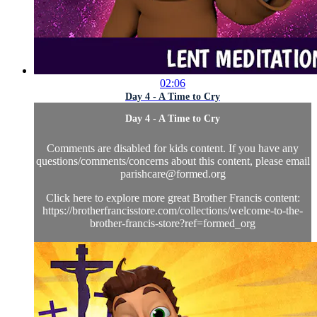
02:06
Day 4 - A Time to Cry
Day 4 - A Time to Cry
Comments are disabled for kids content. If you have any
questions/comments/concerns about this content, please email
parishcare@formed.org
Click here to explore more great Brother Francis content:
https://brotherfrancisstore.com/collections/welcome-to-the-
brother-francis-store?ref=formed_org