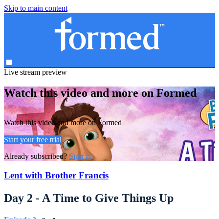
Skip to main content
Live stream preview
Watch this video and more on Formed
Watch this video and more on Formed
Start your free trial
Already subscribed?
Sign in
Lent with Brother Francis
Day 2 - A Time to Give Things Up