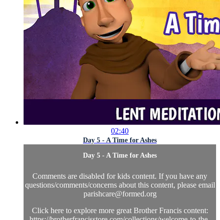
02:40
Day 5 - A Time for Ashes
Day 5 - A Time for Ashes
Comments are disabled for kids content. If you have any
questions/comments/concerns about this content, please email
parishcare@formed.org
Click here to explore more great Brother Francis content:
https://brotherfrancisstore.com/collections/welcome-to-the-