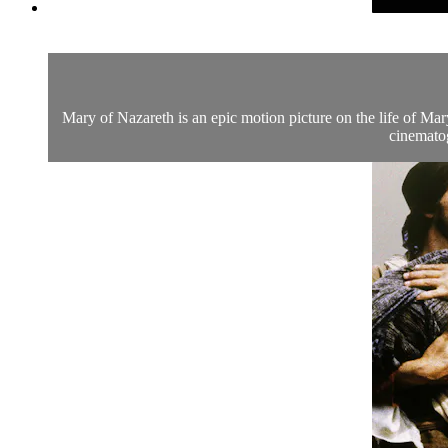
Mary of Nazareth is an epic motion picture on the life of Mar
cinematog