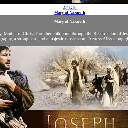
2:41:18
Mary of Nazareth
Mary of Nazareth
y, Mother of Christ, from her childhood through the Resurrection of Jesu
raphy, a strong cast, and a majestic music score. Actress Alissa Jung gi