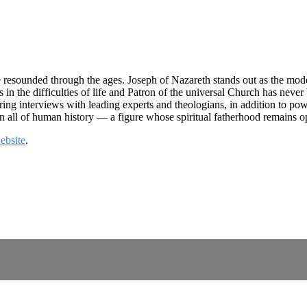
 resounded through the ages. Joseph of Nazareth stands out as the model
es in the difficulties of life and Patron of the universal Church has nev
ing interviews with leading experts and theologians, in addition to po
in all of human history — a figure whose spiritual fatherhood remains op
ebsite
.