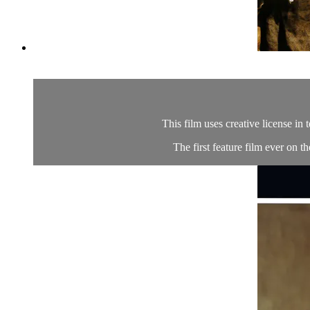
This film uses creative license in 
The first feature film ever on t