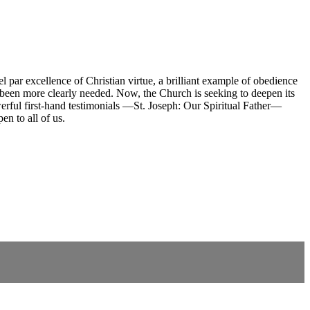
 par excellence of Christian virtue, a brilliant example of obedience
er been more clearly needed. Now, the Church is seeking to deepen its
werful first-hand testimonials —St. Joseph: Our Spiritual Father—
en to all of us.