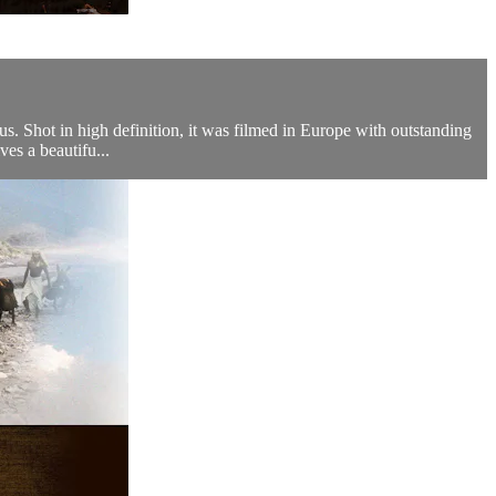
s. Shot in high definition, it was filmed in Europe with outstanding
ves a beautifu...