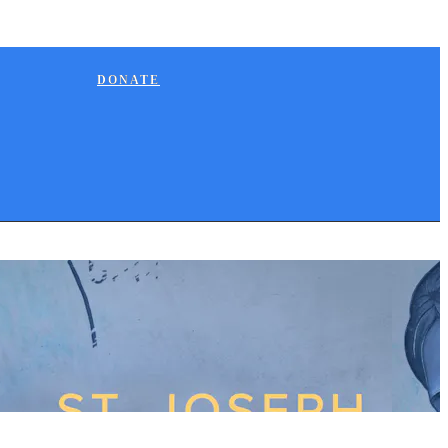
DONATE