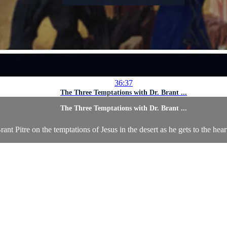
36:37
The Three Temptations with Dr. Brant ...
The Three Temptations with Dr. Brant ...
rant Pitre on the temptations of Jesus in the desert as he gets to the hea