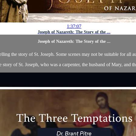
1:37:07
Joseph of Nazareth: The Story of the ...
Joseph of Nazareth: The Story of the ...
telling the story of St. Joseph. Some scenes may not be suitable for all 
he story of St. Joseph, who was a carpenter, the husband of Mary, and the 