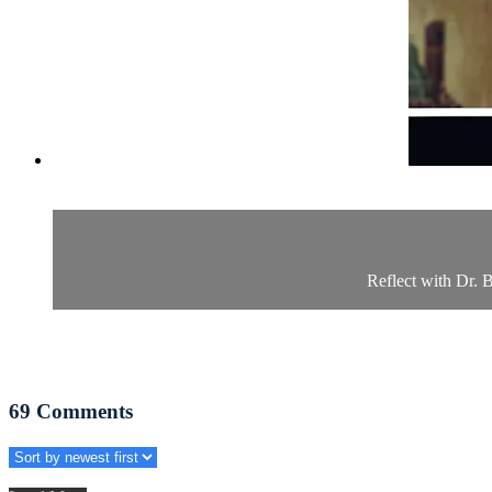
Reflect with Dr. B
69
Comments