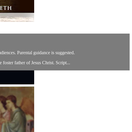
audiences. Parental guidance is suggested.
foster father of Jesus Christ. Script...