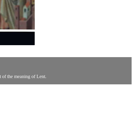
rt of the meaning of Lent.