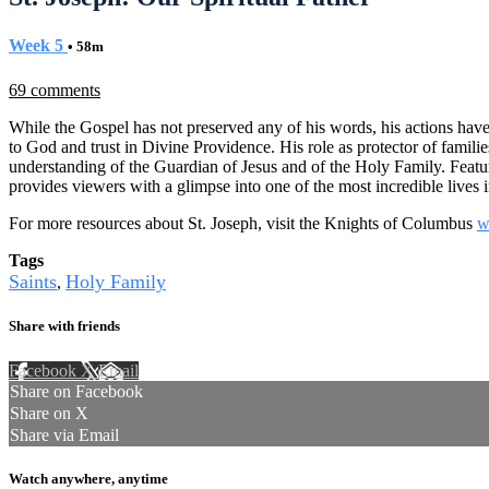
Week 5
• 58m
69 comments
While the Gospel has not preserved any of his words, his actions have
to God and trust in Divine Providence. His role as protector of famili
understanding of the Guardian of Jesus and of the Holy Family. Featur
provides viewers with a glimpse into one of the most incredible lives 
For more resources about St. Joseph, visit the Knights of Columbus
w
Tags
Saints
Holy Family
,
Share with friends
Facebook
X
Email
Share on Facebook
Share on X
Share via Email
Watch anywhere, anytime