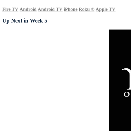
Fire TV
Android
Android TV
iPhone
Roku
®
Apple TV
Up Next in
Week 5