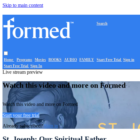
Skip to main content
Search
Home
Programs
Movies
BOOKS
AUDIO
FAMILY
Start Free Trial
Sign in
Start Free Trial
Sign In
Live stream preview
Watch this video and more on Formed
Watch this video and more on Formed
Start your free trial
Already subscribed?
Sign in
St. Joseph: Our Spiritual Father